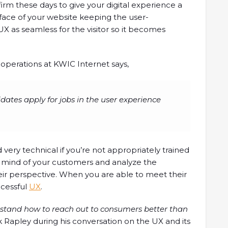
firm these days to give your digital experience a
face of your website keeping the user-
X as seamless for the visitor so it becomes
 operations at KWIC Internet says,
idates apply for jobs in the user experience
d very technical if you’re not appropriately trained
the mind of your customers and analyze the
ir perspective. When you are able to meet their
ccessful
UX
.
rstand how to reach out to consumers better than
 Rapley during his conversation on the UX and its