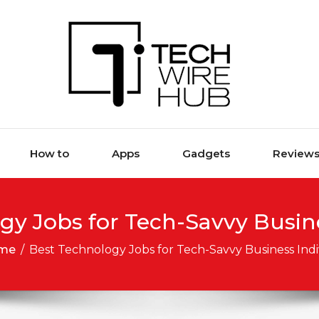
How to
Apps
Gadgets
Review
gy Jobs for Tech-Savvy Busine
me
/
Best Technology Jobs for Tech-Savvy Business Indi