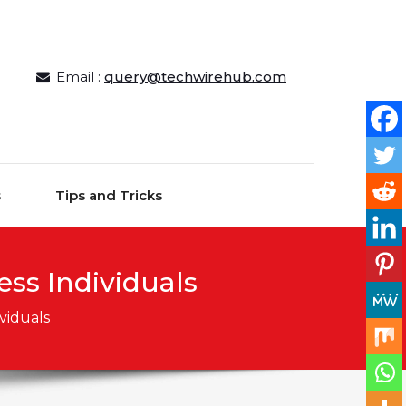
Email :
query@techwirehub.com
s
Tips and Tricks
ss Individuals
viduals