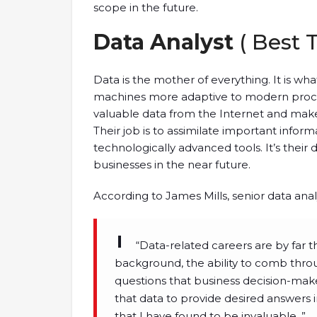
scope in the future.
Data Analyst
( Best 
Data is the mother of everything. It is 
machines more adaptive to modern proces
valuable data from the Internet and make
Their job is to assimilate important infor
technologically advanced tools. It’s their 
businesses in the near future.
According to James Mills, senior data ana
“Data-related careers are by far t
background, the ability to comb throug
questions that business decision-mak
that data to provide desired answers 
that I have found to be invaluable, ”