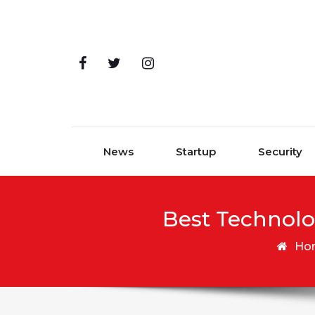
Skip to content
News
Startup
Security
Best Technolo
Ho