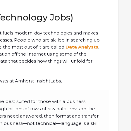
Technology Jobs)
what fuels modern-day technologies and makes
ses. People who are skilled in searching up
 the most out of it are called
Data Analysts
.
mation off the Internet using some of the
data that decides how things will unfold for
lysts at Amherst InsightLabs,
he best suited for those with a business
h billions of rows of raw data, envision the
ers need answered, then format and transfer
in business—not technical—language is a skill