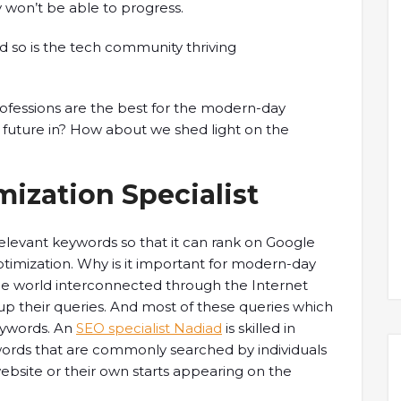
y won’t be able to progress.
d so is the tech community thriving
ofessions are the best for the modern-day
 future in? How about we shed light on the
ization Specialist
elevant keywords so that it can rank on Google
ptimization. Why is it important for modern-day
he world interconnected through the Internet
h up their queries. And most of these queries which
eywords. An
SEO specialist Nadiad
is skilled in
ords that are commonly searched by individuals
s website or their own starts appearing on the