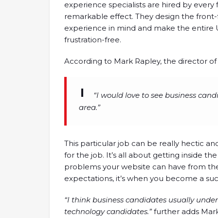
experience specialists are hired by every 
remarkable effect. They design the front-
experience in mind and make the entire U
frustration-free.
According to Mark Rapley, the director of
“I would love to see business cand
area.”
This particular job can be really hectic an
for the job. It’s all about getting inside 
problems your website can have from the
expectations, it’s when you become a su
“I think business candidates usually unde
technology candidates.”
further adds Mark