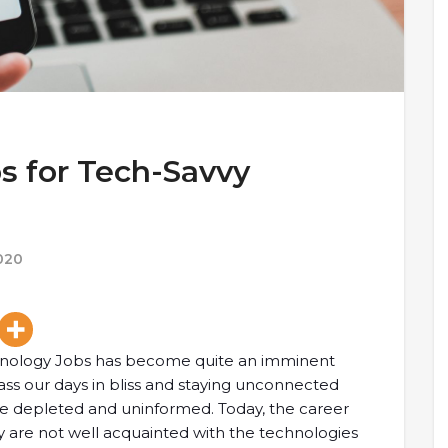
s for Tech-Savvy
020
chnology Jobs has become quite an imminent
ss our days in bliss and staying unconnected
re depleted and uninformed. Today, the career
ey are not well acquainted with the technologies