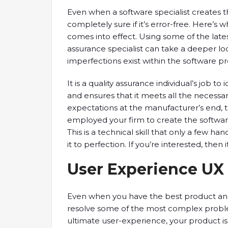
Even when a software specialist creates th
completely sure if it’s error-free. Here’s 
comes into effect. Using some of the lates
assurance specialist can take a deeper lo
imperfections exist within the software p
It is a quality assurance individual’s job t
and ensures that it meets all the necessary
expectations at the manufacturer’s end, t
employed your firm to create the softwar
This is a technical skill that only a few ha
it to perfection. If you’re interested, then 
User Experience UX 
Even when you have the best product and
resolve some of the most complex problems,
ultimate user-experience, your product is