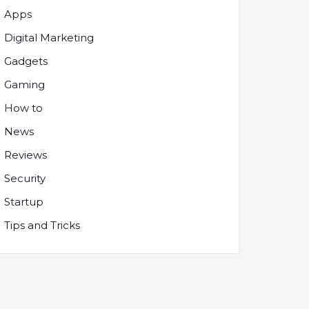
Apps
Digital Marketing
Gadgets
Gaming
How to
News
Reviews
Security
Startup
Tips and Tricks