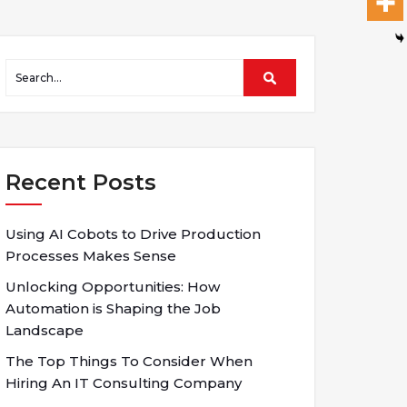
Recent Posts
Using AI Cobots to Drive Production
Processes Makes Sense
Unlocking Opportunities: How
Automation is Shaping the Job
Landscape
The Top Things To Consider When
Hiring An IT Consulting Company