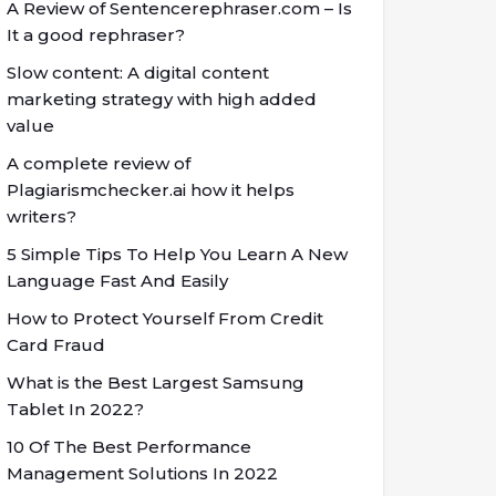
A Review of Sentencerephraser.com – Is
It a good rephraser?
Slow content: A digital content
marketing strategy with high added
value
A complete review of
Plagiarismchecker.ai how it helps
writers?
5 Simple Tips To Help You Learn A New
Language Fast And Easily
How to Protect Yourself From Credit
Card Fraud
What is the Best Largest Samsung
Tablet In 2022?
10 Of The Best Performance
Management Solutions In 2022