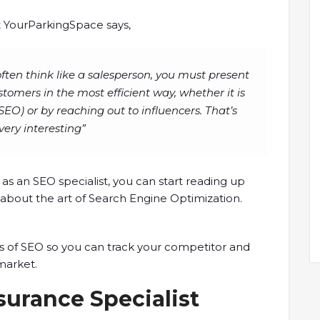
at YourParkingSpace says,
often think like a salesperson, you must present
stomers in the most efficient way, whether it is
EO) or by reaching out to influencers. That’s
very interesting”
 as an SEO specialist, you can start reading up
n about the art of Search Engine Optimization.
s of SEO so you can track your competitor and
 market.
surance Specialist