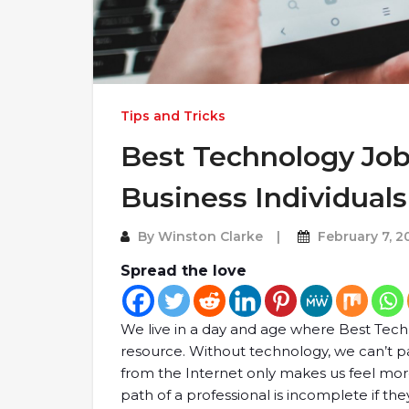
Tips and Tricks
Best Technology Job
Business Individuals
By
Winston Clarke
February 7, 2
Spread the love
We live in a day and age where Best Te
resource. Without technology, we can’t pa
from the Internet only makes us feel mo
path of a professional is incomplete if th