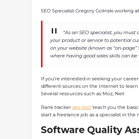
SEO Specialist Gregory Golinski working 
“As an SEO specialist, you must 
your product or service to potential cu
on your website (known as “on-page” S
where having good sales skills can be 
If you’re interested in seeking your career
different sources on the Internet to lear
Several resources such as Moz, Neil
Rank tracker
seo tool
teach you the basic
start a freelance job as a specialist in the
Software Quality As