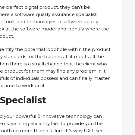
e perfect digital product, they can’t be
where a software quality assurance specialist
t tools and technologies, a software quality
ok at the software model and identify where the
roduct.
o identify the potential loophole within the product
 standards for the business. If it meets all the
hen there is a small chance that the client who
e product for them may find any problem in it.
ndfuls of individuals possess and can finally master
its time to work on it.
Specialist
 your powerful & innovative technology can
 yet it significantly fails to provide you the
 nothing more than a failure. It’s why UX User