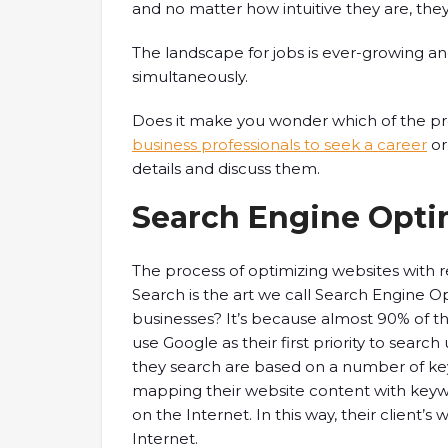
and no matter how intuitive they are, the
The landscape for jobs is ever-growing an
simultaneously.
Does it make you wonder which of the pr
business professionals to seek a career
or
details and discuss them.
Search Engine Optim
The process of optimizing websites with r
Search is the art we call Search Engine O
businesses? It’s because almost 90% of t
use Google as their first priority to searc
they search are based on a number of k
mapping their website content with keyw
on the Internet. In this way, their client’
Internet.