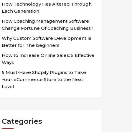
How Technology Has Altered Through
Each Generation
How Coaching Management Software
Change Fortune Of Coaching Business?
Why Custom Software Development Is
Better for The beginners
How to Increase Online Sales: 5 Effective
Ways
5 Must-Have Shopify Plugins to Take
Your eCommerce Store to the Next
Level
Categories