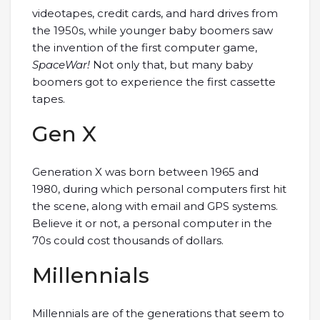
videotapes, credit cards, and hard drives from
the 1950s, while younger baby boomers saw
the invention of the first computer game,
SpaceWar!
Not only that, but many baby
boomers got to experience the first cassette
tapes.
Gen X
Generation X was born between 1965 and
1980, during which personal computers first hit
the scene, along with email and GPS systems.
Believe it or not, a personal computer in the
70s could cost thousands of dollars.
Millennials
Millennials are of the generations that seem to