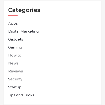
Categories
Apps
Digital Marketing
Gadgets
Gaming
How to
News
Reviews
Security
Startup
Tips and Tricks