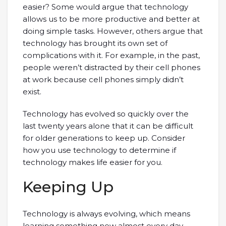
easier? Some would argue that technology
allows us to be more productive and better at
doing simple tasks. However, others argue that
technology has brought its own set of
complications with it. For example, in the past,
people weren’t distracted by their cell phones
at work because cell phones simply didn’t
exist.
Technology has evolved so quickly over the
last twenty years alone that it can be difficult
for older generations to keep up. Consider
how you use technology to determine if
technology makes life easier for you.
Keeping Up
Technology is always evolving, which means
learning something new almost every day.