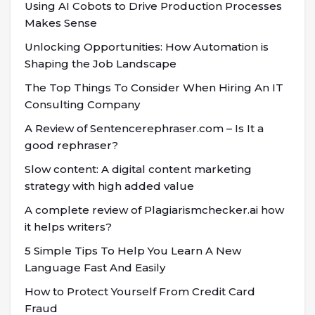
Using AI Cobots to Drive Production Processes
Makes Sense
Unlocking Opportunities: How Automation is
Shaping the Job Landscape
The Top Things To Consider When Hiring An IT
Consulting Company
A Review of Sentencerephraser.com – Is It a
good rephraser?
Slow content: A digital content marketing
strategy with high added value
A complete review of Plagiarismchecker.ai how
it helps writers?
5 Simple Tips To Help You Learn A New
Language Fast And Easily
How to Protect Yourself From Credit Card
Fraud