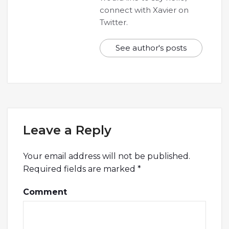
connect with Xavier on
Twitter.
See author's posts
Leave a Reply
Your email address will not be published.
Required fields are marked
*
Comment