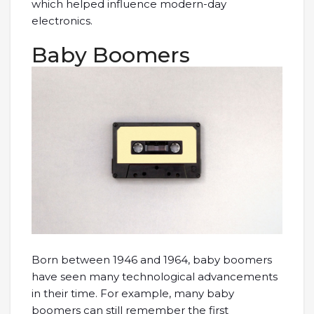
which helped influence modern-day
electronics.
Baby Boomers
Born between 1946 and 1964, baby boomers
have seen many technological advancements
in their time. For example, many baby
boomers can still remember the first