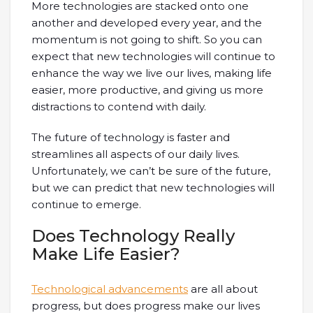
More technologies are stacked onto one
another and developed every year, and the
momentum is not going to shift. So you can
expect that new technologies will continue to
enhance the way we live our lives, making life
easier, more productive, and giving us more
distractions to contend with daily.
The future of technology is faster and
streamlines all aspects of our daily lives.
Unfortunately, we can’t be sure of the future,
but we can predict that new technologies will
continue to emerge.
Does Technology Really
Make Life Easier?
Technological advancements
are all about
progress, but does progress make our lives