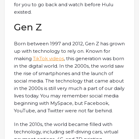
for you to go back and watch before Hulu
existed.
Gen Z
Born between 1997 and 2012, Gen Z has grown
up with technology to rely on. Known for
making
TikTok videos
, this generation was born
in the digital world. In the 2000s, the world saw
the rise of smartphones and the launch of
social media. The technology that came about
in the 2000s is still very much a part of our daily
lives today. You may remember social media
beginning with MySpace, but Facebook,
YouTube, and Twitter were not far behind.
In the 2010s, the world became filled with
technology, including self-driving cars, virtual