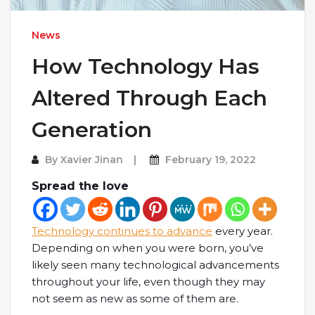
News
How Technology Has
Altered Through Each
Generation
By
Xavier Jinan
February 19, 2022
Spread the love
Technology continues to advance
every year.
Depending on when you were born, you’ve
likely seen many technological advancements
throughout your life, even though they may
not seem as new as some of them are.