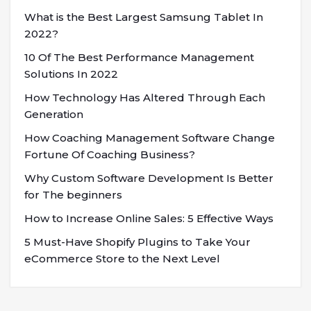
What is the Best Largest Samsung Tablet In
2022?
10 Of The Best Performance Management
Solutions In 2022
How Technology Has Altered Through Each
Generation
How Coaching Management Software Change
Fortune Of Coaching Business?
Why Custom Software Development Is Better
for The beginners
How to Increase Online Sales: 5 Effective Ways
5 Must-Have Shopify Plugins to Take Your
eCommerce Store to the Next Level