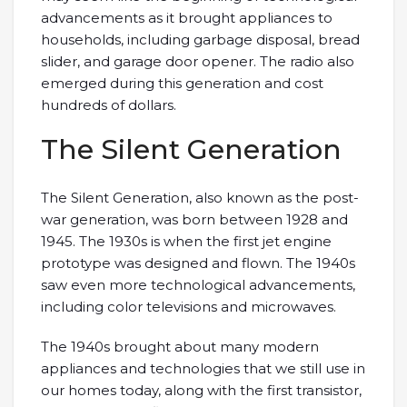
advancements as it brought appliances to
households, including garbage disposal, bread
slider, and garage door opener. The radio also
emerged during this generation and cost
hundreds of dollars.
The Silent Generation
The Silent Generation, also known as the post-
war generation, was born between 1928 and
1945. The 1930s is when the first jet engine
prototype was designed and flown. The 1940s
saw even more technological advancements,
including color televisions and microwaves.
The 1940s brought about many modern
appliances and technologies that we still use in
our homes today, along with the first transistor,