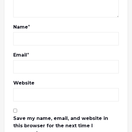
Name
*
Email
*
Website
Save my name, email, and website in
this browser for the next time I