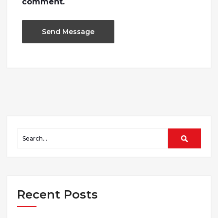
comment.
Recent Posts