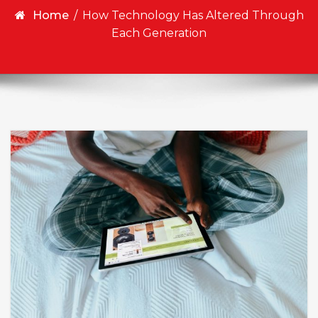
Home
/
How Technology Has Altered Through
Each Generation