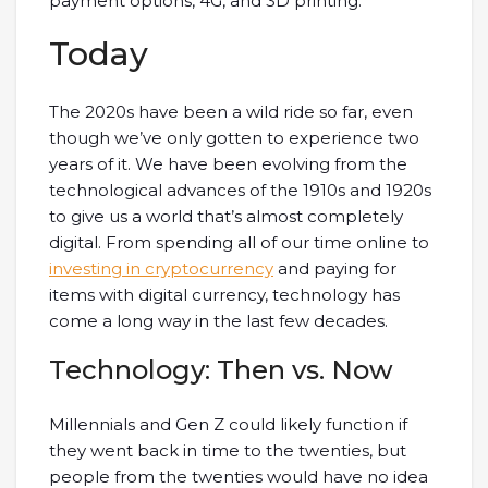
payment options, 4G, and 3D printing.
Today
The 2020s have been a wild ride so far, even
though we’ve only gotten to experience two
years of it. We have been evolving from the
technological advances of the 1910s and 1920s
to give us a world that’s almost completely
digital. From spending all of our time online to
investing in cryptocurrency
and paying for
items with digital currency, technology has
come a long way in the last few decades.
Technology: Then vs. Now
Millennials and Gen Z could likely function if
they went back in time to the twenties, but
people from the twenties would have no idea