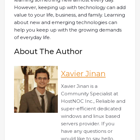
However, keeping up with technology can add
value to your life, business, and family. Learning
about new and emerging technologies can
help you keep up with the growing demands
of everyday life.
About The Author
Xavier Jinan
Xavier Jinan is a
Community Specialist at
HostNOC Inc., Reliable and
super-efficient dedicated
windows and linux based
servers provider. If you
have any questions or
would like to say hello,