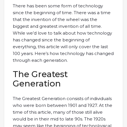
There has been some form of technology
since the beginning of time. There was a time
that the invention of the wheel was the
biggest and greatest invention of all time.
While we’d love to talk about how technology
has changed since the beginning of
everything, this article will only cover the last
100 years. Here’s how technology has changed
through each generation.
The Greatest
Generation
The Greatest Generation consists of individuals
who were born between 1901 and 1927. At the
time of this article, many of those still alive
would be in their mid to late 90s. The 1920s
may seem like the beginning of technological