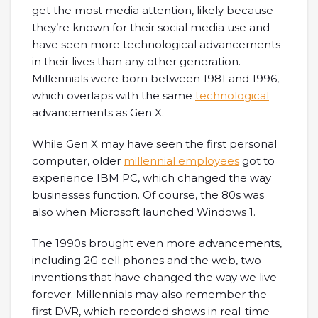
get the most media attention, likely because
they’re known for their social media use and
have seen more technological advancements
in their lives than any other generation.
Millennials were born between 1981 and 1996,
which overlaps with the same
technological
advancements as Gen X.
While Gen X may have seen the first personal
computer, older
millennial employees
got to
experience IBM PC, which changed the way
businesses function. Of course, the 80s was
also when Microsoft launched Windows 1.
The 1990s brought even more advancements,
including 2G cell phones and the web, two
inventions that have changed the way we live
forever. Millennials may also remember the
first DVR, which recorded shows in real-time