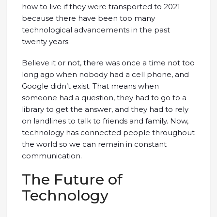
how to live if they were transported to 2021
because there have been too many
technological advancements in the past
twenty years.
Believe it or not, there was once a time not too
long ago when nobody had a cell phone, and
Google didn’t exist. That means when
someone had a question, they had to go to a
library to get the answer, and they had to rely
on landlines to talk to friends and family. Now,
technology has connected people throughout
the world so we can remain in constant
communication.
The Future of
Technology