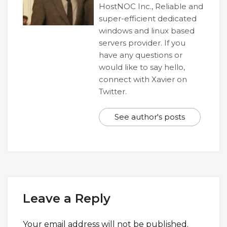
HostNOC Inc., Reliable and
super-efficient dedicated
windows and linux based
servers provider. If you
have any questions or
would like to say hello,
connect with Xavier on
Twitter.
See author's posts
Leave a Reply
Your email address will not be published.