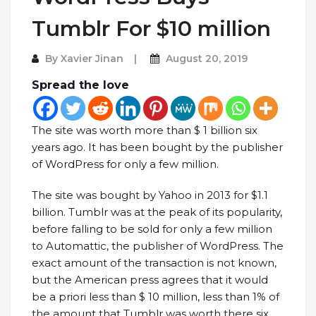
Tumblr For $10 million
By
Xavier Jinan
August 20, 2019
Spread the love
The site was worth more than $ 1 billion six
years ago. It has been bought by the publisher
of WordPress for only a few million.
The site was bought by Yahoo in 2013 for $1.1
billion. Tumblr was at the peak of its popularity,
before falling to be sold for only a few million
to Automattic, the publisher of WordPress. The
exact amount of the transaction is not known,
but the American press agrees that it would
be a priori less than $ 10 million, less than 1% of
the amount that Tumblr was worth there six