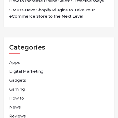
How to Increase Online Sales: 5 Effective Ways
5 Must-Have Shopify Plugins to Take Your
eCommerce Store to the Next Level
Categories
Apps
Digital Marketing
Gadgets
Gaming
How to
News
Reviews