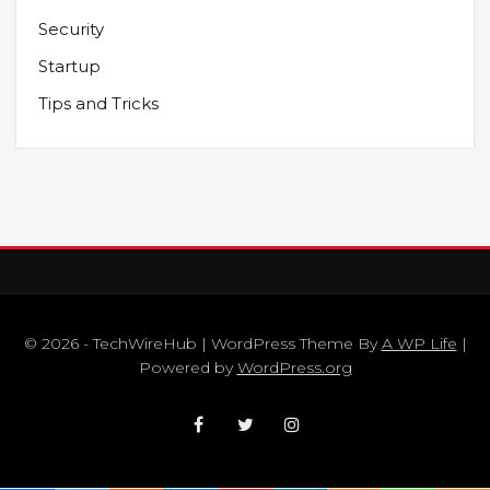
Security
Startup
Tips and Tricks
© 2026 - TechWireHub | WordPress Theme By
A WP Life
|
Powered by
WordPress.org