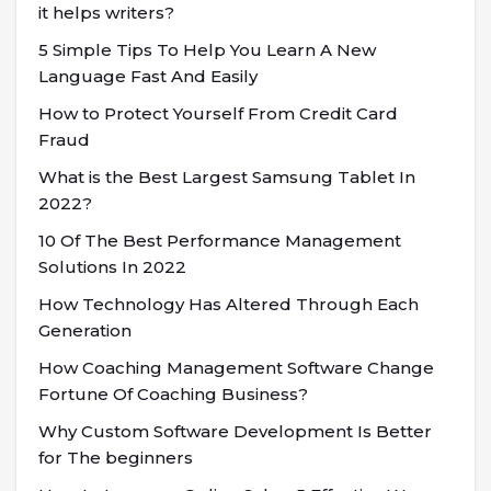
it helps writers?
5 Simple Tips To Help You Learn A New
Language Fast And Easily
How to Protect Yourself From Credit Card
Fraud
What is the Best Largest Samsung Tablet In
2022?
10 Of The Best Performance Management
Solutions In 2022
How Technology Has Altered Through Each
Generation
How Coaching Management Software Change
Fortune Of Coaching Business?
Why Custom Software Development Is Better
for The beginners