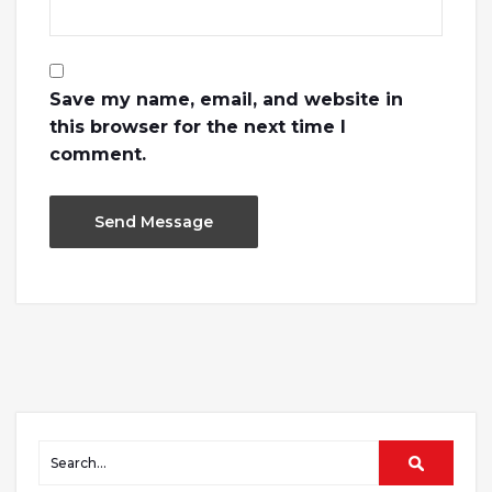
Save my name, email, and website in
this browser for the next time I
comment.