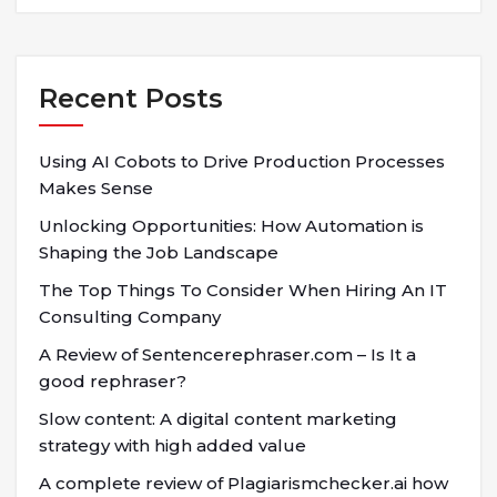
Recent Posts
Using AI Cobots to Drive Production Processes
Makes Sense
Unlocking Opportunities: How Automation is
Shaping the Job Landscape
The Top Things To Consider When Hiring An IT
Consulting Company
A Review of Sentencerephraser.com – Is It a
good rephraser?
Slow content: A digital content marketing
strategy with high added value
A complete review of Plagiarismchecker.ai how