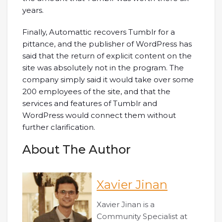
years.
Finally, Automattic recovers Tumblr for a
pittance, and the publisher of WordPress has
said that the return of explicit content on the
site was absolutely not in the program. The
company simply said it would take over some
200 employees of the site, and that the
services and features of Tumblr and
WordPress would connect them without
further clarification.
About The Author
Xavier Jinan
Xavier Jinan is a
Community Specialist at