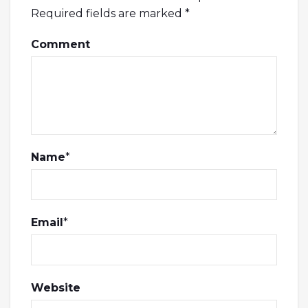
Required fields are marked
*
Comment
Name
*
Email
*
Website