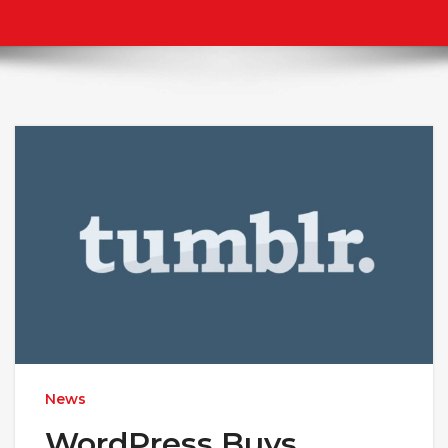
News
WordPress Buys