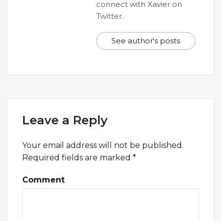
connect with Xavier on
Twitter.
See author's posts
Leave a Reply
Your email address will not be published.
Required fields are marked
*
Comment