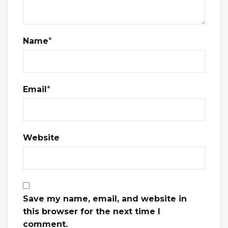
Name
*
Email
*
Website
Save my name, email, and website in
this browser for the next time I
comment.