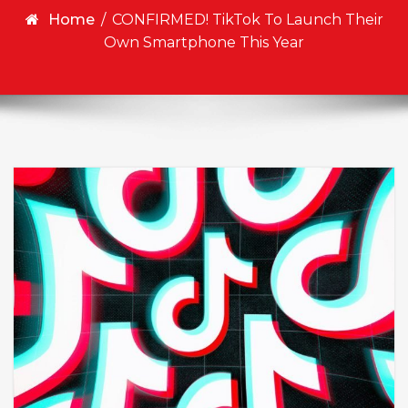
Home
/
CONFIRMED! TikTok To Launch Their
Own Smartphone This Year