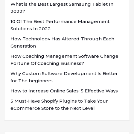
What is the Best Largest Samsung Tablet In
2022?
10 Of The Best Performance Management
Solutions In 2022
How Technology Has Altered Through Each
Generation
How Coaching Management Software Change
Fortune Of Coaching Business?
Why Custom Software Development Is Better
for The beginners
How to Increase Online Sales: 5 Effective Ways
5 Must-Have Shopify Plugins to Take Your
eCommerce Store to the Next Level