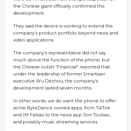
the Chinese giant officially confirmed this
development.
They said the device is working to extend the
company’s product portfolio beyond news and
video applications.
The company’s representative did not say
much about the function of the phone, but
the Chinese outlet “Financial” reported that
under the leadership of former Smartisan
executive Wu Dezhou, the company’s
development lasted seven months.
In other words, we do want the phone to offer
some ByteDance-owned apps, from TikTok
and IM Feiliao to the news app Jinri Toutiao,
and possibly music streaming services.