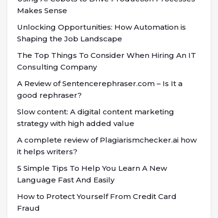
Makes Sense
Unlocking Opportunities: How Automation is
Shaping the Job Landscape
The Top Things To Consider When Hiring An IT
Consulting Company
A Review of Sentencerephraser.com – Is It a
good rephraser?
Slow content: A digital content marketing
strategy with high added value
A complete review of Plagiarismchecker.ai how
it helps writers?
5 Simple Tips To Help You Learn A New
Language Fast And Easily
How to Protect Yourself From Credit Card
Fraud