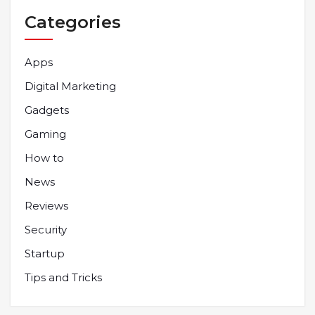
Categories
Apps
Digital Marketing
Gadgets
Gaming
How to
News
Reviews
Security
Startup
Tips and Tricks