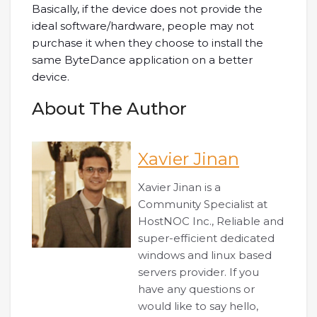
Basically, if the device does not provide the
ideal software/hardware, people may not
purchase it when they choose to install the
same ByteDance application on a better
device.
About The Author
Xavier Jinan
Xavier Jinan is a
Community Specialist at
HostNOC Inc., Reliable and
super-efficient dedicated
windows and linux based
servers provider. If you
have any questions or
would like to say hello,