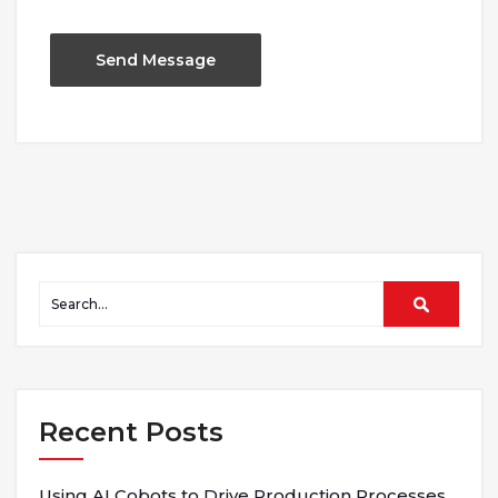
Recent Posts
Using AI Cobots to Drive Production Processes