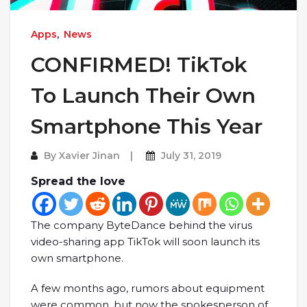
Apps
,
News
CONFIRMED! TikTok
To Launch Their Own
Smartphone This Year
By
Xavier Jinan
July 31, 2019
Spread the love
The company ByteDance behind the virus
video-sharing app TikTok will soon launch its
own smartphone.
A few months ago, rumors about equipment
were common, but now the spokesperson of