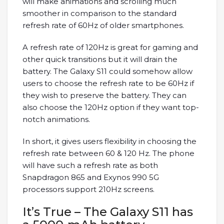
will make animations and scrolling much
smoother in comparison to the standard
refresh rate of 60Hz of older smartphones.
A refresh rate of 120Hz is great for gaming and
other quick transitions but it will drain the
battery. The Galaxy S11 could somehow allow
users to choose the refresh rate to be 60Hz if
they wish to preserve the battery. They can
also choose the 120Hz option if they want top-
notch animations.
In short, it gives users flexibility in choosing the
refresh rate between 60 & 120 Hz. The phone
will have such a refresh rate as both
Snapdragon 865 and Exynos 990 5G
processors support 210Hz screens.
It’s True – The Galaxy S11 has