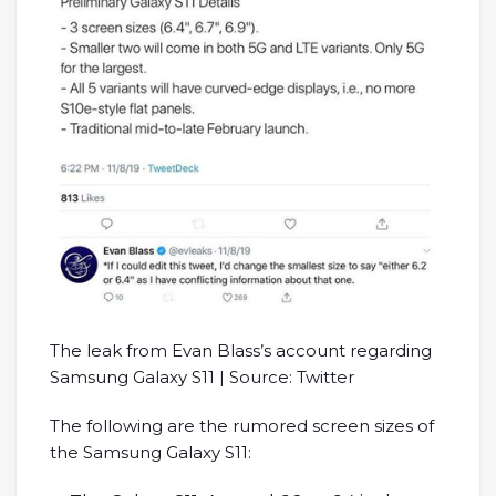
The leak from Evan Blass’s account regarding
Samsung Galaxy S11 | Source: Twitter
The following are the rumored screen sizes of
the Samsung Galaxy S11: