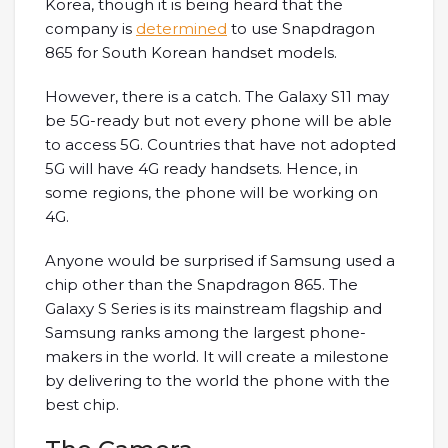
Korea, though it is being heard that the
company is
determined
to use Snapdragon
865 for South Korean handset models.
However, there is a catch. The Galaxy S11 may
be 5G-ready but not every phone will be able
to access 5G. Countries that have not adopted
5G will have 4G ready handsets. Hence, in
some regions, the phone will be working on
4G.
Anyone would be surprised if Samsung used a
chip other than the Snapdragon 865. The
Galaxy S Series is its mainstream flagship and
Samsung ranks among the largest phone-
makers in the world. It will create a milestone
by delivering to the world the phone with the
best chip.