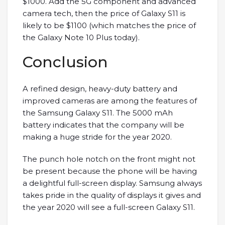
$1000. Add the 5G component and advanced
camera tech, then the price of Galaxy S11 is
likely to be $1100 (which matches the price of
the Galaxy Note 10 Plus today).
Conclusion
A refined design, heavy-duty battery and
improved cameras are among the features of
the Samsung Galaxy S11. The 5000 mAh
battery indicates that the company will be
making a huge stride for the year 2020.
The punch hole notch on the front might not
be present because the phone will be having
a delightful full-screen display. Samsung always
takes pride in the quality of displays it gives and
the year 2020 will see a full-screen Galaxy S11.