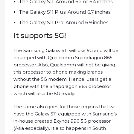
The Galaxy S11: Around 6.2 or 6.4 inches.
The Galaxy S11 Plus: Around 6.7 inches.
The Galaxy S11 Pro: Around 6.9 inches.
It supports 5G!
The Samsung Galaxy S11 will use 5G and will be
equipped with Qualcomm Snapdragon 865
processor. Also, Qualcomm will not be giving
this processor to phone making brands
without the 5G modem. Hence, users get a
phone with the Snapdragon 865 processor
which will also be 5G ready.
The same also goes for those regions that will
have the Galaxy S11 equipped with Samsung’s
in-house created Exynos 990 5G processor
(Asia especially). It also happens in South