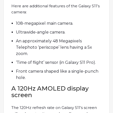
Here are additional features of the Galaxy S11’s
camera:
108-megapixel main camera.
Ultrawide-angle camera.
An approximately 48 Megapixels
Telephoto ‘periscope’ lens having a 5x
zoom.
‘Time of flight’ sensor (in Galaxy S11 Pro).
Front camera shaped like a single-punch
hole.
A 120Hz AMOLED display
screen
The 120Hz refresh rate on Galaxy S11’s screen