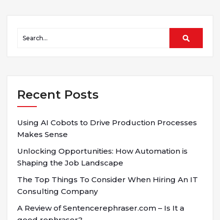
Recent Posts
Using AI Cobots to Drive Production Processes
Makes Sense
Unlocking Opportunities: How Automation is
Shaping the Job Landscape
The Top Things To Consider When Hiring An IT
Consulting Company
A Review of Sentencerephraser.com – Is It a
good rephraser?