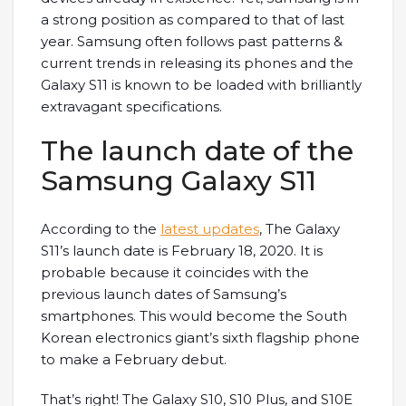
a strong position as compared to that of last
year. Samsung often follows past patterns &
current trends in releasing its phones and the
Galaxy S11 is known to be loaded with brilliantly
extravagant specifications.
The launch date of the
Samsung Galaxy S11
According to the
latest updates
, The Galaxy
S11’s launch date is February 18, 2020. It is
probable because it coincides with the
previous launch dates of Samsung’s
smartphones. This would become the South
Korean electronics giant’s sixth flagship phone
to make a February debut.
That’s right! The Galaxy S10, S10 Plus, and S10E