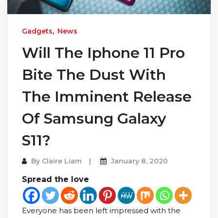
Gadgets
,
News
Will The Iphone 11 Pro
Bite The Dust With
The Imminent Release
Of Samsung Galaxy
S11?
By
Claire Liam
January 8, 2020
Spread the love
Everyone has been left impressed with the