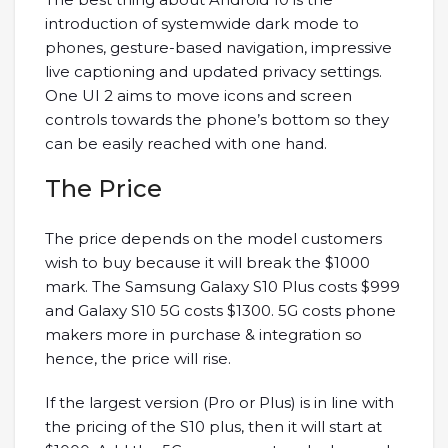
introduction of systemwide dark mode to
phones, gesture-based navigation, impressive
live captioning and updated privacy settings.
One UI 2 aims to move icons and screen
controls towards the phone’s bottom so they
can be easily reached with one hand.
The Price
The price depends on the model customers
wish to buy because it will break the $1000
mark. The Samsung Galaxy S10 Plus costs $999
and Galaxy S10 5G costs $1300. 5G costs phone
makers more in purchase & integration so
hence, the price will rise.
If the largest version (Pro or Plus) is in line with
the pricing of the S10 plus, then it will start at