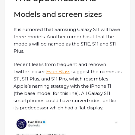
Models and screen sizes
It is rumored that Samsung Galaxy S11 will have
three models. Another rumor has it that the
models will be named as the S11E, S11 and S11
Plus.
Recent leaks from frequent and renown
Twitter leaker
Evan Blass
suggest the names as
S11, S11 Plus, and S11 Pro, which resembles
Apple’s naming strategy with the iPhone 11
(the base model for this line). All Galaxy S11
smartphones could have curved sides, unlike
its predecessor which had a flat display.