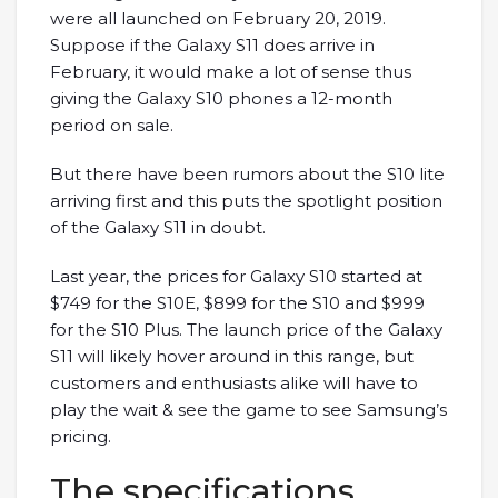
were all launched on February 20, 2019.
Suppose if the Galaxy S11 does arrive in
February, it would make a lot of sense thus
giving the Galaxy S10 phones a 12-month
period on sale.
But there have been rumors about the S10 lite
arriving first and this puts the spotlight position
of the Galaxy S11 in doubt.
Last year, the prices for Galaxy S10 started at
$749 for the S10E, $899 for the S10 and $999
for the S10 Plus. The launch price of the Galaxy
S11 will likely hover around in this range, but
customers and enthusiasts alike will have to
play the wait & see the game to see Samsung’s
pricing.
The specifications