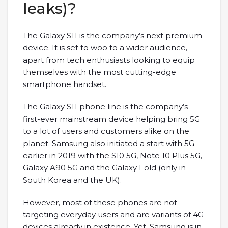
leaks)?
The Galaxy S11 is the company’s next premium
device. It is set to woo to a wider audience,
apart from tech enthusiasts looking to equip
themselves with the most cutting-edge
smartphone handset.
The Galaxy S11 phone line is the company’s
first-ever mainstream device helping bring 5G
to a lot of users and customers alike on the
planet. Samsung also initiated a start with 5G
earlier in 2019 with the S10 5G, Note 10 Plus 5G,
Galaxy A90 5G and the Galaxy Fold (only in
South Korea and the UK).
However, most of these phones are not
targeting everyday users and are variants of 4G
devices already in existence. Yet, Samsung is in