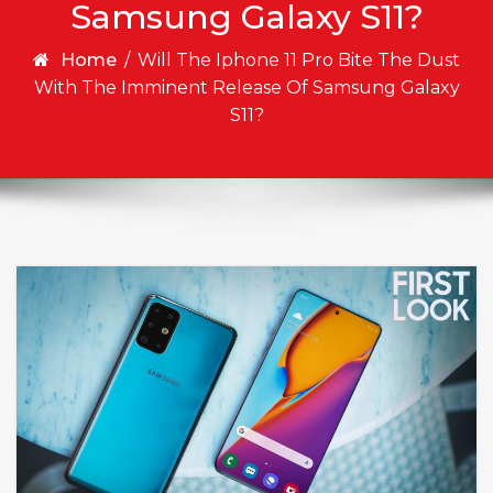
Samsung Galaxy S11?
Home
/
Will The Iphone 11 Pro Bite The Dust
With The Imminent Release Of Samsung Galaxy
S11?