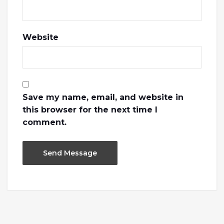
Website
Save my name, email, and website in
this browser for the next time I
comment.