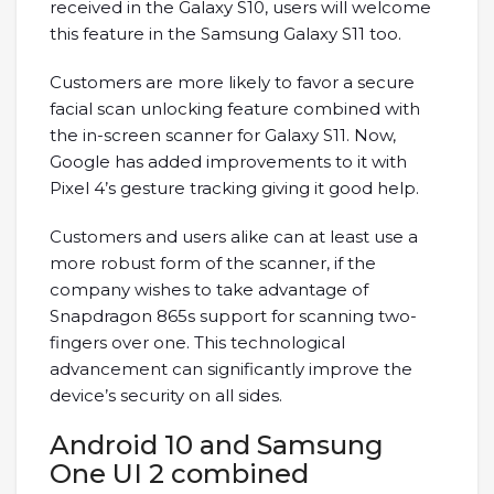
received in the Galaxy S10, users will welcome
this feature in the Samsung Galaxy S11 too.
Customers are more likely to favor a secure
facial scan unlocking feature combined with
the in-screen scanner for Galaxy S11. Now,
Google has added improvements to it with
Pixel 4’s gesture tracking giving it good help.
Customers and users alike can at least use a
more robust form of the scanner, if the
company wishes to take advantage of
Snapdragon 865s support for scanning two-
fingers over one. This technological
advancement can significantly improve the
device’s security on all sides.
Android 10 and Samsung
One UI 2 combined