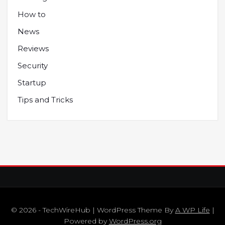
How to
News
Reviews
Security
Startup
Tips and Tricks
© 2026 - TechWireHub | WordPress Theme By
A WP Life
|
Powered by
WordPress.org