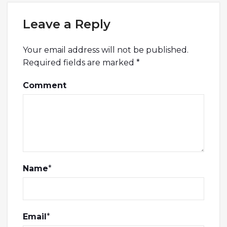
Leave a Reply
Your email address will not be published.
Required fields are marked
*
Comment
Name
*
Email
*