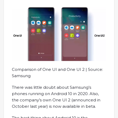
Comparison of One UI and One UI 2 | Source:
Samsung
There was little doubt about Samsung’s
phones running on Android 10 in 2020. Also,
the company’s own One UI 2 (announced in
October last year) is now available in beta.
The best thing about Android 10 is the