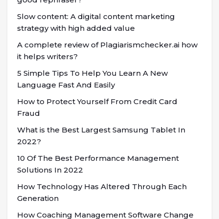
Slow content: A digital content marketing
strategy with high added value
A complete review of Plagiarismchecker.ai how
it helps writers?
5 Simple Tips To Help You Learn A New
Language Fast And Easily
How to Protect Yourself From Credit Card
Fraud
What is the Best Largest Samsung Tablet In
2022?
10 Of The Best Performance Management
Solutions In 2022
How Technology Has Altered Through Each
Generation
How Coaching Management Software Change