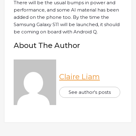
There will be the usual bumps in power and
performance, and some AI material has been
added on the phone too. By the time the
Samsung Galaxy S11 will be launched, it should
be coming on board with Android Q.
About The Author
Claire Liam
See author's posts