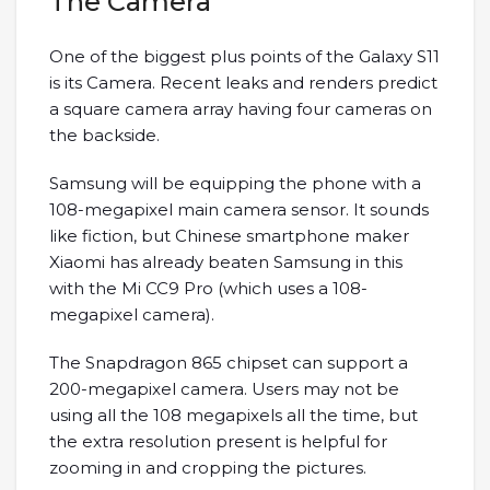
The Camera
One of the biggest plus points of the Galaxy S11
is its Camera. Recent leaks and renders predict
a square camera array having four cameras on
the backside.
Samsung will be equipping the phone with a
108-megapixel main camera sensor. It sounds
like fiction, but Chinese smartphone maker
Xiaomi has already beaten Samsung in this
with the Mi CC9 Pro (which uses a 108-
megapixel camera).
The Snapdragon 865 chipset can support a
200-megapixel camera. Users may not be
using all the 108 megapixels all the time, but
the extra resolution present is helpful for
zooming in and cropping the pictures.