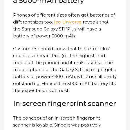
a 5000-mAh battery
Phones of different sizes often get batteries of
different sizes too.
Ice Universe
reveals that
the Samsung Galaxy S11 ‘Plus’ will have a
battery of power 5000 mAh.
Customers should know that the term ‘Plus’
could also mean ‘Pro’ (i.e. the highest-end
model of the phone) and it makes sense. The
middle phone of the Galaxy S11 trio might get a
battery of power 4300 mAh, which is still pretty
outstanding. Hence, the 5000 mAh battery fits
the expectations of most.
In-screen fingerprint scanner
The concept of an in-screen fingerprint
scanner is lovable. Since it was positively