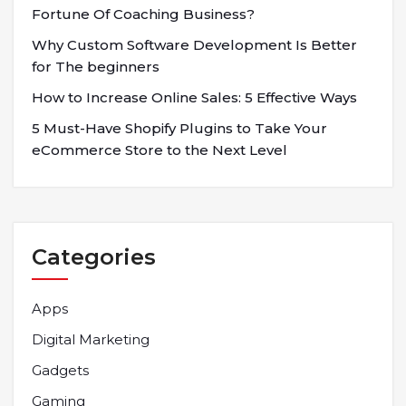
Fortune Of Coaching Business?
Why Custom Software Development Is Better
for The beginners
How to Increase Online Sales: 5 Effective Ways
5 Must-Have Shopify Plugins to Take Your
eCommerce Store to the Next Level
Categories
Apps
Digital Marketing
Gadgets
Gaming