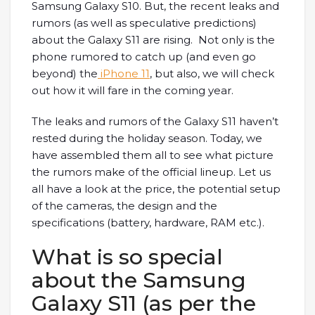
Samsung Galaxy S10. But, the recent leaks and
rumors (as well as speculative predictions)
about the Galaxy S11 are rising. Not only is the
phone rumored to catch up (and even go
beyond) the
iPhone 11
, but also, we will check
out how it will fare in the coming year.
The leaks and rumors of the Galaxy S11 haven’t
rested during the holiday season. Today, we
have assembled them all to see what picture
the rumors make of the official lineup. Let us
all have a look at the price, the potential setup
of the cameras, the design and the
specifications (battery, hardware, RAM etc.).
What is so special
about the Samsung
Galaxy S11 (as per the