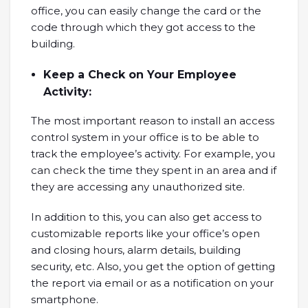
office, you can easily change the card or the
code through which they got access to the
building.
Keep a Check on Your Employee
Activity:
The most important reason to install an access
control system in your office is to be able to
track the employee’s activity. For example, you
can check the time they spent in an area and if
they are accessing any unauthorized site.
In addition to this, you can also get access to
customizable reports like your office’s open
and closing hours, alarm details, building
security, etc. Also, you get the option of getting
the report via email or as a notification on your
smartphone.