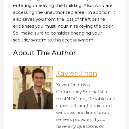
entering or leaving the building. Also, who are
accessing the unauthorized area? In addition, it
also saves you from the loss of theft or the
expenses you must incur in rekeying the door.
So, make sure to consider changing your
security system to this access system.
About The Author
Xavier Jinan
Xavier Jinan is a
Community Specialist at
HostNOC Inc., Reliable and
super-efficient dedicated
windows and linux based
servers provider. If you
have any questions or