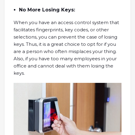
No More Losing Keys:
When you have an access control system that
facilitates fingerprints, key codes, or other
selections, you can prevent the case of losing
keys. Thus, it is a great choice to opt for if you
are a person who often misplaces your thing.
Also, if you have too many employees in your
office and cannot deal with them losing the
keys.