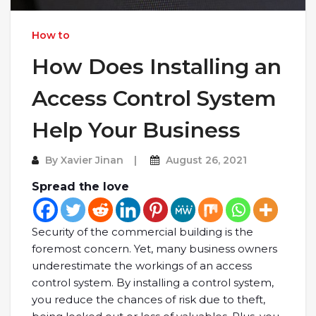
How to
How Does Installing an
Access Control System
Help Your Business
By
Xavier Jinan
August 26, 2021
Spread the love
Security of the commercial building is the
foremost concern. Yet, many business owners
underestimate the workings of an access
control system. By installing a control system,
you reduce the chances of risk due to theft,