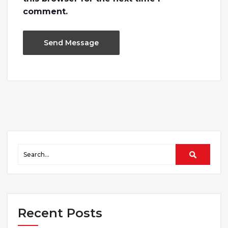
comment.
Recent Posts