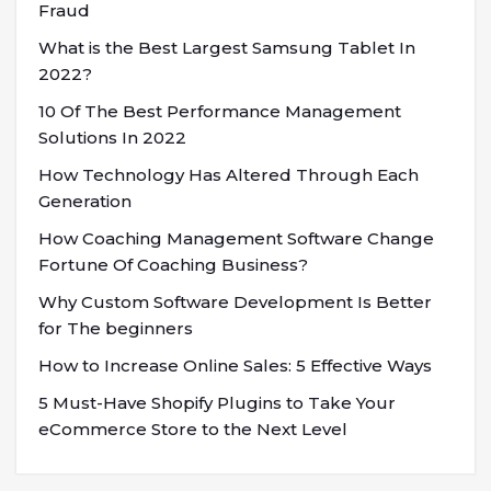
Fraud
What is the Best Largest Samsung Tablet In
2022?
10 Of The Best Performance Management
Solutions In 2022
How Technology Has Altered Through Each
Generation
How Coaching Management Software Change
Fortune Of Coaching Business?
Why Custom Software Development Is Better
for The beginners
How to Increase Online Sales: 5 Effective Ways
5 Must-Have Shopify Plugins to Take Your
eCommerce Store to the Next Level