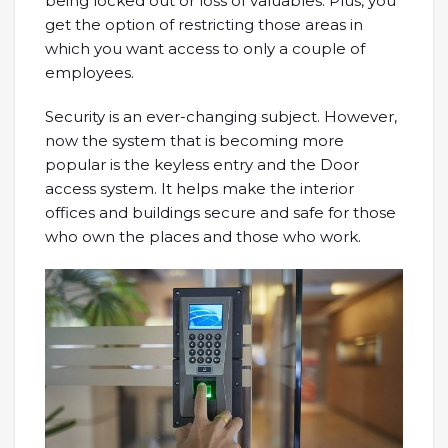
being locked out or loss of valuables. Plus, you
get the option of restricting those areas in
which you want access to only a couple of
employees.
Security is an ever-changing subject. However,
now the system that is becoming more
popular is the keyless entry and the Door
access system. It helps make the interior
offices and buildings secure and safe for those
who own the places and those who work.