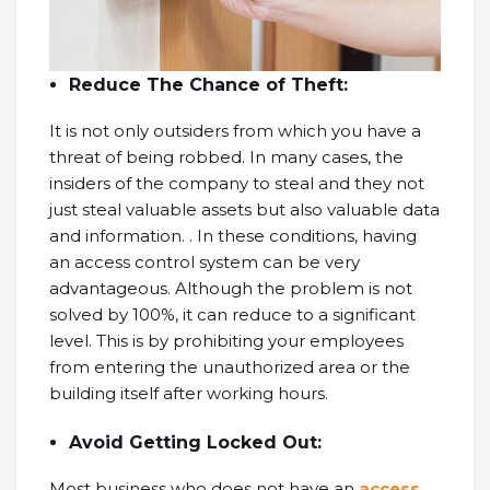
Reduce The Chance of Theft:
It is not only outsiders from which you have a
threat of being robbed. In many cases, the
insiders of the company to steal and they not
just steal valuable assets but also valuable data
and information. . In these conditions, having
an access control system can be very
advantageous. Although the problem is not
solved by 100%, it can reduce to a significant
level. This is by prohibiting your employees
from entering the unauthorized area or the
building itself after working hours.
Avoid Getting Locked Out:
Most business who does not have an
access