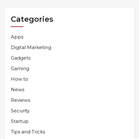
Categories
Apps
Digital Marketing
Gadgets
Gaming
How to
News
Reviews
Security
Startup
Tips and Tricks