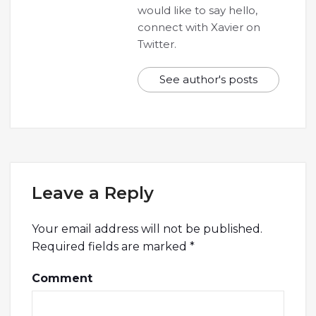
would like to say hello,
connect with Xavier on
Twitter.
See author's posts
Leave a Reply
Your email address will not be published.
Required fields are marked
*
Comment