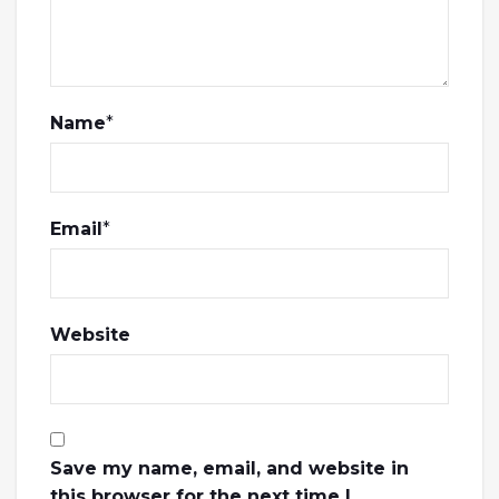
Name
*
Email
*
Website
Save my name, email, and website in
this browser for the next time I