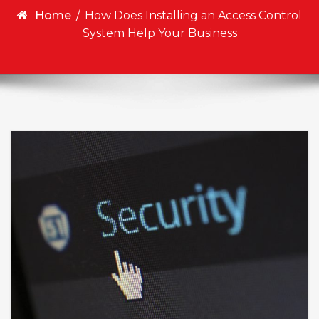
Home
/
How Does Installing an Access Control
System Help Your Business