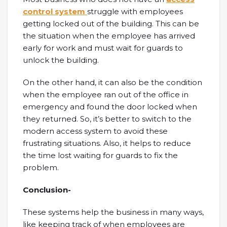
control system
struggle with employees
getting locked out of the building. This can be
the situation when the employee has arrived
early for work and must wait for guards to
unlock the building.
On the other hand, it can also be the condition
when the employee ran out of the office in
emergency and found the door locked when
they returned. So, it’s better to switch to the
modern access system to avoid these
frustrating situations. Also, it helps to reduce
the time lost waiting for guards to fix the
problem.
Conclusion-
These systems help the business in many ways,
like keeping track of when employees are