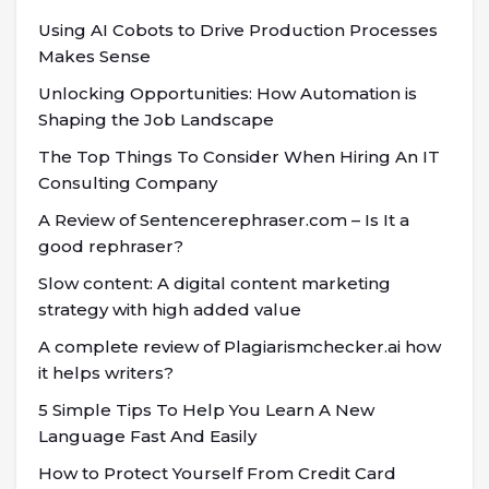
Using AI Cobots to Drive Production Processes
Makes Sense
Unlocking Opportunities: How Automation is
Shaping the Job Landscape
The Top Things To Consider When Hiring An IT
Consulting Company
A Review of Sentencerephraser.com – Is It a
good rephraser?
Slow content: A digital content marketing
strategy with high added value
A complete review of Plagiarismchecker.ai how
it helps writers?
5 Simple Tips To Help You Learn A New
Language Fast And Easily
How to Protect Yourself From Credit Card