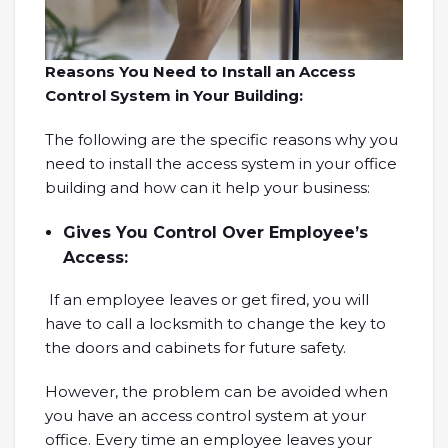
Reasons You Need to Install an Access
Control System in Your Building:
The following are the specific reasons why you
need to install the access system in your office
building and how can it help your business:
Gives You Control Over Employee’s
Access:
If an employee leaves or get fired, you will
have to call a locksmith to change the key to
the doors and cabinets for future safety.
However, the problem can be avoided when
you have an access control system at your
office. Every time an employee leaves your