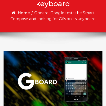
keyboard
Home
/
Gboard: Google tests the Smart
Compose and looking for Gifs on its keyboard