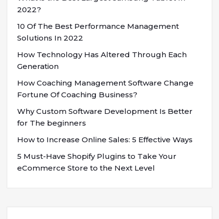
2022?
10 Of The Best Performance Management
Solutions In 2022
How Technology Has Altered Through Each
Generation
How Coaching Management Software Change
Fortune Of Coaching Business?
Why Custom Software Development Is Better
for The beginners
How to Increase Online Sales: 5 Effective Ways
5 Must-Have Shopify Plugins to Take Your
eCommerce Store to the Next Level