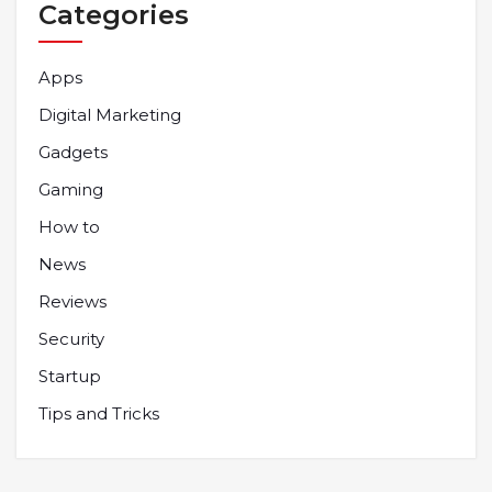
Categories
Apps
Digital Marketing
Gadgets
Gaming
How to
News
Reviews
Security
Startup
Tips and Tricks