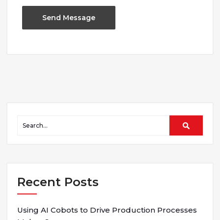
Recent Posts
Using AI Cobots to Drive Production Processes