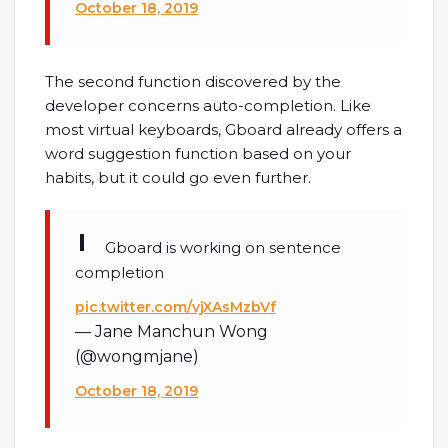
October 18, 2019
The second function discovered by the
developer concerns auto-completion. Like
most virtual keyboards, Gboard already offers a
word suggestion function based on your
habits, but it could go even further.
Gboard is working on sentence
completion
pic.twitter.com/vjXAsMzbVf
— Jane Manchun Wong
(@wongmjane)
October 18, 2019