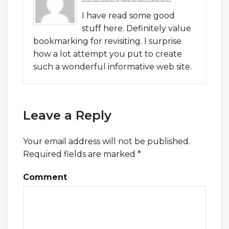
I have read some good
stuff here. Definitely value
bookmarking for revisiting. I surprise
how a lot attempt you put to create
such a wonderful informative web site.
Leave a Reply
Your email address will not be published.
Required fields are marked
*
Comment