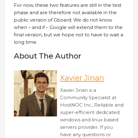
For now, these two features are still in the test
phase and are therefore not available in the
public version of Gboard. We do not know
when – and if – Google will extend them to the
final version, but we hope not to have to wait a
long time.
About The Author
Xavier Jinan
Xavier Jinan is a
Community Specialist at
HostNOC Inc., Reliable and
super-efficient dedicated
windows and linux based
servers provider. If you
have any questions or