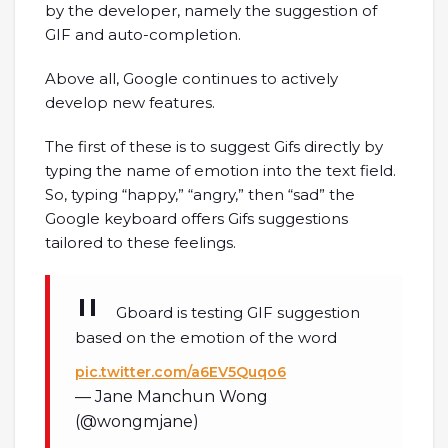
by the developer, namely the suggestion of
GIF and auto-completion.
Above all, Google continues to actively
develop new features.
The first of these is to suggest Gifs directly by
typing the name of emotion into the text field.
So, typing “happy,” “angry,” then “sad” the
Google keyboard offers Gifs suggestions
tailored to these feelings.
Gboard is testing GIF suggestion
based on the emotion of the word
pic.twitter.com/a6EV5Quqo6
— Jane Manchun Wong
(@wongmjane)