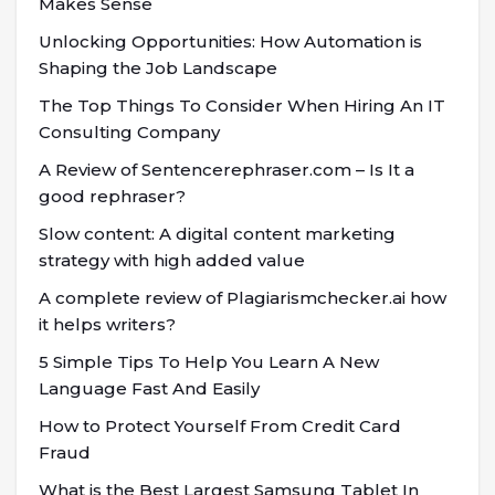
Makes Sense
Unlocking Opportunities: How Automation is
Shaping the Job Landscape
The Top Things To Consider When Hiring An IT
Consulting Company
A Review of Sentencerephraser.com – Is It a
good rephraser?
Slow content: A digital content marketing
strategy with high added value
A complete review of Plagiarismchecker.ai how
it helps writers?
5 Simple Tips To Help You Learn A New
Language Fast And Easily
How to Protect Yourself From Credit Card
Fraud
What is the Best Largest Samsung Tablet In