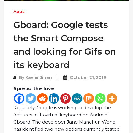
Apps
Gboard: Google tests
the Smart Compose
and looking for Gifs on
its keyboard
By
Xavier Jinan
October 21, 2019
Spread the love
Regularly, Google is working to develop the
features of its virtual keyboard on Android,
Gboard. The developer Jane Manchun Wong
has identified two new options currently tested