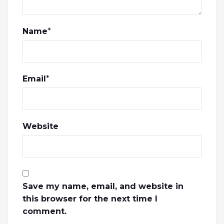
Name
*
Email
*
Website
Save my name, email, and website in
this browser for the next time I
comment.