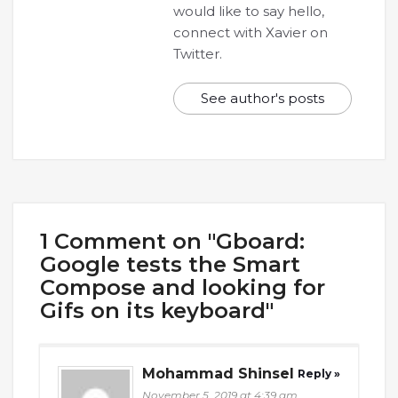
would like to say hello,
connect with Xavier on
Twitter.
See author's posts
1 Comment on "Gboard:
Google tests the Smart
Compose and looking for
Gifs on its keyboard"
Mohammad Shinsel
Reply »
November 5, 2019 at 4:39 am