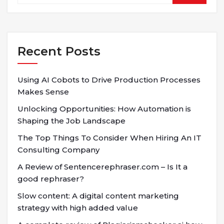
Recent Posts
Using AI Cobots to Drive Production Processes
Makes Sense
Unlocking Opportunities: How Automation is
Shaping the Job Landscape
The Top Things To Consider When Hiring An IT
Consulting Company
A Review of Sentencerephraser.com – Is It a
good rephraser?
Slow content: A digital content marketing
strategy with high added value