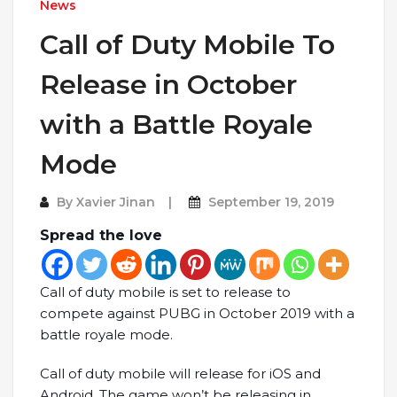
News
Call of Duty Mobile To
Release in October
with a Battle Royale
Mode
By
Xavier Jinan
September 19, 2019
Spread the love
Call of duty mobile is set to release to
compete against PUBG in October 2019 with a
battle royale mode.
Call of duty mobile will release for iOS and
Android. The game won’t be releasing in