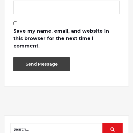
Save my name, email, and website in
this browser for the next time I
comment.