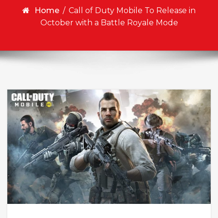
Home
/
Call of Duty Mobile To Release in
October with a Battle Royale Mode