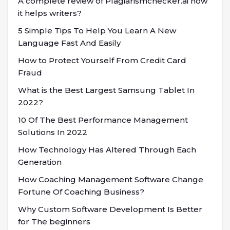
A complete review of Plagiarismchecker.ai how
it helps writers?
5 Simple Tips To Help You Learn A New
Language Fast And Easily
How to Protect Yourself From Credit Card
Fraud
What is the Best Largest Samsung Tablet In
2022?
10 Of The Best Performance Management
Solutions In 2022
How Technology Has Altered Through Each
Generation
How Coaching Management Software Change
Fortune Of Coaching Business?
Why Custom Software Development Is Better
for The beginners