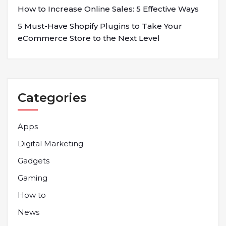
How to Increase Online Sales: 5 Effective Ways
5 Must-Have Shopify Plugins to Take Your
eCommerce Store to the Next Level
Categories
Apps
Digital Marketing
Gadgets
Gaming
How to
News