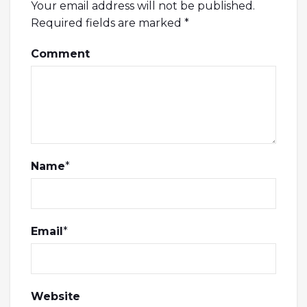
Your email address will not be published.
Required fields are marked
*
Comment
Name
*
Email
*
Website