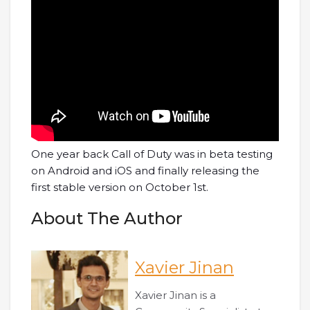
One year back Call of Duty was in beta testing
on Android and iOS and finally releasing the
first stable version on October 1st.
About The Author
Xavier Jinan
Xavier Jinan is a