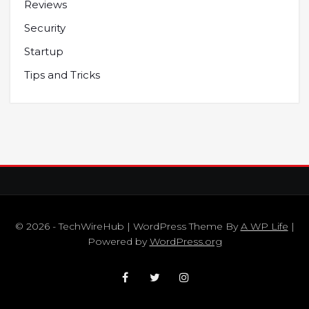
Reviews
Security
Startup
Tips and Tricks
© 2026 - TechWireHub | WordPress Theme By
A WP Life
|
Powered by
WordPress.org