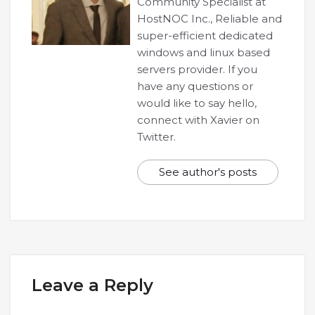
Community Specialist at
HostNOC Inc., Reliable and
super-efficient dedicated
windows and linux based
servers provider. If you
have any questions or
would like to say hello,
connect with Xavier on
Twitter.
See author's posts
Leave a Reply