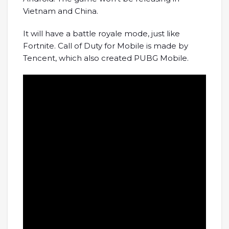
Vietnam and China.
It will have a battle royale mode, just like
Fortnite. Call of Duty for Mobile is made by
Tencent, which also created PUBG Mobile.