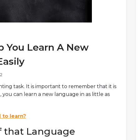
lp You Learn A New
asily
2
ng task. It is important to remember that it is
 you can learn a new language in as little as
 to learn?
of that Language