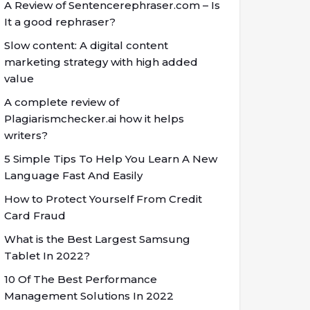
A Review of Sentencerephraser.com – Is
It a good rephraser?
Slow content: A digital content
marketing strategy with high added
value
A complete review of
Plagiarismchecker.ai how it helps
writers?
5 Simple Tips To Help You Learn A New
Language Fast And Easily
How to Protect Yourself From Credit
Card Fraud
What is the Best Largest Samsung
Tablet In 2022?
10 Of The Best Performance
Management Solutions In 2022