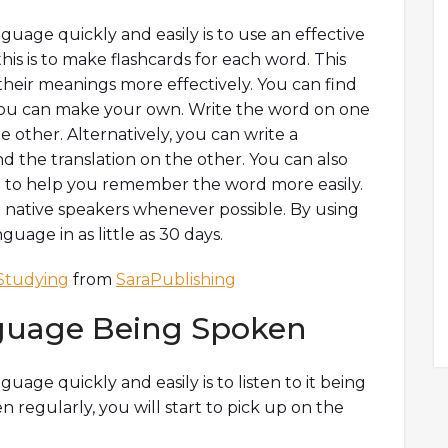
guage quickly and easily is to use an effective
is is to make flashcards for each word. This
heir meanings more effectively. You can find
r you can make your own. Write the word on one
e other. Alternatively, you can write a
 the translation on the other. You can also
d to help you remember the word more easily.
ith native speakers whenever possible. By using
uage in as little as 30 days.
Studying
from
SaraPublishing
nguage Being Spoken
uage quickly and easily is to listen to it being
regularly, you will start to pick up on the