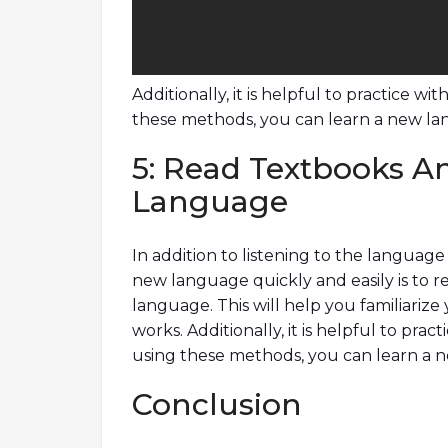
Additionally, it is helpful to practice w
these methods, you can learn a new lang
5: Read Textbooks An
Language
In addition to listening to the languag
new language quickly and easily is to r
language. This will help you familiarize
works. Additionally, it is helpful to pra
using these methods, you can learn a ne
Conclusion