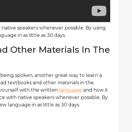
ith native speakers whenever possible. By using
uage in as little as 30 days.
d Other Materials In The
e being spoken, another great way to learn a
ead textbooks and other materials in the
 yourself with the written
language
and how it
ctice with native speakers whenever possible. By
w language in as little as 30 days.