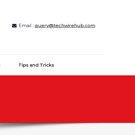
Email :
query@techwirehub.com
s
Tips and Tricks