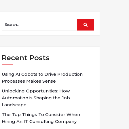
Recent Posts
Using AI Cobots to Drive Production
Processes Makes Sense
Unlocking Opportunities: How
Automation is Shaping the Job
Landscape
The Top Things To Consider When
Hiring An IT Consulting Company