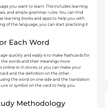
guage you want to learn. This includes learning
s, and simple grammar rules. You can find
age learning books and apps to help you with
ng of the language, you can start practicing it
For Each Word
e quickly and easily is to make flashcards for
e the words and their meanings more
ds online or in stores, or you can make your
card and the definition on the other.
 using the word on one side and the translation
cture or symbol on the card to help you
 Study Methodology