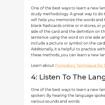
One of the best ways to learn a new lan
study methodology. A great way to do th
will help you memorize the words and t
blank flashcards online or in stores, o
side of the card and the definition on th
sentence using the word on one side and
include a picture or symbol on the car
Additionally, it is helpful to practice w
these methods, you can learn a new lang
Learn about
Pomodoro Technique for 
4: Listen To The La
One of the best ways to learn a new lang
spoken. By hearing the language spoken 
various sounds and words.