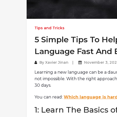
Tips and Tricks
5 Simple Tips To He
Language Fast And E
By
Xavier Jinan
November 3, 202
Learning a new language can be a daunti
not impossible. With the right approach,
30 days.
You can read:
Which language is hard
1: Learn The Basics 