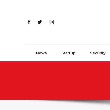
Skip to content
News
Startup
Security