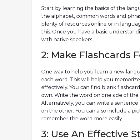
Start by learning the basics of the lan
the alphabet, common words and phrase
plenty of resources online or in langu
this. Once you have a basic understandi
with native speakers.
2: Make Flashcards 
One way to help you learn a new languag
each word. This will help you memoriz
effectively. You can find blank flashcar
own. Write the word on one side of the 
Alternatively, you can write a sentence
on the other. You can also include a pi
remember the word more easily.
3: Use An Effective