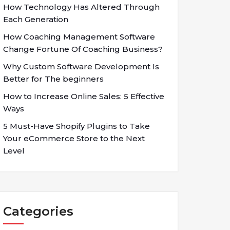
How Technology Has Altered Through
Each Generation
How Coaching Management Software
Change Fortune Of Coaching Business?
Why Custom Software Development Is
Better for The beginners
How to Increase Online Sales: 5 Effective
Ways
5 Must-Have Shopify Plugins to Take
Your eCommerce Store to the Next
Level
Categories