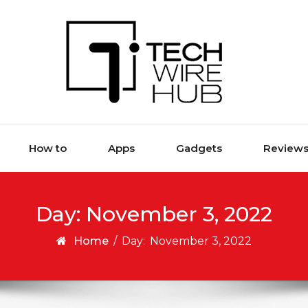
How to
Apps
Gadgets
Review
Day:
November 3, 2022
Home
/
Day:
November 3, 2022