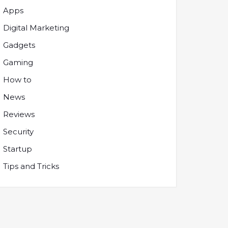
Apps
Digital Marketing
Gadgets
Gaming
How to
News
Reviews
Security
Startup
Tips and Tricks