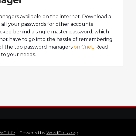
nager
anagers available on the internet. Download a
all your passwords for other accounts
locked behind a single master password, which
not have to go into the hassle of remembering
t of the top password managers
on Cnet
. Read
 to your needs.
WP Life
| Powered by
WordPress.org