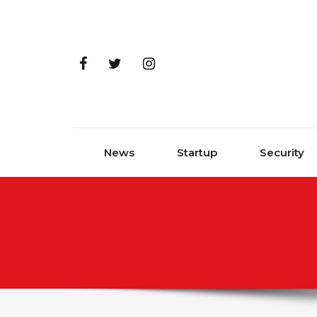
Skip to content
News
Startup
Security