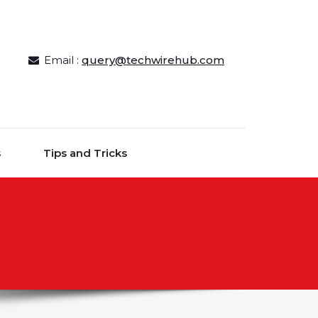
Email :
query@techwirehub.com
s
Tips and Tricks