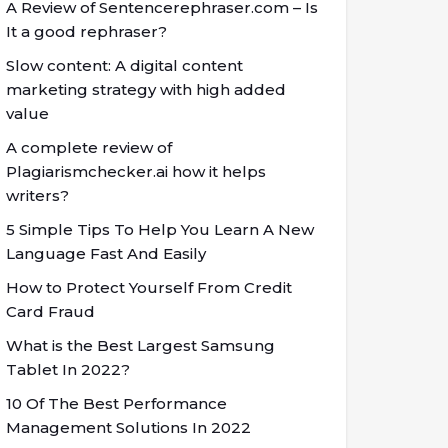
A Review of Sentencerephraser.com – Is
It a good rephraser?
Slow content: A digital content
marketing strategy with high added
value
A complete review of
Plagiarismchecker.ai how it helps
writers?
5 Simple Tips To Help You Learn A New
Language Fast And Easily
How to Protect Yourself From Credit
Card Fraud
What is the Best Largest Samsung
Tablet In 2022?
10 Of The Best Performance
Management Solutions In 2022