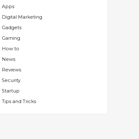
Apps
Digital Marketing
Gadgets
Gaming
How to
News
Reviews
Security
Startup
Tips and Tricks