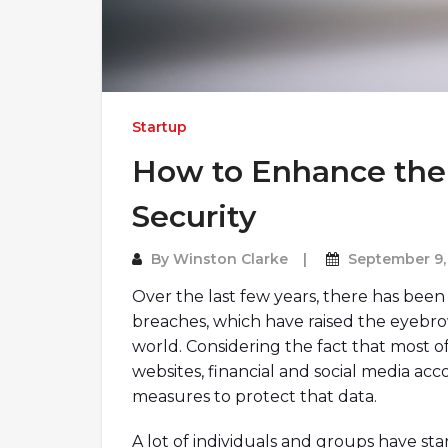
Startup
How to Enhance the 
Security
By
Winston Clarke
September 9,
Over the last few years, there has been 
breaches, which have raised the eyebrow
world. Considering the fact that most of
websites, financial and social media acc
measures to protect that data.
A lot of individuals and groups have st