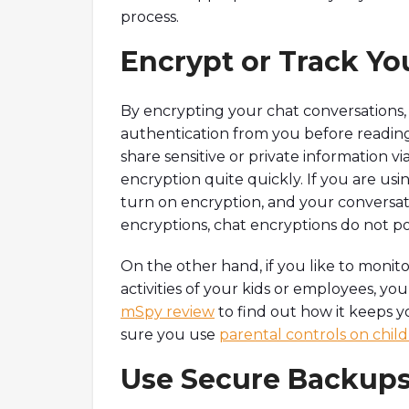
process.
Encrypt or Track Yo
By encrypting your chat conversations, y
authentication from you before reading 
share sensitive or private information vi
encryption quite quickly. If you are usin
turn on encryption, and your conversati
encryptions, chat encryptions do not p
On the other hand, if you like to monit
activities of your kids or employees, yo
mSpy review
to find out how it keeps y
sure you use
parental controls on chil
Use Secure Backups