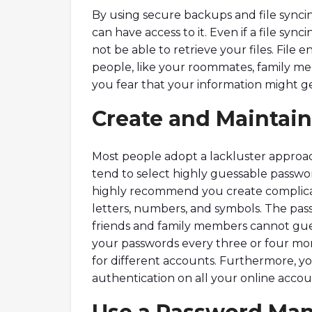
By using secure backups and file synci
can have access to it. Even if a file syn
not be able to retrieve your files. File e
people, like your roommates, family me
you fear that your information might ge
Create and Maintai
Most people adopt a lackluster approac
tend to select highly guessable password
highly recommend you create complicat
letters, numbers, and symbols. The pas
friends and family members cannot gues
your passwords every three or four m
for different accounts. Furthermore, y
authentication on all your online accou