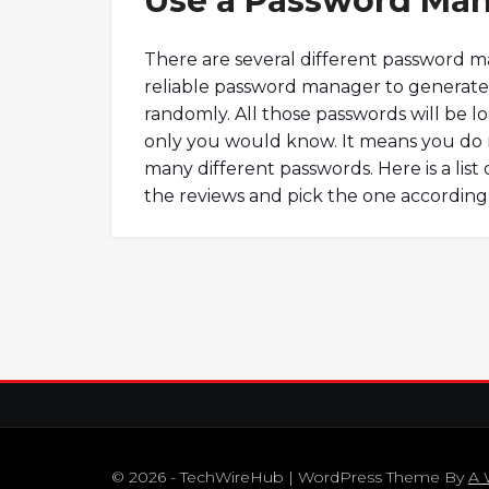
Use a Password Ma
There are several different password m
reliable password manager to generate 
randomly. All those passwords will be 
only you would know. It means you do 
many different passwords. Here is a lis
the reviews and pick the one according
© 2026 - TechWireHub | WordPress Theme By
A 