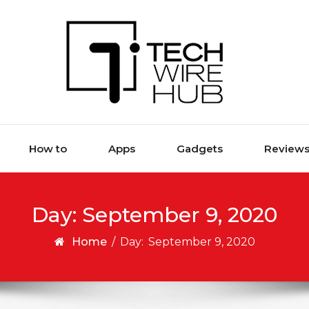
How to
Apps
Gadgets
Review
Day:
September 9, 2020
Home
/
Day:
September 9, 2020