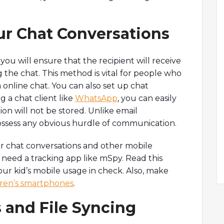
ur Chat Conversations
ou will ensure that the recipient will receive
the chat. This method is vital for people who
a online chat. You can also set up chat
g a chat client like
WhatsApp
, you can easily
on will not be stored. Unlike email
ossess any obvious hurdle of communication.
or chat conversations and other mobile
u need a tracking app like mSpy. Read this
our kid’s mobile usage in check. Also, make
dren’s smartphones
.
 and File Syncing