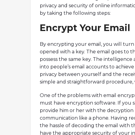
privacy and security of online informati
by taking the following steps:
Encrypt Your Email
By encrypting your email, you will turn
opened with a key. The email goes to the
possess the same key. The intelligence 
into people’s email accounts to achiev
privacy between yourself and the receive
simple and straightforward procedure, 
One of the problems with email encrypt
must have encryption software. If you
provide him or her with the decryptio
communication like a phone. Having rec
the hassle of decoding the email with t
have the appropriate security of your i