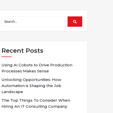
Recent Posts
Using AI Cobots to Drive Production
Processes Makes Sense
Unlocking Opportunities: How
Automation is Shaping the Job
Landscape
The Top Things To Consider When
Hiring An IT Consulting Company