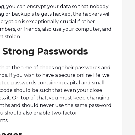
ng, you can encrypt your data so that nobody
cing or backup site gets hacked, the hackers will
ncryption is exceptionally crucial if other
mbers, or friends, also use your computer, and
t stolen.
n Strong Passwords
h at the time of choosing their passwords and
s. If you wish to have a secure online life, we
ed passwords containing capital and small
scode should be such that even your close
s it. On top of that, you must keep changing
onths and should never use the same password
ou should also enable two-factor
nts.