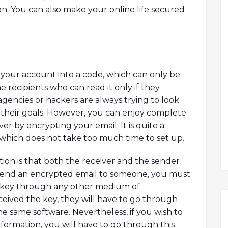
on. You can also make your online life secured
 your account into a code, which can only be
 recipients who can read it only if they
agencies or hackers are always trying to look
e their goals. However, you can enjoy complete
r by encrypting your email. It is quite a
which does not take too much time to set up.
ion is that both the receiver and the sender
 send an encrypted email to someone, you must
n key through any other medium of
eived the key, they will have to go through
he same software. Nevertheless, if you wish to
nformation, you will have to go through this