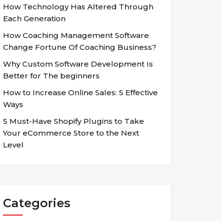
How Technology Has Altered Through
Each Generation
How Coaching Management Software
Change Fortune Of Coaching Business?
Why Custom Software Development Is
Better for The beginners
How to Increase Online Sales: 5 Effective
Ways
5 Must-Have Shopify Plugins to Take
Your eCommerce Store to the Next
Level
Categories