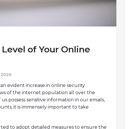
Level of Your Online
 2020
an evident increase in online security
s of the internet population all over the
 us possess sensitive information in our emails,
ounts, it is immensely important to take
arted to adopt detailed measures to ensure the