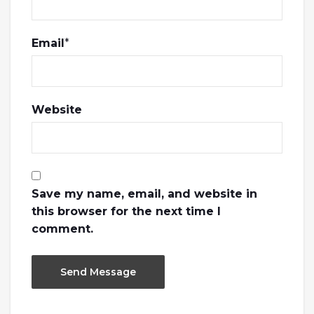
Email
*
Website
Save my name, email, and website in
this browser for the next time I
comment.