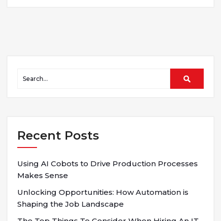
Recent Posts
Using AI Cobots to Drive Production Processes
Makes Sense
Unlocking Opportunities: How Automation is
Shaping the Job Landscape
The Top Things To Consider When Hiring An IT