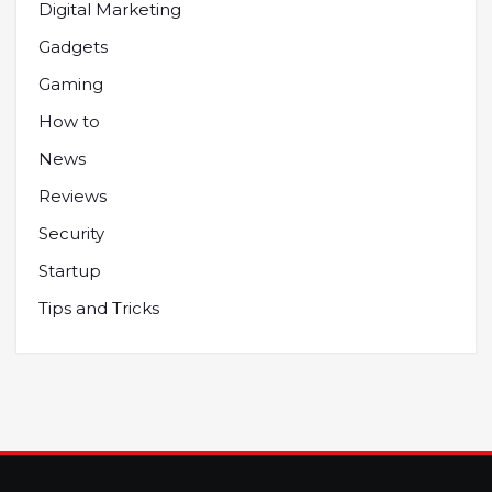
Digital Marketing
Gadgets
Gaming
How to
News
Reviews
Security
Startup
Tips and Tricks