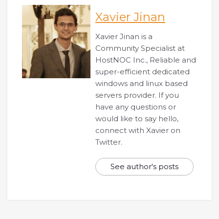
Xavier Jinan
Xavier Jinan is a
Community Specialist at
HostNOC Inc., Reliable and
super-efficient dedicated
windows and linux based
servers provider. If you
have any questions or
would like to say hello,
connect with Xavier on
Twitter.
See author's posts