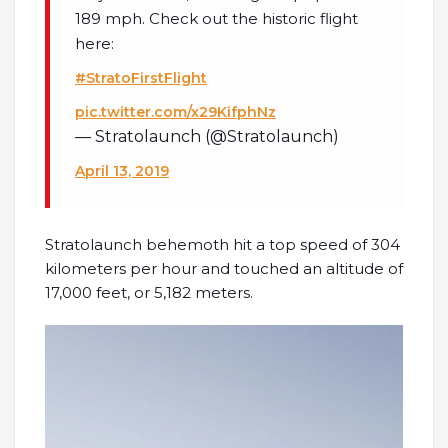
189 mph. Check out the historic flight
here:
#StratoFirstFlight
pic.twitter.com/x29KifphNz
— Stratolaunch (@Stratolaunch)
April 13, 2019
Stratolaunch behemoth hit a top speed of 304
kilometers per hour and touched an altitude of
17,000 feet, or 5,182 meters.