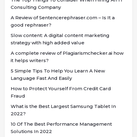
Consulting Company
A Review of Sentencerephraser.com – Is It a
good rephraser?
Slow content: A digital content marketing
strategy with high added value
A complete review of Plagiarismchecker.ai how
it helps writers?
5 Simple Tips To Help You Learn A New
Language Fast And Easily
How to Protect Yourself From Credit Card
Fraud
What is the Best Largest Samsung Tablet In
2022?
10 Of The Best Performance Management
Solutions In 2022