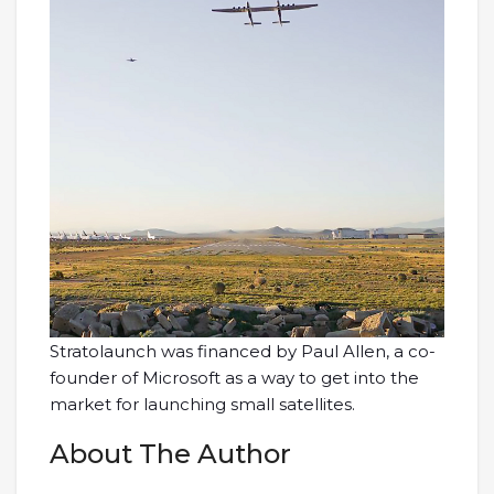
Stratolaunch was financed by Paul Allen, a co-
founder of Microsoft as a way to get into the
market for launching small satellites.
About The Author