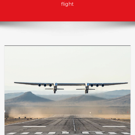
flight