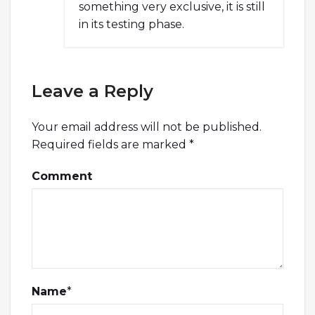
something very exclusive, it is still
in its testing phase.
Leave a Reply
Your email address will not be published.
Required fields are marked
*
Comment
Name
*