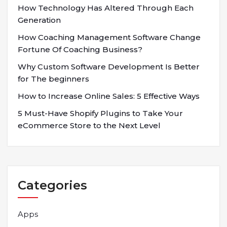
How Technology Has Altered Through Each
Generation
How Coaching Management Software Change
Fortune Of Coaching Business?
Why Custom Software Development Is Better
for The beginners
How to Increase Online Sales: 5 Effective Ways
5 Must-Have Shopify Plugins to Take Your
eCommerce Store to the Next Level
Categories
Apps