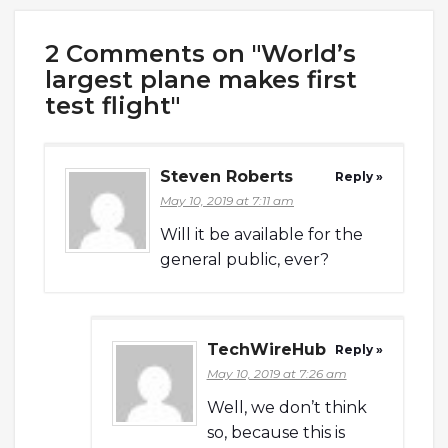
2 Comments on "World’s
largest plane makes first
test flight"
Steven Roberts
Reply »
May 10, 2019 at 7:11 am
Will it be available for the
general public, ever?
TechWireHub
Reply »
May 10, 2019 at 7:26 am
Well, we don’t think
so, because this is