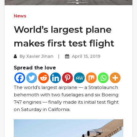
News
World’s largest plane
makes first test flight
By
Xavier Jinan
April 15, 2019
Spread the love
The world’s largest airplane — a Stratolaunch
behemoth with two fuselages and six Boeing
747 engines — finally made its initial test flight
on Saturday in California.