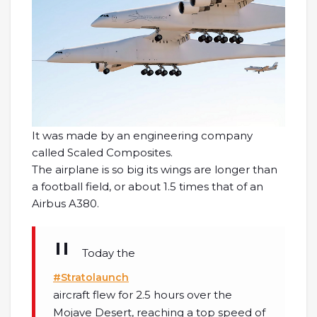
It was made by an engineering company
called Scaled Composites.
The airplane is so big its wings are longer than
a football field, or about 1.5 times that of an
Airbus A380.
Today the
#Stratolaunch
aircraft flew for 2.5 hours over the
Mojave Desert, reaching a top speed of