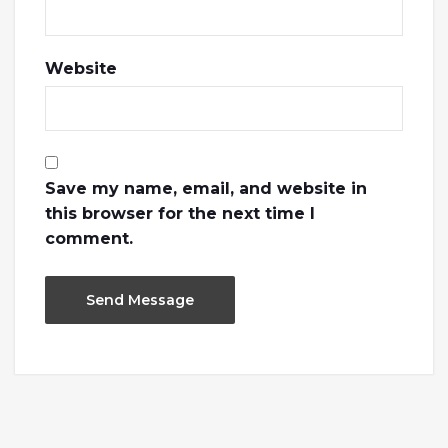
Website
Save my name, email, and website in
this browser for the next time I
comment.