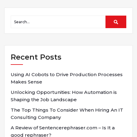
Recent Posts
Using AI Cobots to Drive Production Processes
Makes Sense
Unlocking Opportunities: How Automation is
Shaping the Job Landscape
The Top Things To Consider When Hiring An IT
Consulting Company
A Review of Sentencerephraser.com – Is It a
good rephraser?