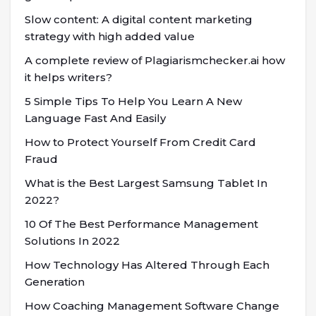
Slow content: A digital content marketing
strategy with high added value
A complete review of Plagiarismchecker.ai how
it helps writers?
5 Simple Tips To Help You Learn A New
Language Fast And Easily
How to Protect Yourself From Credit Card
Fraud
What is the Best Largest Samsung Tablet In
2022?
10 Of The Best Performance Management
Solutions In 2022
How Technology Has Altered Through Each
Generation
How Coaching Management Software Change