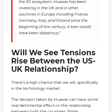
the 5G ecosystem. Huawei has been
investing in the UK and in other
countries in Europe including France,
Germany, Italy, and Poland since the
beginning of this century. A ban would
have been disastrous.”
Will We See Tensions
Rise Between the US-
UK Relationship?
There’s a high chance that we will, specifically
in the technology market.
The decision taken by Huawei can have some
real detrimental effect on the relationship
between both the countries. While