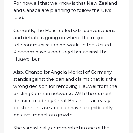
For now, all that we know is that New Zealand
and Canada are planning to follow the UK’s
lead.
Currently, the EU is fueled with conversations
and debate is going on where the major
telecommunication networks in the United
Kingdom have stood together against the
Huawei ban.
Also, Chancellor Angela Merkel of Germany
stands against the ban and claims that it is the
wrong decision for removing Hauwei from the
existing German networks. With the current
decision made by Great Britain, it can easily
bolster her case and can have a significantly
positive impact on growth.
She sarcastically commented in one of the