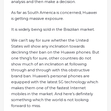
analysis and then make a decision.
As far as South America is concerned, Huawei
is getting massive exposure.
It is widely being sold in the Brazilian market.
We can’t say for sure whether the United
States will show any inclination towards
declining their ban on the Huawei phones. But
one thing’s for sure, other countries do not
show much of an inclination at following
through and through with this obstructive
brand ban. Huawei’s personal phones are
equipped with the latest 5G technology which
makes them one of the fastest Internet
mobiles in the market. And here’s definitely
something which the world is not looking
forward to miss.