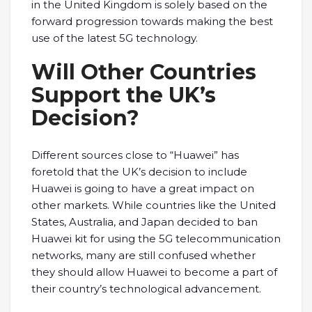
in the United Kingdom is solely based on the
forward progression towards making the best
use of the latest 5G technology.
Will Other Countries
Support the UK’s
Decision?
Different sources close to “Huawei” has
foretold that the UK’s decision to include
Huawei is going to have a great impact on
other markets. While countries like the United
States, Australia, and Japan decided to ban
Huawei kit for using the 5G telecommunication
networks, many are still confused whether
they should allow Huawei to become a part of
their country’s technological advancement.