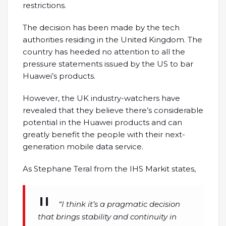
restrictions.
The decision has been made by the tech
authorities residing in the United Kingdom. The
country has heeded no attention to all the
pressure statements issued by the US to bar
Huawei’s products.
However, the UK industry-watchers have
revealed that they believe there’s considerable
potential in the Huawei products and can
greatly benefit the people with their next-
generation mobile data service.
As Stephane Teral from the IHS Markit states,
“I think it’s a pragmatic decision
that brings stability and continuity in