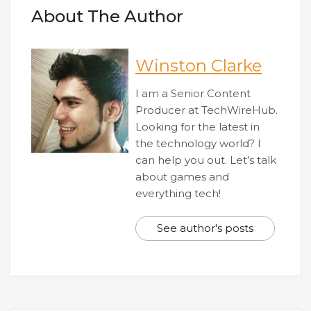
About The Author
Winston Clarke
I am a Senior Content
Producer at TechWireHub.
Looking for the latest in
the technology world? I
can help you out. Let’s talk
about games and
everything tech!
See author's posts