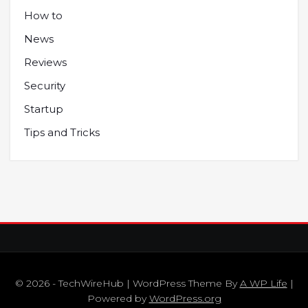
How to
News
Reviews
Security
Startup
Tips and Tricks
© 2026 - TechWireHub | WordPress Theme By
A WP Life
|
Powered by
WordPress.org