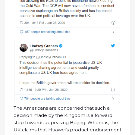
The Americans are concerned that such a
decision made by the Kingdom is a forward
step towards appeasing Beijing. Whereas, the
UK claims that Huawei’s product endorsement