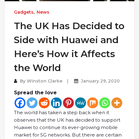
Gadgets
,
News
The UK Has Decided to
Side with Huawei and
Here’s How it Affects
the World
By
Winston Clarke
January 29, 2020
Spread the love
The world has taken a step back when it
observes that the UK has decided to support
Huawei to continue its ever-growing mobile
market for 5G networks. But there are certain