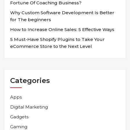
Fortune Of Coaching Business?
Why Custom Software Development Is Better
for The beginners
How to Increase Online Sales: 5 Effective Ways
5 Must-Have Shopify Plugins to Take Your
eCommerce Store to the Next Level
Categories
Apps
Digital Marketing
Gadgets
Gaming