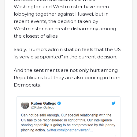
Washington and Westminster have been
lobbying together against Huawei, but in
recent events, the decision taken by
Westminster can create disharmony among
the closest of allies.
Sadly, Trump’s administration feels that the US
“is very disappointed” in the current decision.
And the sentiments are not only hurt among
Republicans but they are also pouring in from
Democrats.