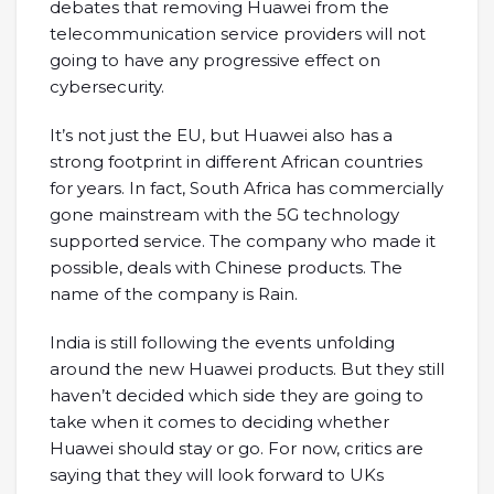
debates that removing Huawei from the
telecommunication service providers will not
going to have any progressive effect on
cybersecurity.
It’s not just the EU, but Huawei also has a
strong footprint in different African countries
for years. In fact, South Africa has commercially
gone mainstream with the 5G technology
supported service. The company who made it
possible, deals with Chinese products. The
name of the company is Rain.
India is still following the events unfolding
around the new Huawei products. But they still
haven’t decided which side they are going to
take when it comes to deciding whether
Huawei should stay or go. For now, critics are
saying that they will look forward to UKs