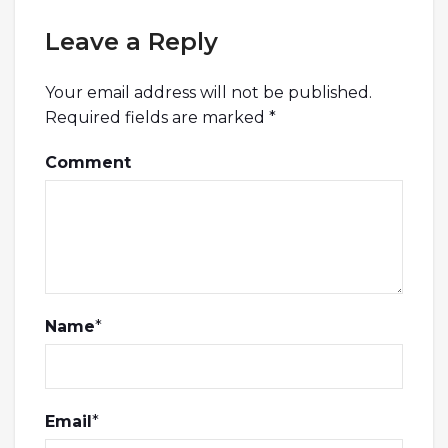
Leave a Reply
Your email address will not be published.
Required fields are marked
*
Comment
Name
*
Email
*