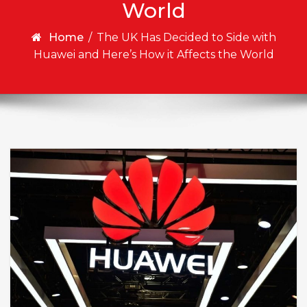
World
Home
/
The UK Has Decided to Side with
Huawei and Here’s How it Affects the World