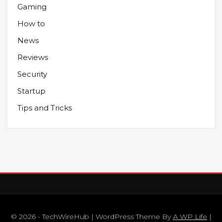
Gaming
How to
News
Reviews
Security
Startup
Tips and Tricks
© 2026 - TechWireHub | WordPress Theme By
A WP Life
|