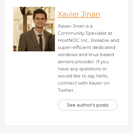
Xavier Jinan
Xavier Jinan is a
Community Specialist at
HostNOC Inc., Reliable and
super-efficient dedicated
windows and linux based
servers provider. If you
have any questions or
would like to say hello,
connect with Xavier on
Twitter.
See author's posts