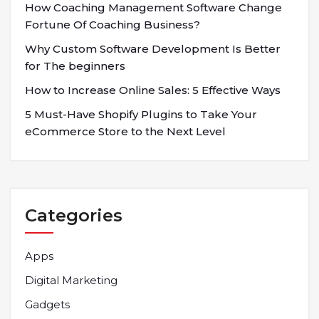
How Coaching Management Software Change
Fortune Of Coaching Business?
Why Custom Software Development Is Better
for The beginners
How to Increase Online Sales: 5 Effective Ways
5 Must-Have Shopify Plugins to Take Your
eCommerce Store to the Next Level
Categories
Apps
Digital Marketing
Gadgets