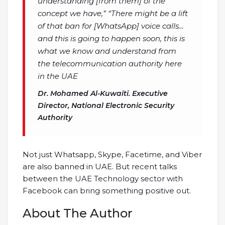
understanding [from them] of the
concept we have,” “There might be a lift
of that ban for [WhatsApp] voice calls…
and this is going to happen soon, this is
what we know and understand from
the telecommunication authority here
in the UAE
Dr.
Mohamed Al-Kuwaiti
. Executive
Director, National Electronic Security
Authority
Not just Whatsapp, Skype, Facetime, and Viber
are also banned in UAE. But recent talks
between the UAE Technology sector with
Facebook can bring something positive out.
About The Author