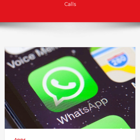
Calls
Apps