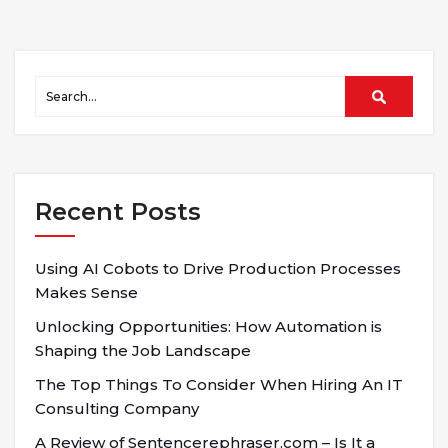
Recent Posts
Using AI Cobots to Drive Production Processes
Makes Sense
Unlocking Opportunities: How Automation is
Shaping the Job Landscape
The Top Things To Consider When Hiring An IT
Consulting Company
A Review of Sentencerephraser.com – Is It a