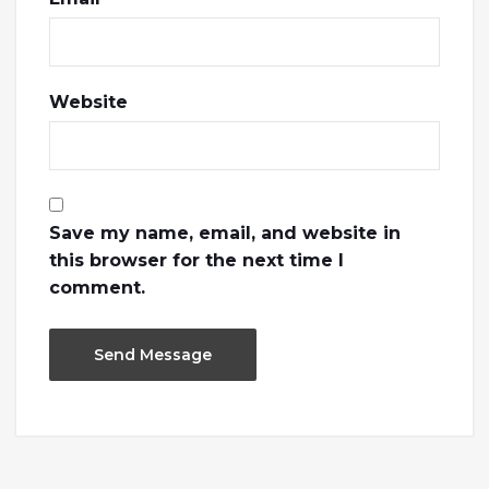
Website
Save my name, email, and website in
this browser for the next time I
comment.