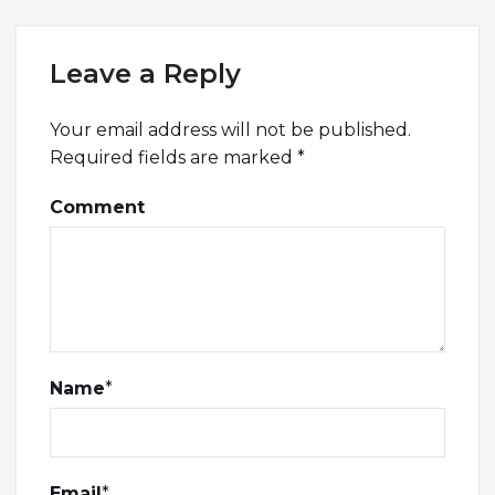
Leave a Reply
Your email address will not be published.
Required fields are marked
*
Comment
Name
*
Email
*