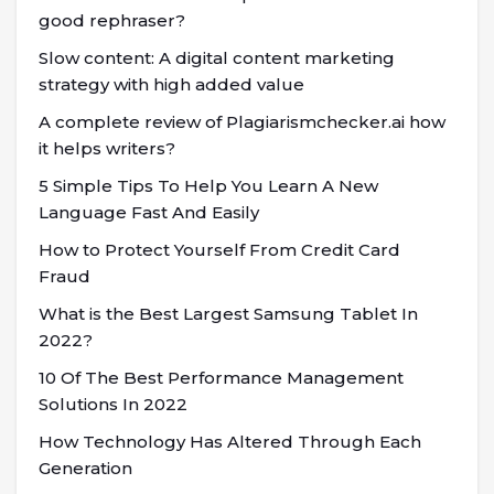
good rephraser?
Slow content: A digital content marketing
strategy with high added value
A complete review of Plagiarismchecker.ai how
it helps writers?
5 Simple Tips To Help You Learn A New
Language Fast And Easily
How to Protect Yourself From Credit Card
Fraud
What is the Best Largest Samsung Tablet In
2022?
10 Of The Best Performance Management
Solutions In 2022
How Technology Has Altered Through Each
Generation