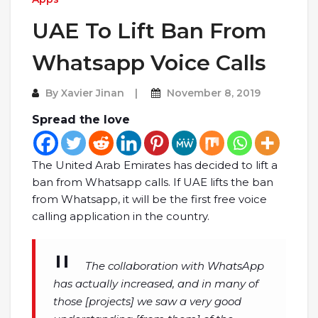
UAE To Lift Ban From
Whatsapp Voice Calls
By
Xavier Jinan
November 8, 2019
Spread the love
The United Arab Emirates has decided to lift a
ban from Whatsapp calls. If UAE lifts the ban
from Whatsapp, it will be the first free voice
calling application in the country.
The collaboration with WhatsApp
has actually increased, and in many of
those [projects] we saw a very good