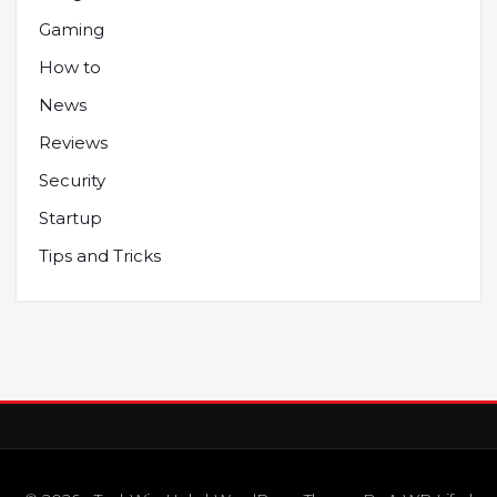
Gaming
How to
News
Reviews
Security
Startup
Tips and Tricks