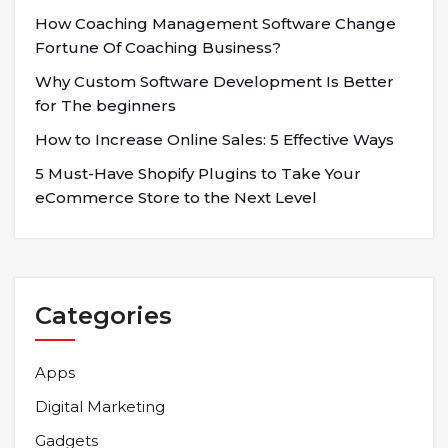
How Coaching Management Software Change
Fortune Of Coaching Business?
Why Custom Software Development Is Better
for The beginners
How to Increase Online Sales: 5 Effective Ways
5 Must-Have Shopify Plugins to Take Your
eCommerce Store to the Next Level
Categories
Apps
Digital Marketing
Gadgets