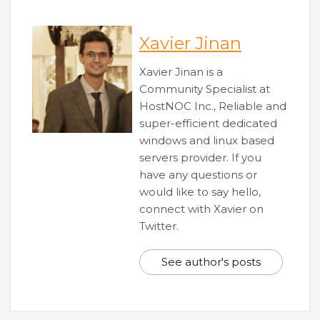
Xavier Jinan
Xavier Jinan is a
Community Specialist at
HostNOC Inc., Reliable and
super-efficient dedicated
windows and linux based
servers provider. If you
have any questions or
would like to say hello,
connect with Xavier on
Twitter.
See author's posts