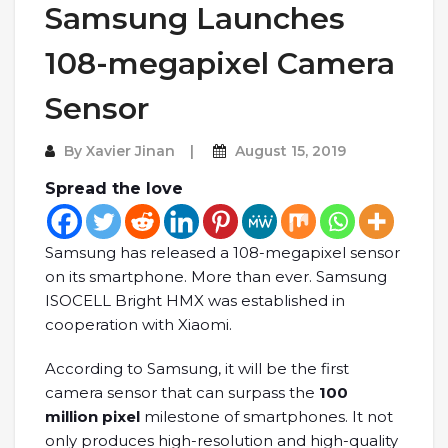
Samsung Launches
108-megapixel Camera
Sensor
By
Xavier Jinan
August 15, 2019
Spread the love
Samsung has released a 108-megapixel sensor
on its smartphone. More than ever. Samsung
ISOCELL Bright HMX was established in
cooperation with Xiaomi.
According to Samsung, it will be the first
camera sensor that can surpass the
100
million pixel
milestone of smartphones. It not
only produces high-resolution and high-quality