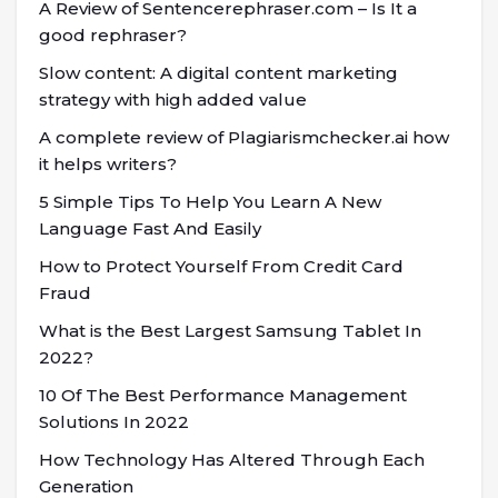
A Review of Sentencerephraser.com – Is It a
good rephraser?
Slow content: A digital content marketing
strategy with high added value
A complete review of Plagiarismchecker.ai how
it helps writers?
5 Simple Tips To Help You Learn A New
Language Fast And Easily
How to Protect Yourself From Credit Card
Fraud
What is the Best Largest Samsung Tablet In
2022?
10 Of The Best Performance Management
Solutions In 2022
How Technology Has Altered Through Each
Generation