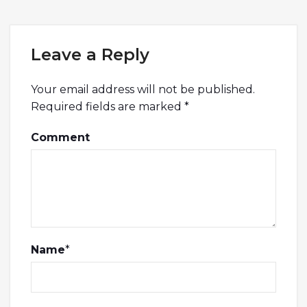
Leave a Reply
Your email address will not be published.
Required fields are marked
*
Comment
Name
*