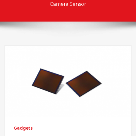
Camera Sensor
Gadgets