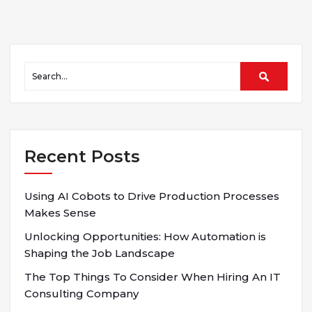
Recent Posts
Using AI Cobots to Drive Production Processes
Makes Sense
Unlocking Opportunities: How Automation is
Shaping the Job Landscape
The Top Things To Consider When Hiring An IT
Consulting Company