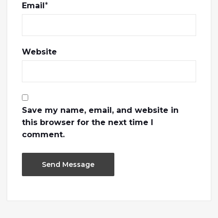
Email
*
Website
Save my name, email, and website in
this browser for the next time I
comment.