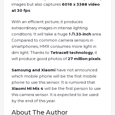
images but also captures
6016 x 3388 video
at 30 fps
.
With an efficient picture, it produces
extraordinary images in intense lighting
conditions. It will take a huge
1 /1.33-inch
area.
Compared to common camera sensors in
smartphones, HMX consumes more light in
dim light. Thanks to
Tetracell technology
, it
will produce good photos of
27 million pixels
.
Samsung and Xiaomi
have not announced
which mobile phone will be the first mobile
phone to use this sensor. It is rumored that
Xiaomi Mi Mix 4
will be the first person to use
this camera sensor. It is expected to be used
by the end of this year.
About The Author