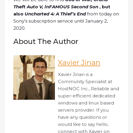
Theft Auto V, inFAMOUS Second Son
, but
also
Uncharted 4: A Thief’s End
from today on
Sony’s subscription service until January 2,
2020.
About The Author
Xavier Jinan
Xavier Jinan is a
Community Specialist at
HostNOC Inc., Reliable and
super-efficient dedicated
windows and linux based
servers provider. If you
have any questions or
would like to say hello,
connect with Xavier on