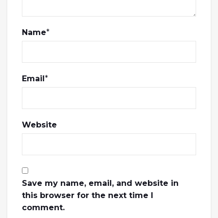
Name
*
Email
*
Website
Save my name, email, and website in
this browser for the next time I
comment.