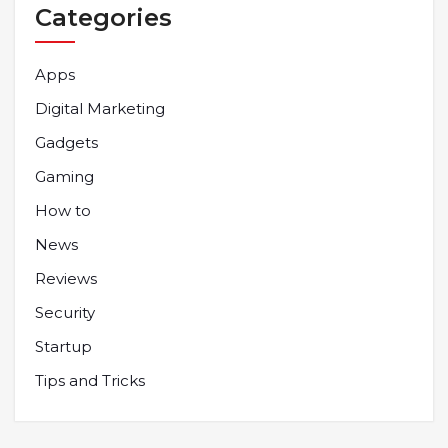
Categories
Apps
Digital Marketing
Gadgets
Gaming
How to
News
Reviews
Security
Startup
Tips and Tricks