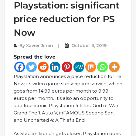
Playstation: significant
price reduction for PS
Now
By
Xavier Jinan
October 3, 2019
Spread the love
Playstation announces a price reduction for PS
Now, its video game subscription service, which
goes from 14.99 euros per month to 9.99
euros per month. It’s also an opportunity to
add four iconic Playstation 4 titles: God of War,
Grand Theft Auto V, inFAMOUS Second Son,
and Uncharted 4: A Thief’s End.
As Stadia’s launch gets closer, Playstation does