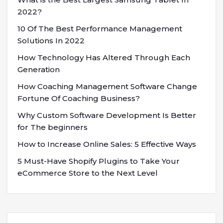
2022?
10 Of The Best Performance Management
Solutions In 2022
How Technology Has Altered Through Each
Generation
How Coaching Management Software Change
Fortune Of Coaching Business?
Why Custom Software Development Is Better
for The beginners
How to Increase Online Sales: 5 Effective Ways
5 Must-Have Shopify Plugins to Take Your
eCommerce Store to the Next Level