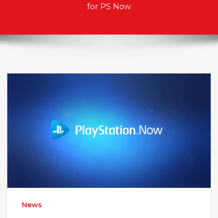
for PS Now
News