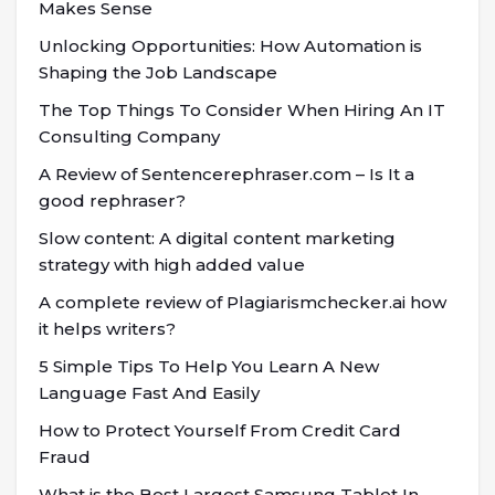
Makes Sense
Unlocking Opportunities: How Automation is
Shaping the Job Landscape
The Top Things To Consider When Hiring An IT
Consulting Company
A Review of Sentencerephraser.com – Is It a
good rephraser?
Slow content: A digital content marketing
strategy with high added value
A complete review of Plagiarismchecker.ai how
it helps writers?
5 Simple Tips To Help You Learn A New
Language Fast And Easily
How to Protect Yourself From Credit Card
Fraud
What is the Best Largest Samsung Tablet In