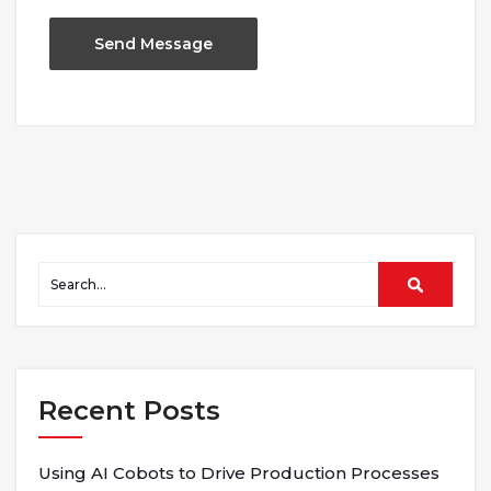
Recent Posts
Using AI Cobots to Drive Production Processes