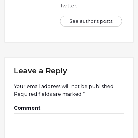
Twitter.
See author's posts
Leave a Reply
Your email address will not be published.
Required fields are marked
*
Comment