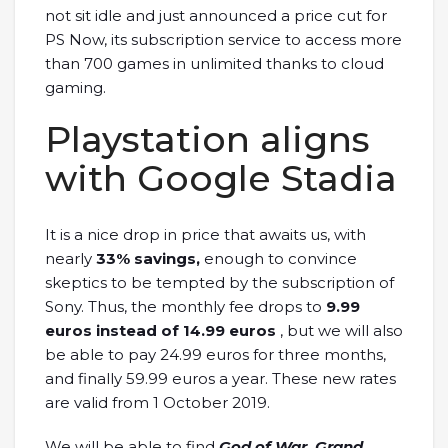
not sit idle and just announced a price cut for
PS Now, its subscription service to access more
than 700 games in unlimited thanks to cloud
gaming.
Playstation aligns
with Google Stadia
It is a nice drop in price that awaits us, with
nearly
33% savings,
enough to convince
skeptics to be tempted by the subscription of
Sony. Thus, the monthly fee drops to
9.99
euros instead of 14.99 euros
, but we will also
be able to pay 24.99 euros for three months,
and finally 59.99 euros a year. These new rates
are valid from 1 October 2019.
We will be able to find
God of War, Grand