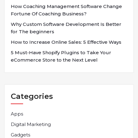
How Coaching Management Software Change
Fortune Of Coaching Business?
Why Custom Software Development Is Better
for The beginners
How to Increase Online Sales: 5 Effective Ways
5 Must-Have Shopify Plugins to Take Your
eCommerce Store to the Next Level
Categories
Apps
Digital Marketing
Gadgets