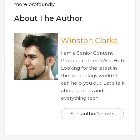
more profoundly.
About The Author
Winston Clarke
I am a Senior Content
Producer at TechWireHub.
Looking for the latest in
the technology world? I
can help you out. Let’s talk
about games and
everything tech!
See author's posts