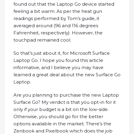
found out that the Laptop Go device started
feeling a bit warm. As per the heat gun
readings performed by Tom’s guide, it
averaged around (96 and 116 degrees
Fahrenheit, respectively). However, the
touchpad remained cool.
So that’s just about it, for Microsoft Surface
Laptop Go. I hope you found this article
informative, and I believe you may have
learned a great deal about the new Surface Go
Laptop.
Are you planning to purchase the new Laptop
Surface Go? My verdict is that you opt-in for it
only if your budget is a bit on the low-side.
Otherwise, you should go for the better
options available in the market. There’s the
Zenbook and Pixelbook which does the job