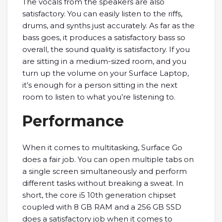
The vocals from the speakers are also
satisfactory. You can easily listen to the riffs,
drums, and synths just accurately. As far as the
bass goes, it produces a satisfactory bass so
overall, the sound quality is satisfactory. If you
are sitting in a medium-sized room, and you
turn up the volume on your Surface Laptop,
it’s enough for a person sitting in the next
room to listen to what you’re listening to.
Performance
When it comes to multitasking, Surface Go
does a fair job. You can open multiple tabs on
a single screen simultaneously and perform
different tasks without breaking a sweat. In
short, the core i5 10th generation chipset
coupled with 8 GB RAM and a 256 GB SSD
does a satisfactory job when it comes to