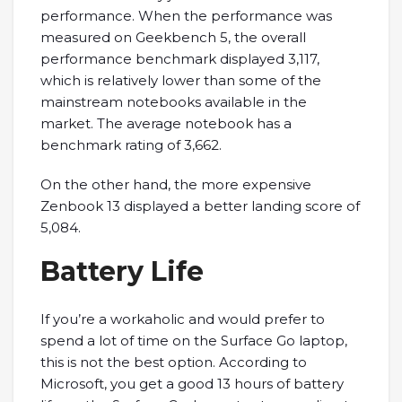
performance. When the performance was
measured on Geekbench 5, the overall
performance benchmark displayed 3,117,
which is relatively lower than some of the
mainstream notebooks available in the
market. The average notebook has a
benchmark rating of 3,662.
On the other hand, the more expensive
Zenbook 13 displayed a better landing score of
5,084.
Battery Life
If you’re a workaholic and would prefer to
spend a lot of time on the Surface Go laptop,
this is not the best option. According to
Microsoft, you get a good 13 hours of battery