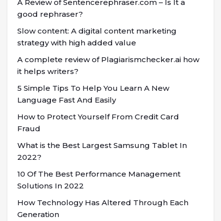
A Review of Sentencerephraser.com – Is It a
good rephraser?
Slow content: A digital content marketing
strategy with high added value
A complete review of Plagiarismchecker.ai how
it helps writers?
5 Simple Tips To Help You Learn A New
Language Fast And Easily
How to Protect Yourself From Credit Card
Fraud
What is the Best Largest Samsung Tablet In
2022?
10 Of The Best Performance Management
Solutions In 2022
How Technology Has Altered Through Each
Generation