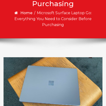
Purchasing
Home
/
Microsoft Surface Laptop Go:
Everything You Need to Consider Before
Purchasing