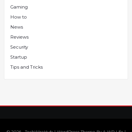
Gaming
How to
News
Reviews
Security
Startup
Tips and Tricks
© 2026 - TechWireHub | WordPress Theme By
A WP Life
|