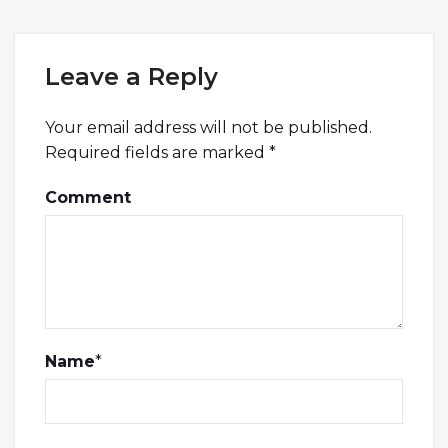
Leave a Reply
Your email address will not be published.
Required fields are marked
*
Comment
Name
*