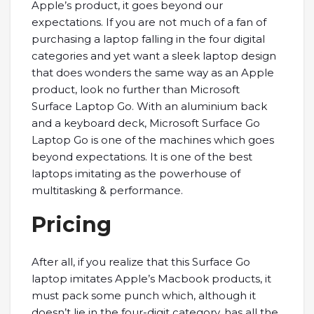
Apple’s product, it goes beyond our
expectations. If you are not much of a fan of
purchasing a laptop falling in the four digital
categories and yet want a sleek laptop design
that does wonders the same way as an Apple
product, look no further than Microsoft
Surface Laptop Go. With an aluminium back
and a keyboard deck, Microsoft Surface Go
Laptop Go is one of the machines which goes
beyond expectations. It is one of the best
laptops imitating as the powerhouse of
multitasking & performance.
Pricing
After all, if you realize that this Surface Go
laptop imitates Apple’s Macbook products, it
must pack some punch which, although it
doesn’t lie in the four-digit category, has all the