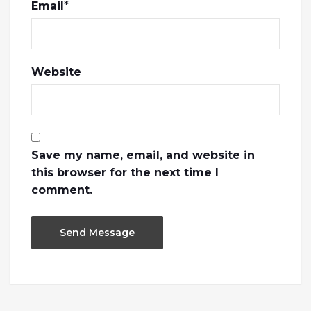
Email
*
Website
Save my name, email, and website in
this browser for the next time I
comment.