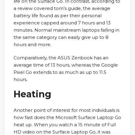
life on the Surface Go. In contrast, according to
a review covered tom’s guide, the average
battery life found as per their personal
experience capped around 7 hours and 13
minutes. Normal mainstream laptops falling in
the same category can easily give up to 8
hours and more.
Comparatively, the ASUS Zenbook has an
average time of 13 hours, whereas the Google
Pixel Go extends to as much as up to 11.5
hours.
Heating
Another point of interest for most individuals is
how fast does the Microsoft Surface Laptop Go
heat up. When you watch a 15 minute of Full
HD video on the Surface Laptop Go, it was