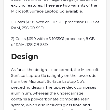
exciting features. There are two variants of the
Microsoft Surface Laptop Go available.
1) Costs $899 with ci5 1035G1 processor, 8 GB of
RAM, 256 GB SSD.
2) Costs $699 with ci5 1035G1 processor, 8 GB
of RAM, 128 GB SSD.
Design
As far as the design is concerned, the Microsoft
Surface Laptop Go is slightly on the lower side
from the Microsoft Surface Laptop Go’s
preceding design. The upper deck comprises
aluminium, whereas the undercarriage
contains a polycarbonate composite resin
system, which also includes glass fibre and