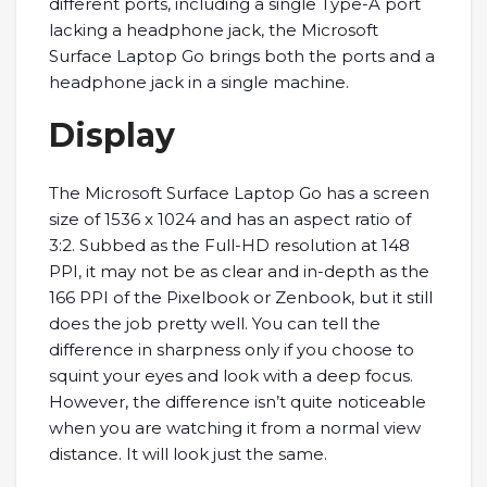
different ports, including a single Type-A port
lacking a headphone jack, the Microsoft
Surface Laptop Go brings both the ports and a
headphone jack in a single machine.
Display
The Microsoft Surface Laptop Go has a screen
size of 1536 x 1024 and has an aspect ratio of
3:2. Subbed as the Full-HD resolution at 148
PPI, it may not be as clear and in-depth as the
166 PPI of the Pixelbook or Zenbook, but it still
does the job pretty well. You can tell the
difference in sharpness only if you choose to
squint your eyes and look with a deep focus.
However, the difference isn’t quite noticeable
when you are watching it from a normal view
distance. It will look just the same.