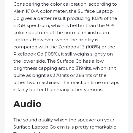
Considering the color calibration, according to
Klein K10-A colorimeter, the Surface Laptop
Go gives a better result producing 103% of the
sRGB spectrum, which is better than the 91%
color spectrum of the normal mainstream
laptops. However, when the display is
compared with the Zenbook 13 (108%) or the
Pixelbook Go (108%), it still weighs slightly on
the lower side. The Surface Go has a low
brightness capping around 319nits, which isn’t
quite as bright as 370nits or 368nits of the
other two machines. The reaction time on taps
is fairly better than many other versions.
Audio
The sound quality which the speaker on your
Surface Laptop Go emits is pretty remarkable.