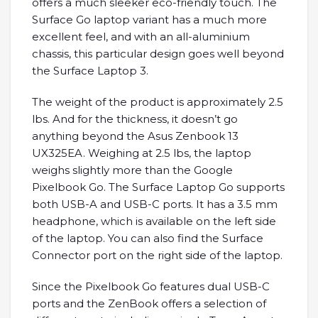
offers a much sleeker eco-friendly touch. The
Surface Go laptop variant has a much more
excellent feel, and with an all-aluminium
chassis, this particular design goes well beyond
the Surface Laptop 3.
The weight of the product is approximately 2.5
lbs. And for the thickness, it doesn’t go
anything beyond the Asus Zenbook 13
UX325EA. Weighing at 2.5 lbs, the laptop
weighs slightly more than the Google
Pixelbook Go. The Surface Laptop Go supports
both USB-A and USB-C ports. It has a 3.5 mm
headphone, which is available on the left side
of the laptop. You can also find the Surface
Connector port on the right side of the laptop.
Since the Pixelbook Go features dual USB-C
ports and the ZenBook offers a selection of