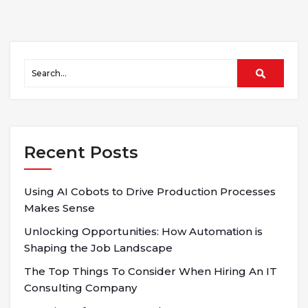
Recent Posts
Using AI Cobots to Drive Production Processes
Makes Sense
Unlocking Opportunities: How Automation is
Shaping the Job Landscape
The Top Things To Consider When Hiring An IT
Consulting Company