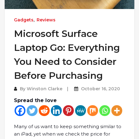
Gadgets
,
Reviews
Microsoft Surface
Laptop Go: Everything
You Need to Consider
Before Purchasing
By
Winston Clarke
October 16, 2020
Spread the love
Many of us want to keep something similar to
an iPad, yet when we check the price for