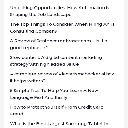
Unlocking Opportunities: How Automation is
Shaping the Job Landscape
The Top Things To Consider When Hiring An IT
Consulting Company
A Review of Sentencerephraser.com – Is It a
good rephraser?
Slow content: A digital content marketing
strategy with high added value
A complete review of Plagiarismchecker.ai how
it helps writers?
5 Simple Tips To Help You Learn A New
Language Fast And Easily
How to Protect Yourself From Credit Card
Fraud
What is the Best Largest Samsung Tablet In