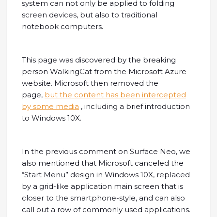
system can not only be applied to folding
screen devices, but also to traditional
notebook computers.
This page was discovered by the breaking
person WalkingCat from the Microsoft Azure
website. Microsoft then removed the
page,
but the content has been intercepted
by some media
, including a brief introduction
to Windows 10X.
In the previous comment on Surface Neo, we
also mentioned that Microsoft canceled the
“Start Menu” design in Windows 10X, replaced
by a grid-like application main screen that is
closer to the smartphone-style, and can also
call out a row of commonly used applications.