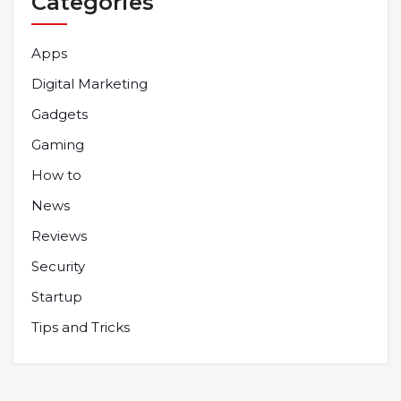
Categories
Apps
Digital Marketing
Gadgets
Gaming
How to
News
Reviews
Security
Startup
Tips and Tricks