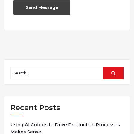
Recent Posts
Using AI Cobots to Drive Production Processes
Makes Sense