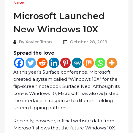
News
Microsoft Launched
New Windows 10X
By
Xavier Jinan
October 28, 2019
Spread the love
At this year’s Surface conference, Microsoft
created a system called “Windows 10X” for the
flip-screen notebook Surface Neo. Although its
core is Windows 10, Microsoft has also adjusted
the interface in response to different folding
screen flipping patterns.
Recently, however, official website data from
Microsoft shows that the future Windows 10X