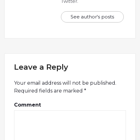
Twitter.
See author's posts
Leave a Reply
Your email address will not be published.
Required fields are marked
*
Comment