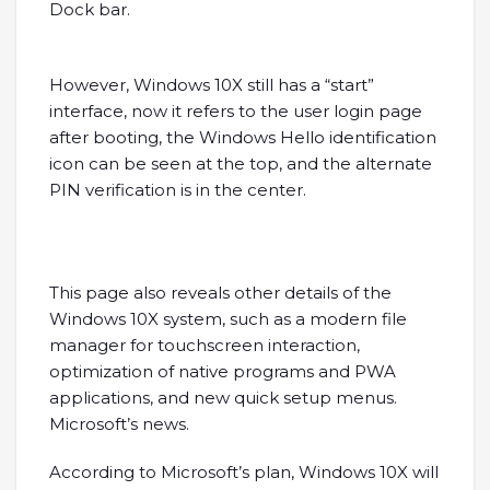
Dock bar.
However, Windows 10X still has a “start”
interface, now it refers to the user login page
after booting, the Windows Hello identification
icon can be seen at the top, and the alternate
PIN verification is in the center.
This page also reveals other details of the
Windows 10X system, such as a modern file
manager for touchscreen interaction,
optimization of native programs and PWA
applications, and new quick setup menus.
Microsoft’s news.
According to Microsoft’s plan, Windows 10X will