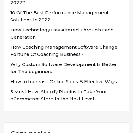
2022?
10 Of The Best Performance Management
Solutions In 2022
How Technology Has Altered Through Each
Generation
How Coaching Management Software Change
Fortune Of Coaching Business?
Why Custom Software Development Is Better
for The beginners
How to Increase Online Sales: 5 Effective Ways
5 Must-Have Shopify Plugins to Take Your
eCommerce Store to the Next Level