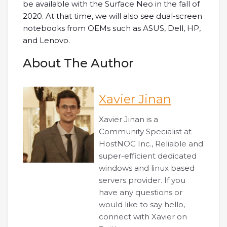
be available with the Surface Neo in the fall of
2020. At that time, we will also see dual-screen
notebooks from OEMs such as ASUS, Dell, HP,
and Lenovo.
About The Author
Xavier Jinan
Xavier Jinan is a
Community Specialist at
HostNOC Inc., Reliable and
super-efficient dedicated
windows and linux based
servers provider. If you
have any questions or
would like to say hello,
connect with Xavier on