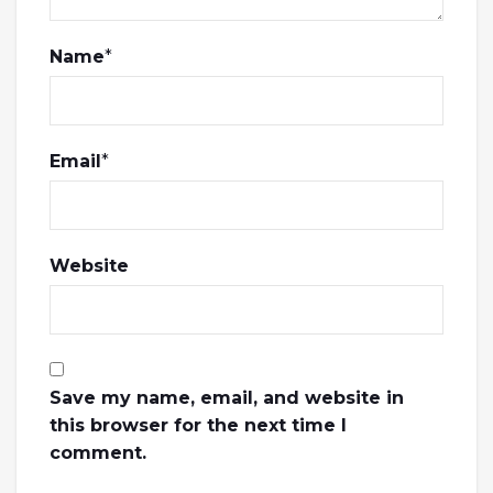
Name
*
Email
*
Website
Save my name, email, and website in
this browser for the next time I
comment.