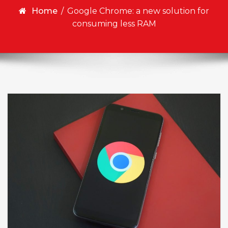
Home
/
Google Chrome: a new solution for
consuming less RAM