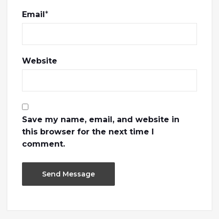
Email
*
Website
Save my name, email, and website in
this browser for the next time I
comment.