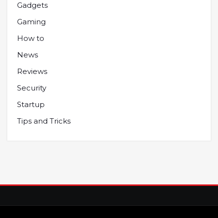
Gadgets
Gaming
How to
News
Reviews
Security
Startup
Tips and Tricks