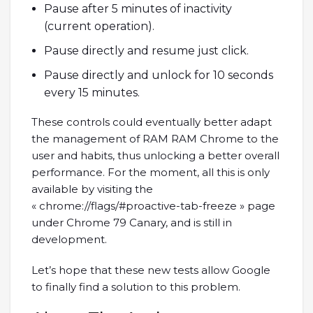
Pause after 5 minutes of inactivity
(current operation).
Pause directly and resume just click.
Pause directly and unlock for 10 seconds
every 15 minutes.
These controls could eventually better adapt
the management of RAM RAM Chrome to the
user and habits, thus unlocking a better overall
performance. For the moment, all this is only
available by visiting the
« chrome://flags/#proactive-tab-freeze » page
under Chrome 79 Canary, and is still in
development.
Let’s hope that these new tests allow Google
to finally find a solution to this problem.