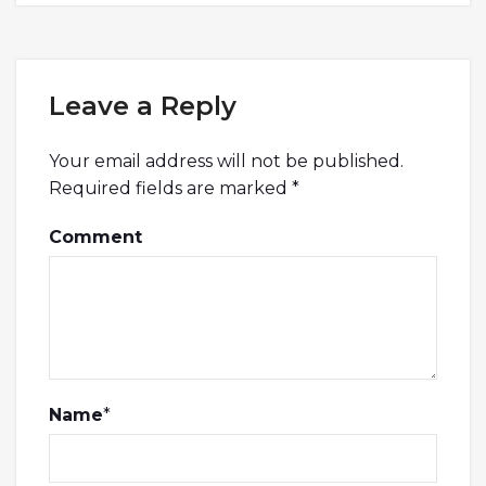
Leave a Reply
Your email address will not be published.
Required fields are marked
*
Comment
Name
*