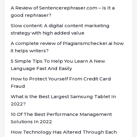
A Review of Sentencerephraser.com – Is It a
good rephraser?
Slow content: A digital content marketing
strategy with high added value
A complete review of Plagiarismchecker.ai how
it helps writers?
5 Simple Tips To Help You Learn A New
Language Fast And Easily
How to Protect Yourself From Credit Card
Fraud
What is the Best Largest Samsung Tablet In
2022?
10 Of The Best Performance Management
Solutions In 2022
How Technology Has Altered Through Each