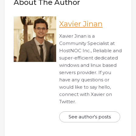
About The Author
Xavier Jinan
Xavier Jinan is a
Community Specialist at
HostNOC Inc., Reliable and
super-efficient dedicated
windows and linux based
servers provider. If you
have any questions or
would like to say hello,
connect with Xavier on
Twitter.
See author's posts