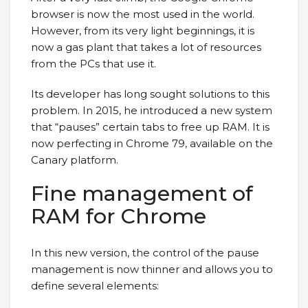
browser is now the most used in the world.
However, from its very light beginnings, it is
now a gas plant that takes a lot of resources
from the PCs that use it.
Its developer has long sought solutions to this
problem. In 2015, he introduced a new system
that “pauses” certain tabs to free up RAM. It is
now perfecting in Chrome 79, available on the
Canary platform.
Fine management of
RAM for Chrome
In this new version, the control of the pause
management is now thinner and allows you to
define several elements: