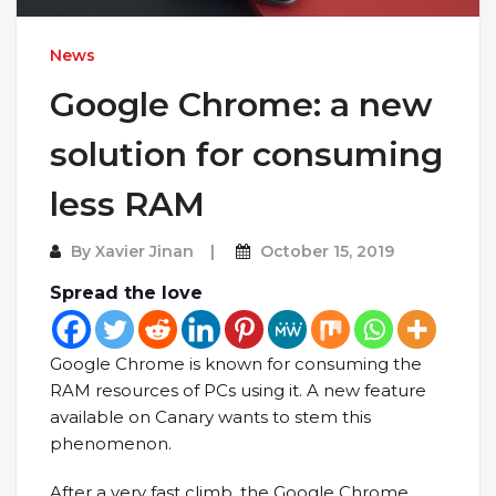
News
Google Chrome: a new
solution for consuming
less RAM
By
Xavier Jinan
October 15, 2019
Spread the love
Google Chrome is known for consuming the
RAM resources of PCs using it. A new feature
available on Canary wants to stem this
phenomenon.
After a very fast climb, the Google Chrome