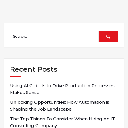
Recent Posts
Using AI Cobots to Drive Production Processes
Makes Sense
Unlocking Opportunities: How Automation is
Shaping the Job Landscape
The Top Things To Consider When Hiring An IT
Consulting Company