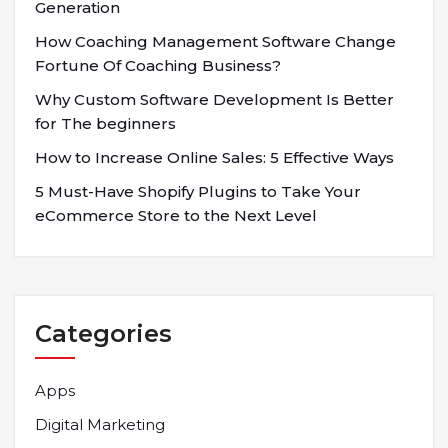
Generation
How Coaching Management Software Change
Fortune Of Coaching Business?
Why Custom Software Development Is Better
for The beginners
How to Increase Online Sales: 5 Effective Ways
5 Must-Have Shopify Plugins to Take Your
eCommerce Store to the Next Level
Categories
Apps
Digital Marketing