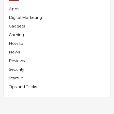
Apps
Digital Marketing
Gadgets
Gaming
How to
News
Reviews
Security
Startup
Tips and Tricks