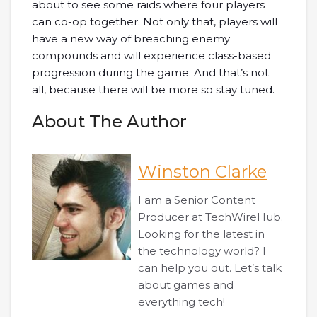
about to see some raids where four players
can co-op together. Not only that, players will
have a new way of breaching enemy
compounds and will experience class-based
progression during the game. And that’s not
all, because there will be more so stay tuned.
About The Author
Winston Clarke
I am a Senior Content
Producer at TechWireHub.
Looking for the latest in
the technology world? I
can help you out. Let’s talk
about games and
everything tech!