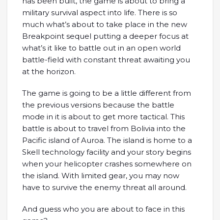
has been built, the game is about to bring a
military survival aspect into life. There is so
much what’s about to take place in the new
Breakpoint sequel putting a deeper focus at
what’s it like to battle out in an open world
battle-field with constant threat awaiting you
at the horizon.
The game is going to be a little different from
the previous versions because the battle
mode in it is about to get more tactical. This
battle is about to travel from Bolivia into the
Pacific island of Auroa. The island is home to a
Skell technology facility and your story begins
when your helicopter crashes somewhere on
the island. With limited gear, you may now
have to survive the enemy threat all around.
And guess who you are about to face in this