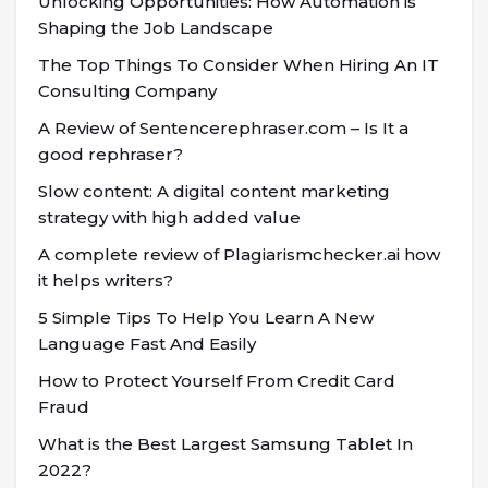
Unlocking Opportunities: How Automation is
Shaping the Job Landscape
The Top Things To Consider When Hiring An IT
Consulting Company
A Review of Sentencerephraser.com – Is It a
good rephraser?
Slow content: A digital content marketing
strategy with high added value
A complete review of Plagiarismchecker.ai how
it helps writers?
5 Simple Tips To Help You Learn A New
Language Fast And Easily
How to Protect Yourself From Credit Card
Fraud
What is the Best Largest Samsung Tablet In
2022?