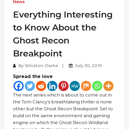
News
Everything Interesting
to Know About the
Ghost Recon
Breakpoint
By
Winston Clarke
July 30, 2019
Spread the love
The next series which is about to come out in
the Tom Clancy’s breathtaking thriller is none
other but the Ghost Recon Breakpoint. Set to
build on the same environment and gaming
engine on which the Ghost Recon Wildland