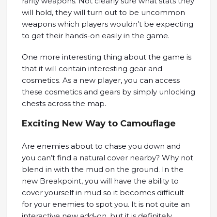
rarity weapons. Not clearly sure what stats they
will hold, they will turn out to be uncommon
weapons which players wouldn’t be expecting
to get their hands-on easily in the game.
One more interesting thing about the game is
that it will contain interesting gear and
cosmetics. As a new player, you can access
these cosmetics and gears by simply unlocking
chests across the map.
Exciting New Way to Camouflage
Are enemies about to chase you down and
you can’t find a natural cover nearby? Why not
blend in with the mud on the ground. In the
new Breakpoint, you will have the ability to
cover yourself in mud so it becomes difficult
for your enemies to spot you. It is not quite an
interactive new add-on, but it is definitely