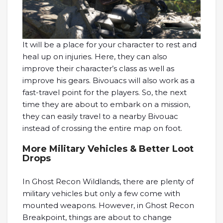
It will be a place for your character to rest and
heal up on injuries. Here, they can also
improve their character’s class as well as
improve his gears. Bivouacs will also work as a
fast-travel point for the players. So, the next
time they are about to embark on a mission,
they can easily travel to a nearby Bivouac
instead of crossing the entire map on foot.
More Military Vehicles & Better Loot
Drops
In Ghost Recon Wildlands, there are plenty of
military vehicles but only a few come with
mounted weapons. However, in Ghost Recon
Breakpoint, things are about to change