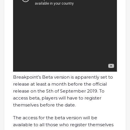
Breakpoint’s Beta version is apparently set to
release at least a month before the official
release on the 5th of September 2019. To
access beta, players will have to register
themselves before the date.
The access for the beta version will be
available to all those who register themselves