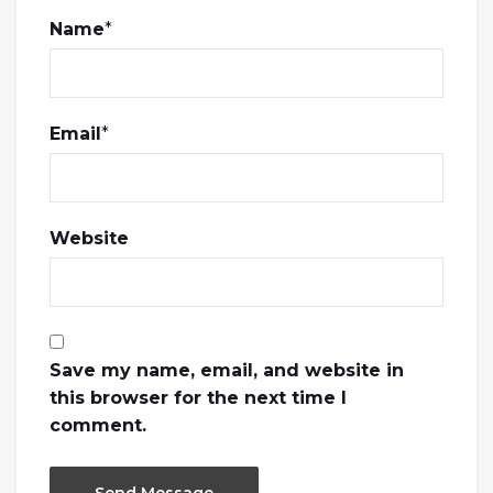
Name
*
Email
*
Website
Save my name, email, and website in
this browser for the next time I
comment.