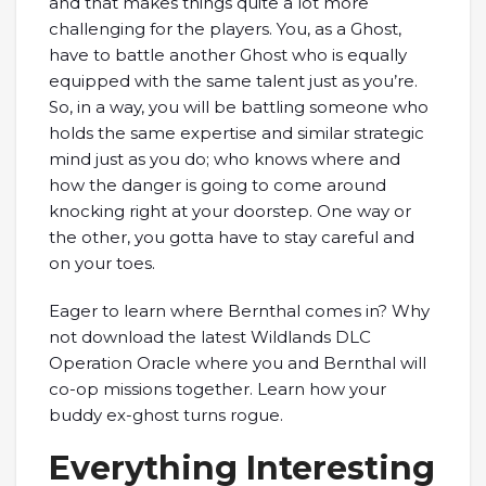
and that makes things quite a lot more
challenging for the players. You, as a Ghost,
have to battle another Ghost who is equally
equipped with the same talent just as you’re.
So, in a way, you will be battling someone who
holds the same expertise and similar strategic
mind just as you do; who knows where and
how the danger is going to come around
knocking right at your doorstep. One way or
the other, you gotta have to stay careful and
on your toes.
Eager to learn where Bernthal comes in? Why
not download the latest Wildlands DLC
Operation Oracle where you and Bernthal will
co-op missions together. Learn how your
buddy ex-ghost turns rogue.
Everything Interesting