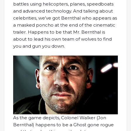
battles using helicopters, planes, speedboats
and advanced technology. And talking about
celebrities, we’ve got Bernthal who appears as
a masked poncho at the end of the cinematic
trailer. Happens to be that Mr. Bernthal is
about to lead his own team of wolves to find
you and gun you down.
As the game depicts, Colonel Walker (Jon
Bernthal) happens to be a Ghost gone rogue