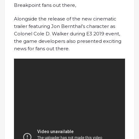
Breakpoint fans out there,
Alongside the release of the new cinematic
trailer featuring Jon Bernthal’s character as
Colonel Cole D. Walker during E3 2019 event,
the game developers also presented exciting
news for fans out there.