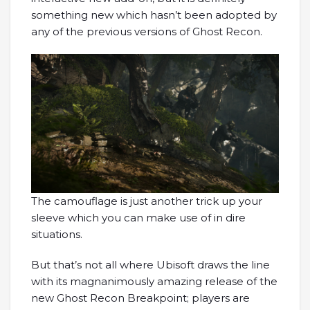
something new which hasn’t been adopted by
any of the previous versions of Ghost Recon.
The camouflage is just another trick up your
sleeve which you can make use of in dire
situations.
But that’s not all where Ubisoft draws the line
with its magnanimously amazing release of the
new Ghost Recon Breakpoint; players are