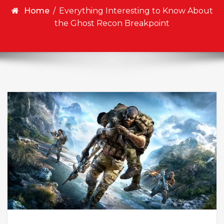
Home
/
Everything Interesting to Know About
the Ghost Recon Breakpoint