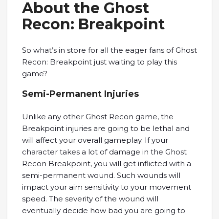
About the Ghost
Recon: Breakpoint
So what’s in store for all the eager fans of Ghost
Recon: Breakpoint just waiting to play this
game?
Semi-Permanent Injuries
Unlike any other Ghost Recon game, the
Breakpoint injuries are going to be lethal and
will affect your overall gameplay. If your
character takes a lot of damage in the Ghost
Recon Breakpoint, you will get inflicted with a
semi-permanent wound. Such wounds will
impact your aim sensitivity to your movement
speed. The severity of the wound will
eventually decide how bad you are going to