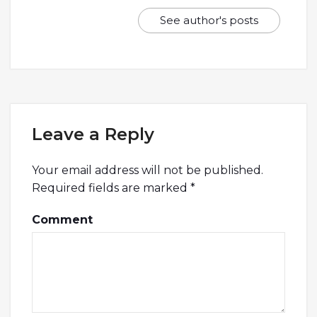
See author's posts
Leave a Reply
Your email address will not be published.
Required fields are marked
*
Comment