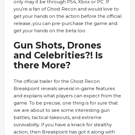
only may it be through PS4, Xbox or PC. If
you’re a fan of Ghost Recon and would love to
get your hands on the action before the official
release, you can pre-purchase the game and
get your hands on the beta too.
Gun Shots, Drones
and Celebrities?! Is
there More?
The official trailer for the Ghost Recon
Breakpoint reveals several in-game features
and explains what players can expect from the
game. To be precise, one thing is for sure that
we are about to see some interesting gun
battles, tactical takeouts, and extreme
survivability. If you have a knack for stealthy
action, then Breakpoint has got it along with