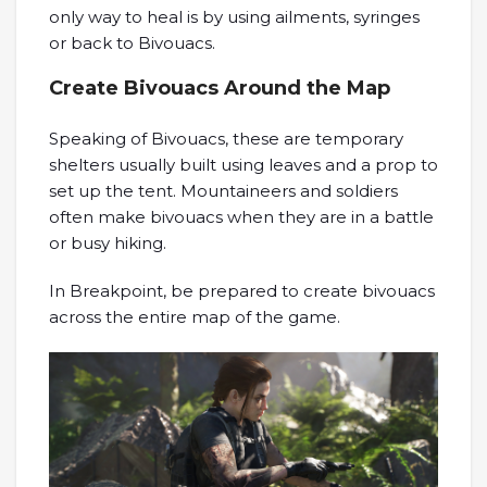
only way to heal is by using ailments, syringes
or back to Bivouacs.
Create Bivouacs Around the Map
Speaking of Bivouacs, these are temporary
shelters usually built using leaves and a prop to
set up the tent. Mountaineers and soldiers
often make bivouacs when they are in a battle
or busy hiking.
In Breakpoint, be prepared to create bivouacs
across the entire map of the game.