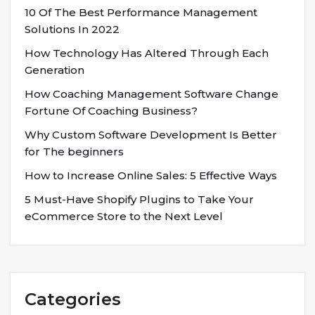
10 Of The Best Performance Management
Solutions In 2022
How Technology Has Altered Through Each
Generation
How Coaching Management Software Change
Fortune Of Coaching Business?
Why Custom Software Development Is Better
for The beginners
How to Increase Online Sales: 5 Effective Ways
5 Must-Have Shopify Plugins to Take Your
eCommerce Store to the Next Level
Categories