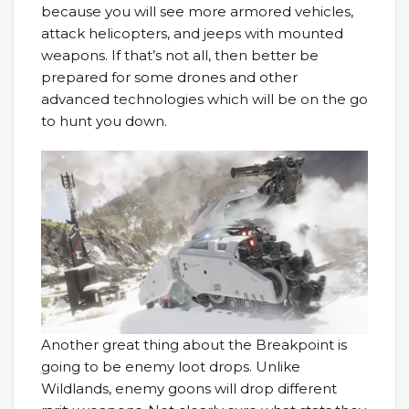
because you will see more armored vehicles,
attack helicopters, and jeeps with mounted
weapons. If that’s not all, then better be
prepared for some drones and other
advanced technologies which will be on the go
to hunt you down.
Another great thing about the Breakpoint is
going to be enemy loot drops. Unlike
Wildlands, enemy goons will drop different