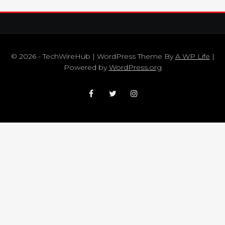
© 2026 - TechWireHub | WordPress Theme By
A WP Life
|
Powered by
WordPress.org