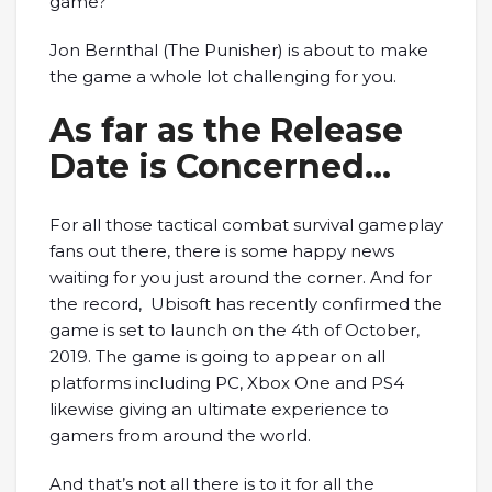
game?
Jon Bernthal (The Punisher) is about to make
the game a whole lot challenging for you.
As far as the Release
Date is Concerned…
For all those tactical combat survival gameplay
fans out there, there is some happy news
waiting for you just around the corner. And for
the record, Ubisoft has recently confirmed the
game is set to launch on the 4th of October,
2019. The game is going to appear on all
platforms including PC, Xbox One and PS4
likewise giving an ultimate experience to
gamers from around the world.
And that’s not all there is to it for all the