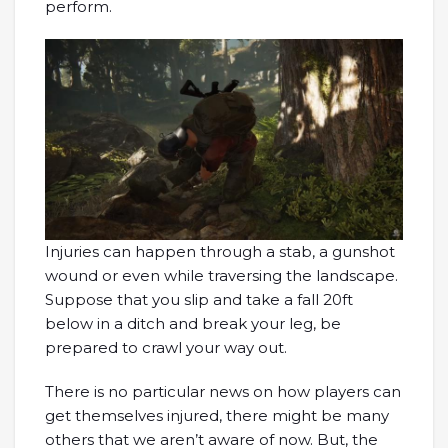
perform.
Injuries can happen through a stab, a gunshot
wound or even while traversing the landscape.
Suppose that you slip and take a fall 20ft
below in a ditch and break your leg, be
prepared to crawl your way out.
There is no particular news on how players can
get themselves injured, there might be many
others that we aren’t aware of now. But, the