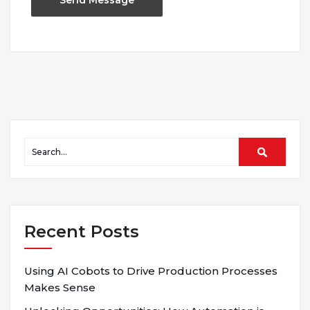
Recent Posts
Using AI Cobots to Drive Production Processes
Makes Sense