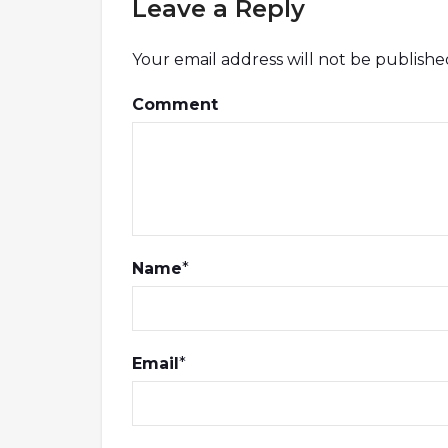
Leave a Reply
Your email address will not be publishe
Comment
Name
*
Email
*