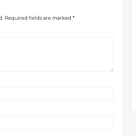
d.
Required fields are marked
*