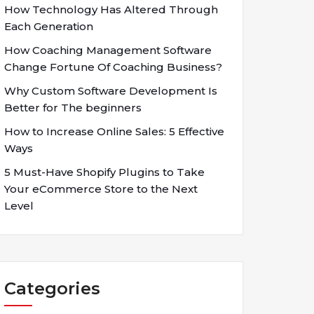
How Technology Has Altered Through
Each Generation
How Coaching Management Software
Change Fortune Of Coaching Business?
Why Custom Software Development Is
Better for The beginners
How to Increase Online Sales: 5 Effective
Ways
5 Must-Have Shopify Plugins to Take
Your eCommerce Store to the Next
Level
Categories