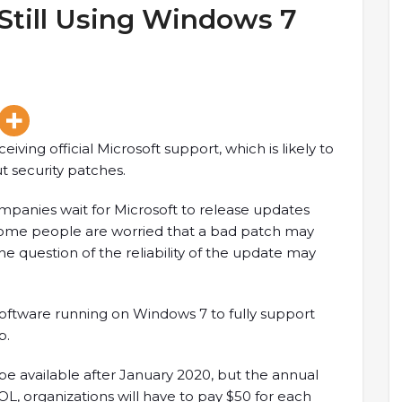
till Using Windows 7
iving official Microsoft support, which is likely to
t security patches.
mpanies wait for Microsoft to release updates
 some people are worried that a bad patch may
 the question of the reliability of the update may
oftware running on Windows 7 to fully support
p.
 be available after January 2020, but the annual
 EOL, organizations will have to pay $50 for each