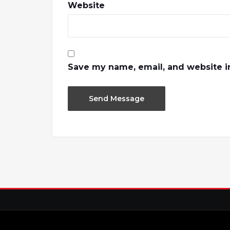
Website
Save my name, email, and website in