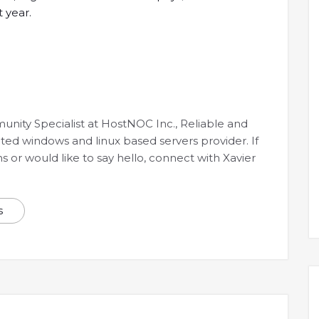
 year.
munity Specialist at HostNOC Inc., Reliable and
ated windows and linux based servers provider. If
 or would like to say hello, connect with Xavier
s