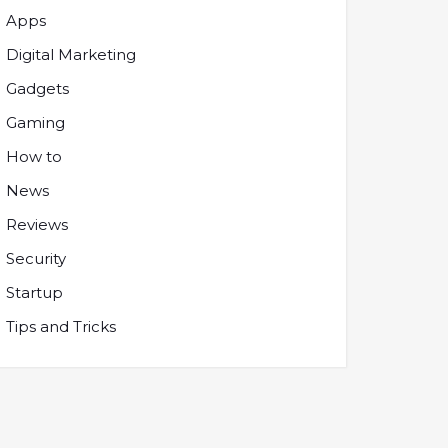
Apps
Digital Marketing
Gadgets
Gaming
How to
News
Reviews
Security
Startup
Tips and Tricks