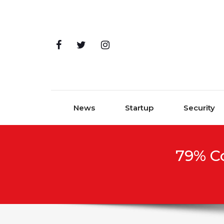
Skip to content
News
Startup
Security
79% C