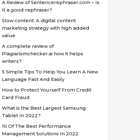
A Review of Sentencerephraser.com – Is
It a good rephraser?
Slow content: A digital content
marketing strategy with high added
value
A complete review of
Plagiarismchecker.ai how it helps
writers?
5 Simple Tips To Help You Learn A New
Language Fast And Easily
How to Protect Yourself From Credit
Card Fraud
What is the Best Largest Samsung
Tablet In 2022?
10 Of The Best Performance
Management Solutions In 2022