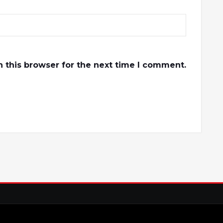
 this browser for the next time I comment.