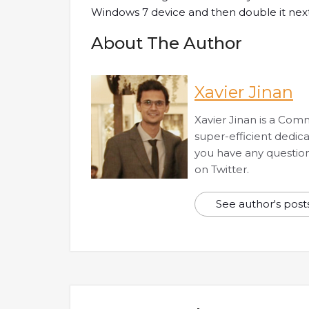
Windows 7 device and then double it next
About The Author
Xavier Jinan
Xavier Jinan is a Com
super-efficient dedic
you have any questions
on Twitter.
See author's post