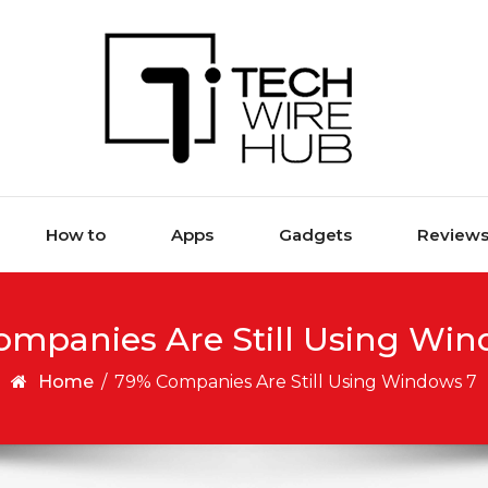
How to
Apps
Gadgets
Review
ompanies Are Still Using Win
Home
/
79% Companies Are Still Using Windows 7