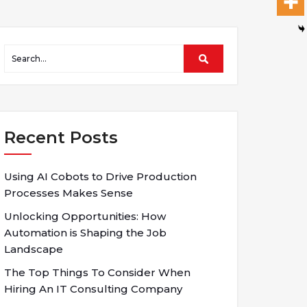
Recent Posts
Using AI Cobots to Drive Production
Processes Makes Sense
Unlocking Opportunities: How
Automation is Shaping the Job
Landscape
The Top Things To Consider When
Hiring An IT Consulting Company