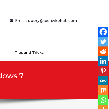
Email :
query@techwirehub.com
s
Tips and Tricks
dows 7