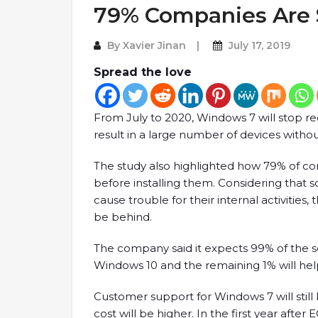
79% Companies Are S
By
Xavier Jinan
July 17, 2019
Spread the love
From July to 2020, Windows 7 will stop rece
result in a large number of devices withou
The study also highlighted how 79% of co
before installing them. Considering that
cause trouble for their internal activities,
be behind.
The company said it expects 99% of the s
Windows 10 and the remaining 1% will hel
Customer support for Windows 7 will still
cost will be higher. In the first year after