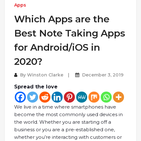
Apps
Which Apps are the
Best Note Taking Apps
for Android/iOS in
2020?
By
Winston Clarke
December 3, 2019
Spread the love
We live in a time where smartphones have
become the most commonly used devices in
the world. Whether you are starting off a
business or you are a pre-established one,
whether you’re interacting with customers or