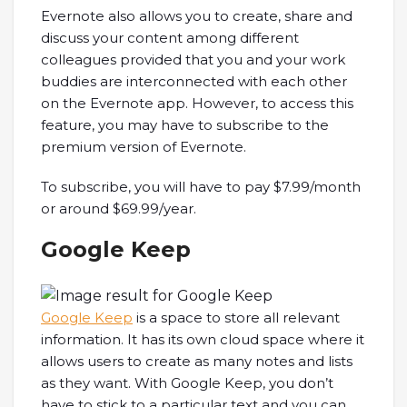
Evernote also allows you to create, share and
discuss your content among different
colleagues provided that you and your work
buddies are interconnected with each other
on the Evernote app. However, to access this
feature, you may have to subscribe to the
premium version of Evernote.
To subscribe, you will have to pay $7.99/month
or around $69.99/year.
Google Keep
Google Keep
is a space to store all relevant
information. It has its own cloud space where it
allows users to create as many notes and lists
as they want. With Google Keep, you don’t
have to stick to a particular text and you can