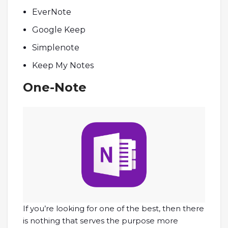
EverNote
Google Keep
Simplenote
Keep My Notes
One-Note
If you’re looking for one of the best, then there
is nothing that serves the purpose more