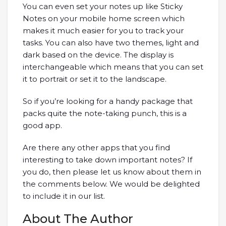
You can even set your notes up like Sticky
Notes on your mobile home screen which
makes it much easier for you to track your
tasks. You can also have two themes, light and
dark based on the device. The display is
interchangeable which means that you can set
it to portrait or set it to the landscape.
So if you’re looking for a handy package that
packs quite the note-taking punch, this is a
good app.
Are there any other apps that you find
interesting to take down important notes? If
you do, then please let us know about them in
the comments below. We would be delighted
to include it in our list.
About The Author