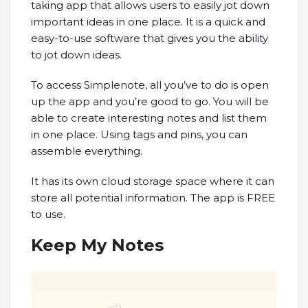
taking app that allows users to easily jot down
important ideas in one place. It is a quick and
easy-to-use software that gives you the ability
to jot down ideas.
To access Simplenote, all you’ve to do is open
up the app and you’re good to go. You will be
able to create interesting notes and list them
in one place. Using tags and pins, you can
assemble everything.
It has its own cloud storage space where it can
store all potential information. The app is FREE
to use.
Keep My Notes