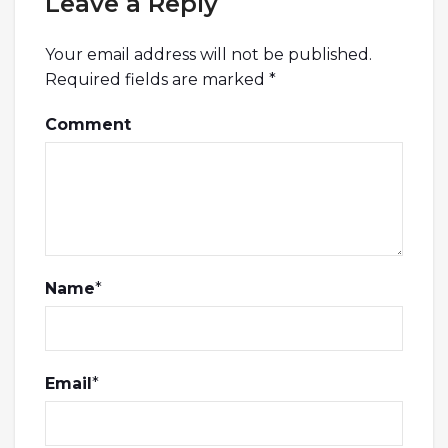
Leave a Reply
Your email address will not be published.
Required fields are marked
*
Comment
Name
*
Email
*