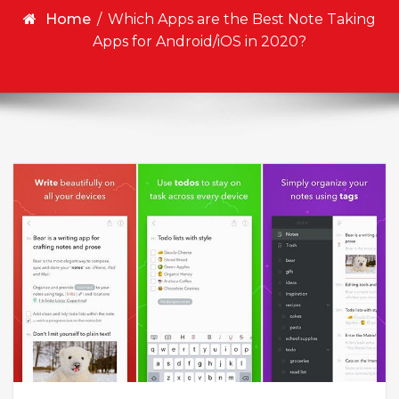
Home
/
Which Apps are the Best Note Taking
Apps for Android/iOS in 2020?