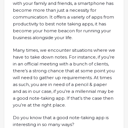
with your family and friends, a smartphone has
become more than just a necessity for
communication. It offers a variety of apps from
productivity to best note taking apps, it has
become your home beacon for running your
business alongside your life.
Many times, we encounter situations where we
have to take down notes. For instance, if you’re
in an official meeting with a bunch of clients,
there’s a strong chance that at some point you
will need to gather up requirements. At times
as such, you are in need of a pencil & paper
and as in our case, if you’re a millennial may be
a good note-taking app. If that’s the case then
you’re at the right place.
Do you know that a good note-taking app is
interesting in so many ways?