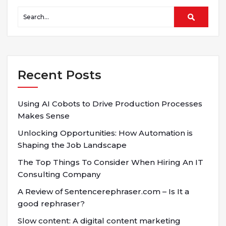
Recent Posts
Using AI Cobots to Drive Production Processes
Makes Sense
Unlocking Opportunities: How Automation is
Shaping the Job Landscape
The Top Things To Consider When Hiring An IT
Consulting Company
A Review of Sentencerephraser.com – Is It a
good rephraser?
Slow content: A digital content marketing