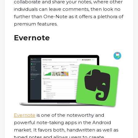
collaborate and share your notes, where other
individuals can leave comments, then look no
further than One-Note as it offers a plethora of
premium features.
Evernote
Evernote
is one of the noteworthy and
powerful note-taking apps in the Android
market. It favors both, handwritten as well as
typed notes and allows users to create