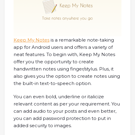
Keep My Notes
is a remarkable note-taking
app for Android users and offers a variety of
neat features. To begin with, Keep My Notes
offer you the opportunity to create
handwritten notes using finger/stylus. Plus, it
also gives you the option to create notes using
the built-in text-to-speech option.
You can even bold, underline or italicize
relevant content as per your requirement. You
can add audio to your posts and even better,
you can add password protection to put in
added security to images.