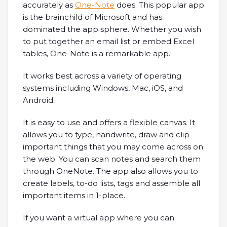
accurately as
One-Note
does. This popular app
is the brainchild of Microsoft and has
dominated the app sphere. Whether you wish
to put together an email list or embed Excel
tables, One-Note is a remarkable app.
It works best across a variety of operating
systems including Windows, Mac, iOS, and
Android.
It is easy to use and offers a flexible canvas. It
allows you to type, handwrite, draw and clip
important things that you may come across on
the web. You can scan notes and search them
through OneNote. The app also allows you to
create labels, to-do lists, tags and assemble all
important items in 1-place.
If you want a virtual app where you can