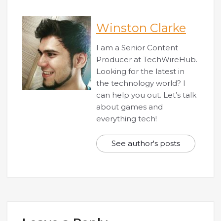
Winston Clarke
I am a Senior Content
Producer at TechWireHub.
Looking for the latest in
the technology world? I
can help you out. Let’s talk
about games and
everything tech!
See author's posts