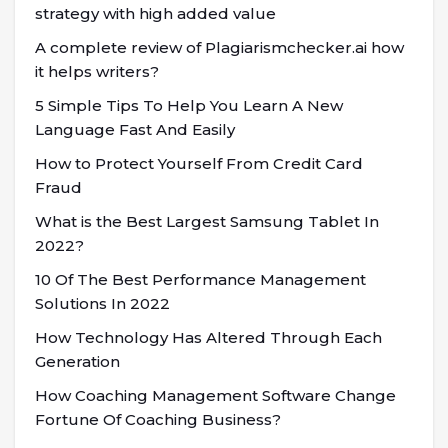
strategy with high added value
A complete review of Plagiarismchecker.ai how
it helps writers?
5 Simple Tips To Help You Learn A New
Language Fast And Easily
How to Protect Yourself From Credit Card
Fraud
What is the Best Largest Samsung Tablet In
2022?
10 Of The Best Performance Management
Solutions In 2022
How Technology Has Altered Through Each
Generation
How Coaching Management Software Change
Fortune Of Coaching Business?