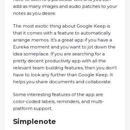
add as many images and audio patches to your
notes as you desire.
The most exotic thing about Google Keep is
that it comes with a feature to automatically
arrange memos. It’s a great app if you have a
Eureka moment and you want to jot down the
idea someplace. If you are searching for a
pretty decent productivity app with all the
relevant team building features, then you don’t
have to look any further than Google Keep. It
helps you share documents and collaborate.
Some interesting features of the app are
color-coded labels, reminders, and multi-
platform support.
Simplenote