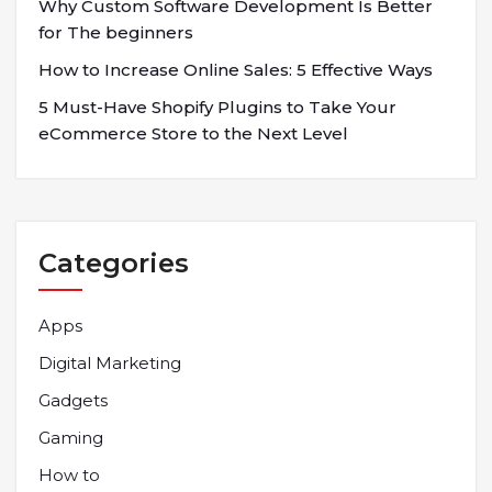
Why Custom Software Development Is Better
for The beginners
How to Increase Online Sales: 5 Effective Ways
5 Must-Have Shopify Plugins to Take Your
eCommerce Store to the Next Level
Categories
Apps
Digital Marketing
Gadgets
Gaming
How to