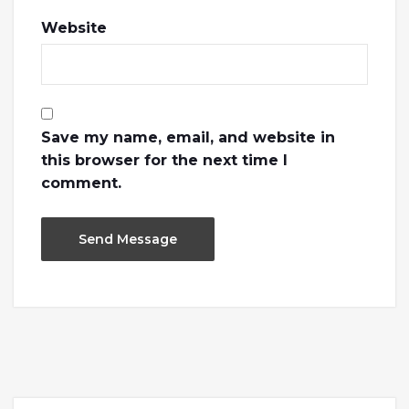
Website
Save my name, email, and website in
this browser for the next time I
comment.