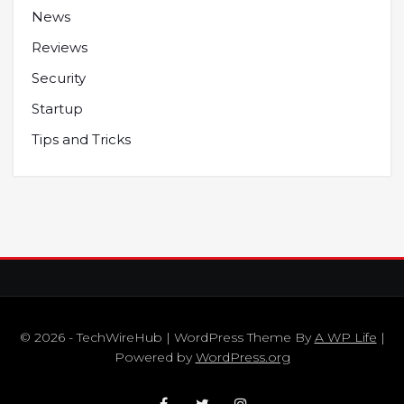
News
Reviews
Security
Startup
Tips and Tricks
© 2026 - TechWireHub | WordPress Theme By
A WP Life
|
Powered by
WordPress.org