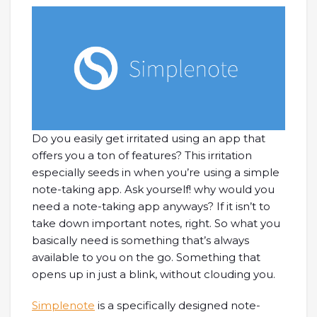
Do you easily get irritated using an app that
offers you a ton of features? This irritation
especially seeds in when you’re using a simple
note-taking app. Ask yourself! why would you
need a note-taking app anyways? If it isn’t to
take down important notes, right. So what you
basically need is something that’s always
available to you on the go. Something that
opens up in just a blink, without clouding you.
Simplenote
is a specifically designed note-