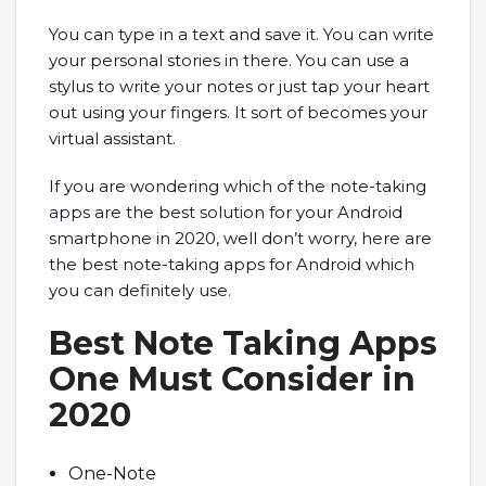
You can type in a text and save it. You can write
your personal stories in there. You can use a
stylus to write your notes or just tap your heart
out using your fingers. It sort of becomes your
virtual assistant.
If you are wondering which of the note-taking
apps are the best solution for your Android
smartphone in 2020, well don’t worry, here are
the best note-taking apps for Android which
you can definitely use.
Best Note Taking Apps
One Must Consider in
2020
One-Note