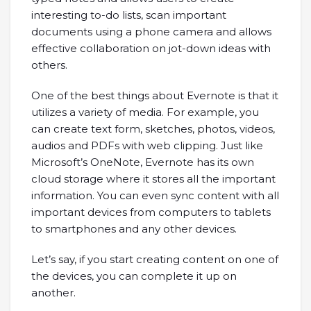
interesting to-do lists, scan important
documents using a phone camera and allows
effective collaboration on jot-down ideas with
others.
One of the best things about Evernote is that it
utilizes a variety of media. For example, you
can create text form, sketches, photos, videos,
audios and PDFs with web clipping. Just like
Microsoft’s OneNote, Evernote has its own
cloud storage where it stores all the important
information. You can even sync content with all
important devices from computers to tablets
to smartphones and any other devices.
Let’s say, if you start creating content on one of
the devices, you can complete it up on
another.