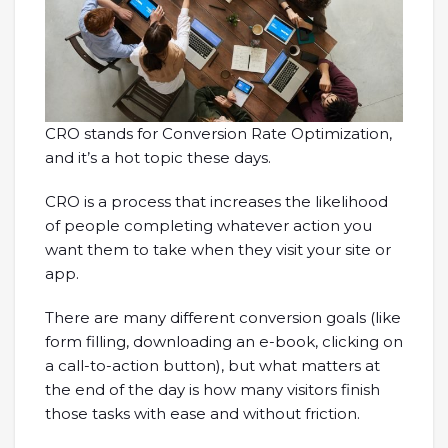
CRO stands for Conversion Rate Optimization,
and it’s a hot topic these days.
CRO is a process that increases the likelihood
of people completing whatever action you
want them to take when they visit your site or
app.
There are many different conversion goals (like
form filling, downloading an e-book, clicking on
a call-to-action button), but what matters at
the end of the day is how many visitors finish
those tasks with ease and without friction.