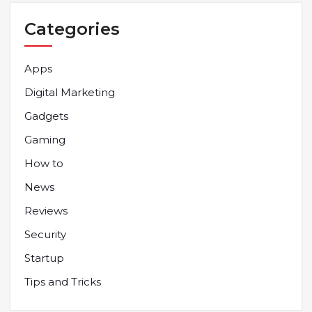
Categories
Apps
Digital Marketing
Gadgets
Gaming
How to
News
Reviews
Security
Startup
Tips and Tricks