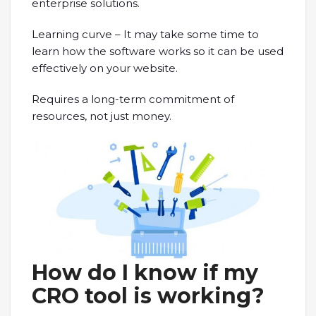
enterprise solutions.
Learning curve – It may take some time to
learn how the software works so it can be used
effectively on your website.
Requires a long-term commitment of
resources, not just money.
How do I know if my
CRO tool is working?