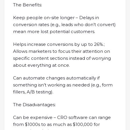
The Benefits:
Keep people on-site longer – Delays in
conversion rates (e.g., leads who don’t convert)
mean more lost potential customers.
Helps increase conversions by up to 26%.;
Allows marketers to focus their attention on
specific content sections instead of worrying
about everything at once.
Can automate changes automatically if
something isn’t working as needed (e.g., form
fillers, A/B testing).
The Disadvantages:
Can be expensive – CRO software can range
from $1000s to as much as $100,000 for