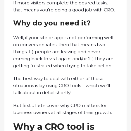
If more visitors complete the desired tasks,
that means you’re doing a good job with CRO.
Why do you need it?
Well, if your site or app is not performing well
on conversion rates, then that means two
things: 1-) people are leaving and never
coming back to visit again; and/or 2-) they are
getting frustrated when trying to take action.
The best way to deal with either of those
situations is by using CRO tools – which we’ll
talk about in detail shortly!
But first… Let’s cover why CRO matters for
business owners at all stages of their growth.
Why a CRO tool is