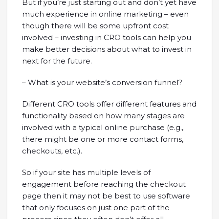
But if you’re just starting out and don’t yet have
much experience in online marketing – even
though there will be some upfront cost
involved – investing in CRO tools can help you
make better decisions about what to invest in
next for the future.
– What is your website’s conversion funnel?
Different CRO tools offer different features and
functionality based on how many stages are
involved with a typical online purchase (e.g.,
there might be one or more contact forms,
checkouts, etc.).
So if your site has multiple levels of
engagement before reaching the checkout
page then it may not be best to use software
that only focuses on just one part of the