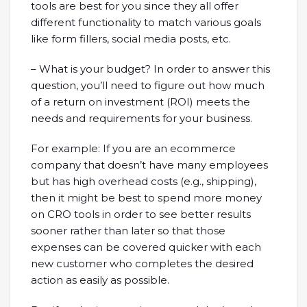
tools are best for you since they all offer
different functionality to match various goals
like form fillers, social media posts, etc.
– What is your budget? In order to answer this
question, you’ll need to figure out how much
of a return on investment (ROI) meets the
needs and requirements for your business.
For example: If you are an ecommerce
company that doesn’t have many employees
but has high overhead costs (e.g., shipping),
then it might be best to spend more money
on CRO tools in order to see better results
sooner rather than later so that those
expenses can be covered quicker with each
new customer who completes the desired
action as easily as possible.