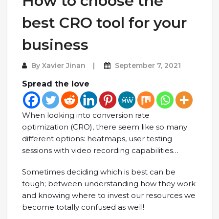
How to choose the
best CRO tool for your
business
By
Xavier Jinan
September 7, 2021
Spread the love
When looking into conversion rate
optimization (CRO), there seem like so many
different options: heatmaps, user testing
sessions with video recording capabilities…
Sometimes deciding which is best can be
tough; between understanding how they work
and knowing where to invest our resources we
become totally confused as well!