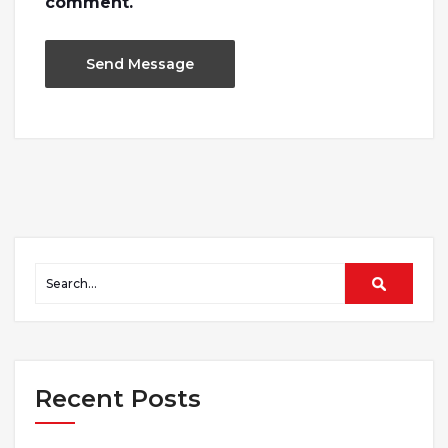
comment.
Recent Posts