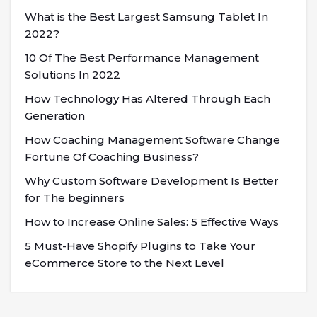
What is the Best Largest Samsung Tablet In
2022?
10 Of The Best Performance Management
Solutions In 2022
How Technology Has Altered Through Each
Generation
How Coaching Management Software Change
Fortune Of Coaching Business?
Why Custom Software Development Is Better
for The beginners
How to Increase Online Sales: 5 Effective Ways
5 Must-Have Shopify Plugins to Take Your
eCommerce Store to the Next Level