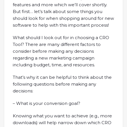
features and more which we’ll cover shortly.
But first… let’s talk about some things you
should look for when shopping around for new
software to help with this important process!
What should I look out for in choosing a CRO
Tool? There are many different factors to
consider before making any decisions
regarding a new marketing campaign
including budget, time, and resources.
That’s why it can be helpful to think about the
following questions before making any
decisions:
– What is your conversion goal?
Knowing what you want to achieve (e.g., more
downloads) will help narrow down which CRO