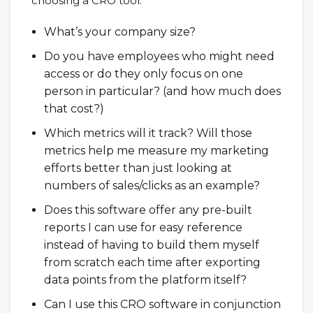
choosing a CRO tool:
What’s your company size?
Do you have employees who might need
access or do they only focus on one
person in particular? (and how much does
that cost?)
Which metrics will it track? Will those
metrics help me measure my marketing
efforts better than just looking at
numbers of sales/clicks as an example?
Does this software offer any pre-built
reports I can use for easy reference
instead of having to build them myself
from scratch each time after exporting
data points from the platform itself?
Can I use this CRO software in conjunction