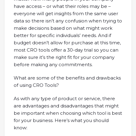
have access – or what their roles may be –
everyone will get insights from the same user
data so there isn’t any confusion when trying to
make decisions based on what might work
better for specific individuals’ needs. And if
budget doesn’t allow for purchase at this time,
most CRO tools offer a 30-day trial so you can
make sure it’s the right fit for your company
before making any commitments.
What are some of the benefits and drawbacks
of using CRO Tools?
As with any type of product or service, there
are advantages and disadvantages that might
be important when choosing which tool is best
for your business. Here’s what you should
know: