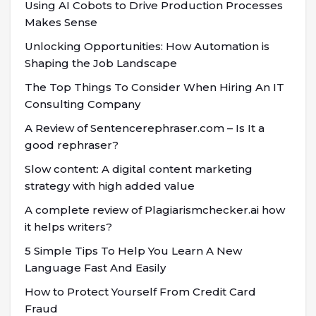
Using AI Cobots to Drive Production Processes
Makes Sense
Unlocking Opportunities: How Automation is
Shaping the Job Landscape
The Top Things To Consider When Hiring An IT
Consulting Company
A Review of Sentencerephraser.com – Is It a
good rephraser?
Slow content: A digital content marketing
strategy with high added value
A complete review of Plagiarismchecker.ai how
it helps writers?
5 Simple Tips To Help You Learn A New
Language Fast And Easily
How to Protect Yourself From Credit Card
Fraud