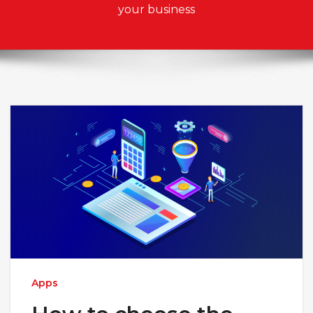
your business
Apps