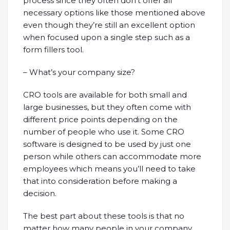
process since they often don’t offer all
necessary options like those mentioned above
even though they’re still an excellent option
when focused upon a single step such as a
form fillers tool.
– What’s your company size?
CRO tools are available for both small and
large businesses, but they often come with
different price points depending on the
number of people who use it. Some CRO
software is designed to be used by just one
person while others can accommodate more
employees which means you’ll need to take
that into consideration before making a
decision.
The best part about these tools is that no
matter how many people in your company