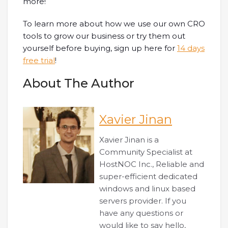
more!
To learn more about how we use our own CRO
tools to grow our business or try them out
yourself before buying, sign up here for
14 days
free trial
!
About The Author
Xavier Jinan
Xavier Jinan is a
Community Specialist at
HostNOC Inc., Reliable and
super-efficient dedicated
windows and linux based
servers provider. If you
have any questions or
would like to say hello,