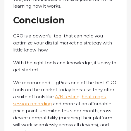
learning how it works.
Conclusion
CRO is a powerful tool that can help you
optimize your digital marketing strategy with
little know-how.
With the right tools and knowledge, it’s easy to
get started.
We recommend FIgPii as one of the best CRO
tools on the market today because they offer
a suite of tools like
A/B testing
,
heat maps
,
session recording
and more at an affordable
price point, unlimited tests per month, cross-
device compatibility (meaning their platform
will work seamlessly across all devices), and