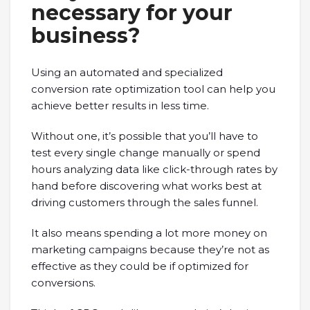
necessary for your
business?
Using an automated and specialized
conversion rate optimization tool can help you
achieve better results in less time.
Without one, it’s possible that you’ll have to
test every single change manually or spend
hours analyzing data like click-through rates by
hand before discovering what works best at
driving customers through the sales funnel.
It also means spending a lot more money on
marketing campaigns because they’re not as
effective as they could be if optimized for
conversions.