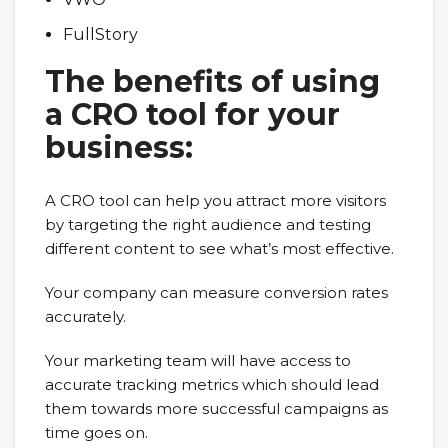
FullStory
The benefits of using
a CRO tool for your
business:
A CRO tool can help you attract more visitors
by targeting the right audience and testing
different content to see what’s most effective.
Your company can measure conversion rates
accurately.
Your marketing team will have access to
accurate tracking metrics which should lead
them towards more successful campaigns as
time goes on.