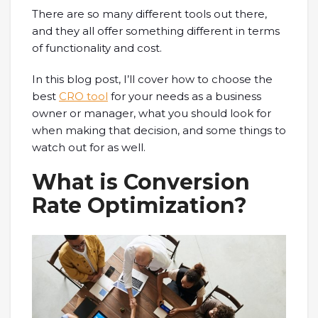
There are so many different tools out there,
and they all offer something different in terms
of functionality and cost.
In this blog post, I’ll cover how to choose the
best
CRO tool
for your needs as a business
owner or manager, what you should look for
when making that decision, and some things to
watch out for as well.
What is Conversion
Rate Optimization?