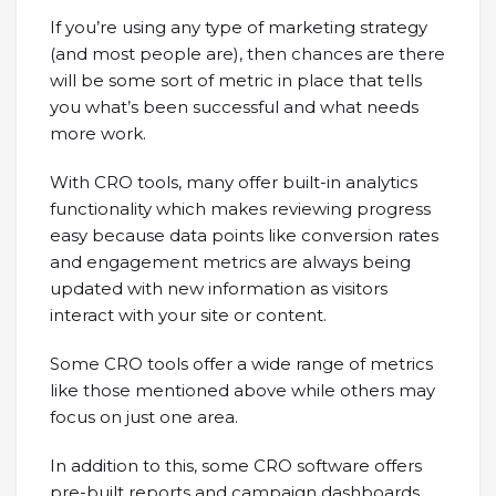
If you’re using any type of marketing strategy
(and most people are), then chances are there
will be some sort of metric in place that tells
you what’s been successful and what needs
more work.
With CRO tools, many offer built-in analytics
functionality which makes reviewing progress
easy because data points like conversion rates
and engagement metrics are always being
updated with new information as visitors
interact with your site or content.
Some CRO tools offer a wide range of metrics
like those mentioned above while others may
focus on just one area.
In addition to this, some CRO software offers
pre-built reports and campaign dashboards