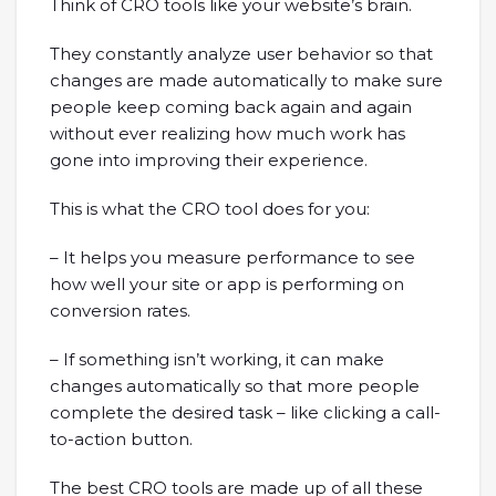
Think of CRO tools like your website’s brain.
They constantly analyze user behavior so that
changes are made automatically to make sure
people keep coming back again and again
without ever realizing how much work has
gone into improving their experience.
This is what the CRO tool does for you:
– It helps you measure performance to see
how well your site or app is performing on
conversion rates.
– If something isn’t working, it can make
changes automatically so that more people
complete the desired task – like clicking a call-
to-action button.
The best CRO tools are made up of all these