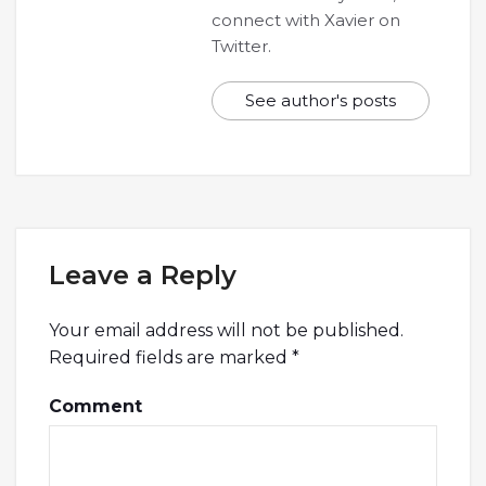
connect with Xavier on
Twitter.
See author's posts
Leave a Reply
Your email address will not be published.
Required fields are marked
*
Comment