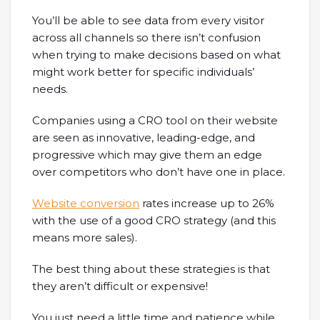
You’ll be able to see data from every visitor
across all channels so there isn’t confusion
when trying to make decisions based on what
might work better for specific individuals’
needs.
Companies using a CRO tool on their website
are seen as innovative, leading-edge, and
progressive which may give them an edge
over competitors who don’t have one in place.
Website conversion
rates increase up to 26%
with the use of a good CRO strategy (and this
means more sales).
The best thing about these strategies is that
they aren’t difficult or expensive!
You just need a little time and patience while