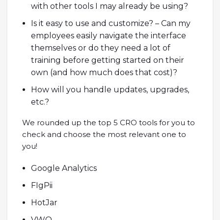
with other tools I may already be using?
Is it easy to use and customize? – Can my
employees easily navigate the interface
themselves or do they need a lot of
training before getting started on their
own (and how much does that cost)?
How will you handle updates, upgrades,
etc.?
We rounded up the top 5 CRO tools for you to
check and choose the most relevant one to
you!
Google Analytics
FIgPii
HotJar
VWO