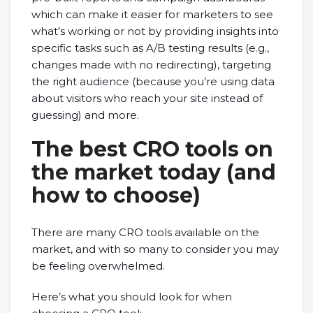
which can make it easier for marketers to see
what’s working or not by providing insights into
specific tasks such as A/B testing results (e.g.,
changes made with no redirecting), targeting
the right audience (because you’re using data
about visitors who reach your site instead of
guessing) and more.
The best CRO tools on
the market today (and
how to choose)
There are many CRO tools available on the
market, and with so many to consider you may
be feeling overwhelmed.
Here’s what you should look for when