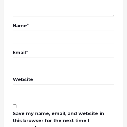
Name
*
Email
*
Website
Save my name, email, and website in
this browser for the next time I