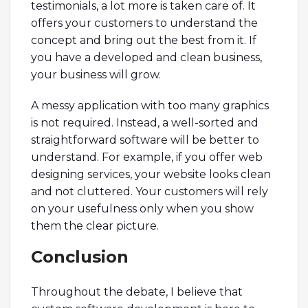
testimonials, a lot more is taken care of. It
offers your customers to understand the
concept and bring out the best from it. If
you have a developed and clean business,
your business will grow.
A messy application with too many graphics
is not required. Instead, a well-sorted and
straightforward software will be better to
understand. For example, if you offer web
designing services, your website looks clean
and not cluttered. Your customers will rely
on your usefulness only when you show
them the clear picture.
Conclusion
Throughout the debate, I believe that