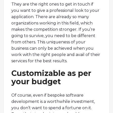
They are the right ones to get in touch if
you want to give a professional look to your
application. There are already so many
organizations working in this field, which
makes the competition stronger. If you’re
going to survive, you need to be different
from others. This uniqueness of your
business can only be achieved when you
work with the right people and avail of their
services for the best results.
Customizable as per
your budget
Of course, even if bespoke software
development is a worthwhile investment,
you don’t want to spend a fortune on it.