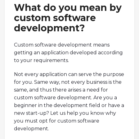
What do you mean by
custom software
development?
Custom software development means
getting an application developed according
to your requirements.
Not every application can serve the purpose
for you. Same way, not every business is the
same, and thus there arises a need for
custom software development. Are you a
beginner in the development field or have a
new start-up? Let us help you know why
you must opt for custom software
development.