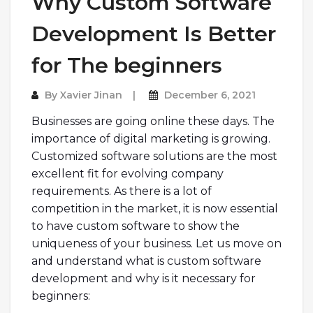
Why Custom Software
Development Is Better
for The beginners
By
Xavier Jinan
December 6, 2021
Businesses are going online these days. The
importance of digital marketing is growing.
Customized software solutions are the most
excellent fit for evolving company
requirements. As there is a lot of
competition in the market, it is now essential
to have custom software to show the
uniqueness of your business. Let us move on
and understand what is custom software
development and why is it necessary for
beginners: