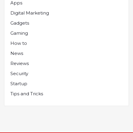
Apps
Digital Marketing
Gadgets
Gaming
How to
News
Reviews
Security
Startup
Tips and Tricks