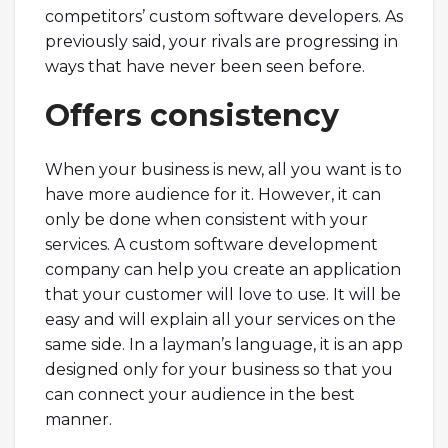
competitors’ custom software developers. As
previously said, your rivals are progressing in
ways that have never been seen before.
Offers consistency
When your business is new, all you want is to
have more audience for it. However, it can
only be done when consistent with your
services. A custom software development
company can help you create an application
that your customer will love to use. It will be
easy and will explain all your services on the
same side. In a layman’s language, it is an app
designed only for your business so that you
can connect your audience in the best
manner.