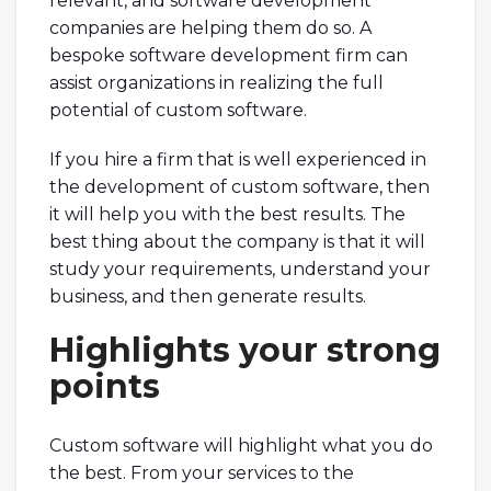
relevant, and software development
companies are helping them do so. A
bespoke software development firm can
assist organizations in realizing the full
potential of custom software.
If you hire a firm that is well experienced in
the development of custom software, then
it will help you with the best results. The
best thing about the company is that it will
study your requirements, understand your
business, and then generate results.
Highlights your strong
points
Custom software will highlight what you do
the best. From your services to the