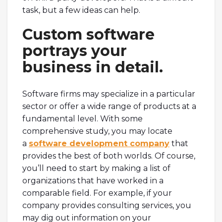
task, but a few ideas can help.
Custom software
portrays your
business in detail.
Software firms may specialize in a particular
sector or offer a wide range of products at a
fundamental level. With some
comprehensive study, you may locate
a
software development company
that
provides the best of both worlds. Of course,
you’ll need to start by making a list of
organizations that have worked in a
comparable field. For example, if your
company provides consulting services, you
may dig out information on your