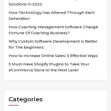
Solutions In 2022
How Technology Has Altered Through Each
Generation
How Coaching Management Software Change
Fortune Of Coaching Business?
Why Custom Software Development Is Better
for The beginners
How to Increase Online Sales: 5 Effective Ways
5 Must-Have Shopify Plugins to Take Your
eCommerce Store to the Next Level
Categories