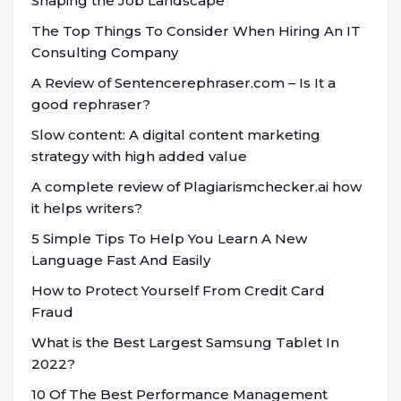
Shaping the Job Landscape
The Top Things To Consider When Hiring An IT
Consulting Company
A Review of Sentencerephraser.com – Is It a
good rephraser?
Slow content: A digital content marketing
strategy with high added value
A complete review of Plagiarismchecker.ai how
it helps writers?
5 Simple Tips To Help You Learn A New
Language Fast And Easily
How to Protect Yourself From Credit Card
Fraud
What is the Best Largest Samsung Tablet In
2022?
10 Of The Best Performance Management