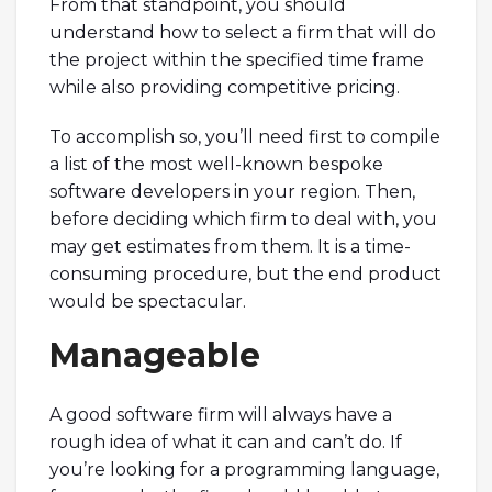
From that standpoint, you should
understand how to select a firm that will do
the project within the specified time frame
while also providing competitive pricing.
To accomplish so, you’ll need first to compile
a list of the most well-known bespoke
software developers in your region. Then,
before deciding which firm to deal with, you
may get estimates from them. It is a time-
consuming procedure, but the end product
would be spectacular.
Manageable
A good software firm will always have a
rough idea of what it can and can’t do. If
you’re looking for a programming language,