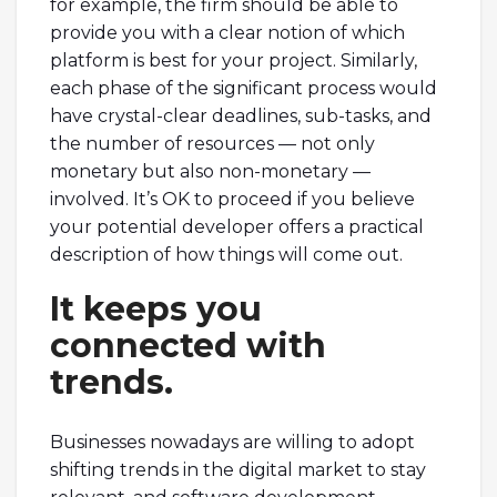
for example, the firm should be able to
provide you with a clear notion of which
platform is best for your project. Similarly,
each phase of the significant process would
have crystal-clear deadlines, sub-tasks, and
the number of resources — not only
monetary but also non-monetary —
involved. It’s OK to proceed if you believe
your potential developer offers a practical
description of how things will come out.
It keeps you
connected with
trends.
Businesses nowadays are willing to adopt
shifting trends in the digital market to stay