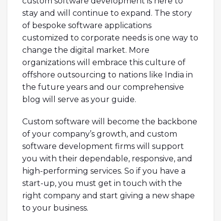
custom software development is here to
stay and will continue to expand. The story
of bespoke software applications
customized to corporate needs is one way to
change the digital market. More
organizations will embrace this culture of
offshore outsourcing to nations like India in
the future years and our comprehensive
blog will serve as your guide.
Custom software will become the backbone
of your company’s growth, and custom
software development firms will support
you with their dependable, responsive, and
high-performing services. So if you have a
start-up, you must get in touch with the
right company and start giving a new shape
to your business.