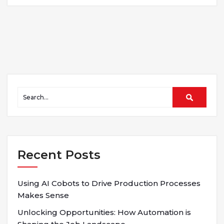
Recent Posts
Using AI Cobots to Drive Production Processes
Makes Sense
Unlocking Opportunities: How Automation is