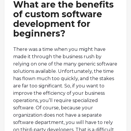
What are the benefits
of custom software
development for
beginners?
There was a time when you might have
made it through the business rush by
relying on one of the many generic software
solutions available. Unfortunately, the time
has flown much too quickly, and the stakes
are far too significant. So, if you want to
improve the efficiency of your business
operations, you’ll require specialized
software. Of course, because your
organization does not have a separate
software department, you will have to rely
on third-party developers. That is a difficult