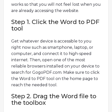
works so that you will not feel lost when you
are already accessing the website.
Step 1. Click the Word to PDF
tool
Get whatever device is accessible to you
right now such as smartphone, laptop, or
computer, and connect it to high-speed
internet. Then, open one of the most
reliable browsers installed on your device to
search for GogoPDF.com. Make sure to click
the Word to PDF tool on the home page to
reach the needed tool.
Step 2. Drag the Word file to
the toolbox