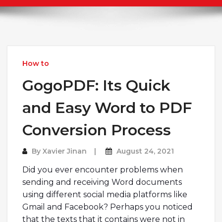
How to
GogoPDF: Its Quick
and Easy Word to PDF
Conversion Process
By
Xavier Jinan
August 24, 2021
Did you ever encounter problems when
sending and receiving Word documents
using different social media platforms like
Gmail and Facebook? Perhaps you noticed
that the texts that it contains were not in