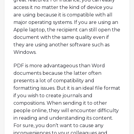
access it no matter the kind of device you
are using because it is compatible with all
major operating systems. If you are using an
Apple laptop, the recipient can still open the
document with the same quality even if
they are using another software such as
Windows.
PDF is more advantageous than Word
documents because the latter often
presents a lot of compatibility and
formatting issues. But it is an ideal file format
if you wish to create journals and
compositions. When sending it to other
people online, they will encounter difficulty
in reading and understanding its content.
For sure, you don’t want to cause any
inconveniences to your colleagues and