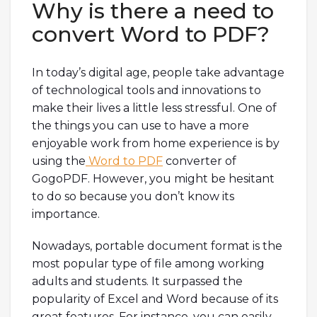
Why is there a need to
convert Word to PDF?
In today’s digital age, people take advantage
of technological tools and innovations to
make their lives a little less stressful. One of
the things you can use to have a more
enjoyable work from home experience is by
using the
Word to PDF
converter of
GogoPDF. However, you might be hesitant
to do so because you don’t know its
importance.
Nowadays, portable document format is the
most popular type of file among working
adults and students. It surpassed the
popularity of Excel and Word because of its
great features. For instance, you can easily