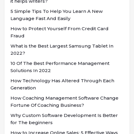
it helps writers?
5 Simple Tips To Help You Learn A New
Language Fast And Easily
How to Protect Yourself From Credit Card
Fraud
What is the Best Largest Samsung Tablet In
2022?
10 Of The Best Performance Management
Solutions In 2022
How Technology Has Altered Through Each
Generation
How Coaching Management Software Change
Fortune Of Coaching Business?
Why Custom Software Development Is Better
for The beginners
How to Increase Online Sales: 5 Effective Ways