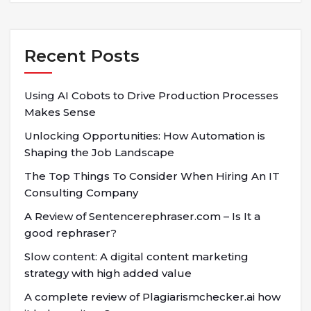
Recent Posts
Using AI Cobots to Drive Production Processes
Makes Sense
Unlocking Opportunities: How Automation is
Shaping the Job Landscape
The Top Things To Consider When Hiring An IT
Consulting Company
A Review of Sentencerephraser.com – Is It a
good rephraser?
Slow content: A digital content marketing
strategy with high added value
A complete review of Plagiarismchecker.ai how