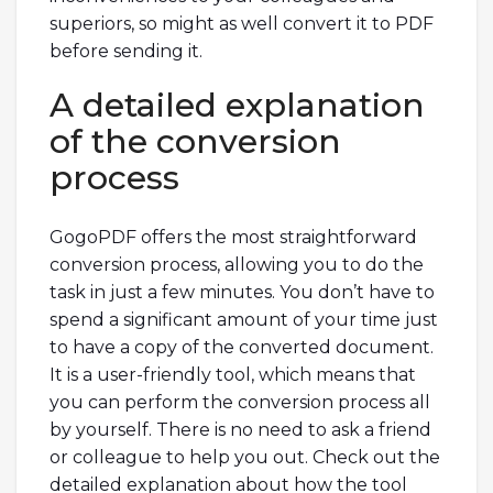
superiors, so might as well convert it to PDF
before sending it.
A detailed explanation
of the conversion
process
GogoPDF offers the most straightforward
conversion process, allowing you to do the
task in just a few minutes. You don’t have to
spend a significant amount of your time just
to have a copy of the converted document.
It is a user-friendly tool, which means that
you can perform the conversion process all
by yourself. There is no need to ask a friend
or colleague to help you out. Check out the
detailed explanation about how the tool