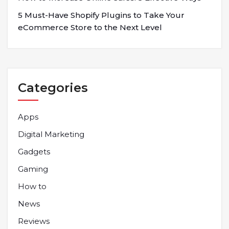
5 Must-Have Shopify Plugins to Take Your
eCommerce Store to the Next Level
Categories
Apps
Digital Marketing
Gadgets
Gaming
How to
News
Reviews