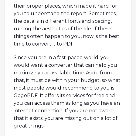
their proper places, which made it hard for
you to understand the report. Sometimes,
the data is in different fonts and spacing,
ruining the aesthetics of the file. If these
things often happen to you, now is the best
time to convert it to PDF.
Since you are in a fast-paced world, you
would want a converter that can help you
maximize your available time. Aside from
that, it must be within your budget, so what
most people would recommend to you is
GogoPDF. It offers its services for free and
you can access them as long as you have an
internet connection. If you are not aware
that it exists, you are missing out on a lot of
great things.