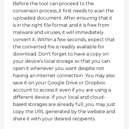
Before the tool can proceed to the
conversion process, it first needs to scan the
uploaded document. After ensuring that it
is in the right file format and it is free from
malware and viruses, it will immediately
convert it. Within a few seconds, expect that
the converted file is readily available for
download. Don’t forget to have a copy on
your device’s local storage so that you can
open it whenever you want despite not
having an internet connection. You may also
save it on your Google Drive or Dropbox
account to access it even if you are using a
different device. If your local and cloud-
based storages are already full, you may just
copy the URL generated by the website and
share it with your desired recipients.