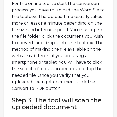
For the online tool to start the conversion
process, you have to upload the Word file to
the toolbox. The upload time usually takes
more or less one minute depending on the
file size and internet speed. You must open
the file folder, click the document you wish
to convert, and drop it into the toolbox. The
method of making the file available on the
website is different if you are using a
smartphone or tablet. You will have to click
the select a file button and double-tap the
needed file. Once you verify that you
uploaded the right document, click the
Convert to PDF button.
Step 3. The tool will scan the
uploaded document