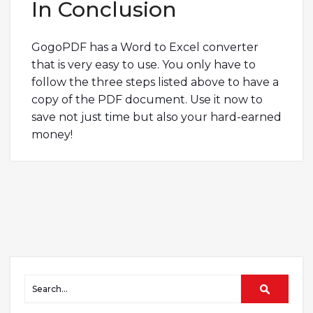
In Conclusion
GogoPDF has a Word to Excel converter
that is very easy to use. You only have to
follow the three steps listed above to have a
copy of the PDF document. Use it now to
save not just time but also your hard-earned
money!