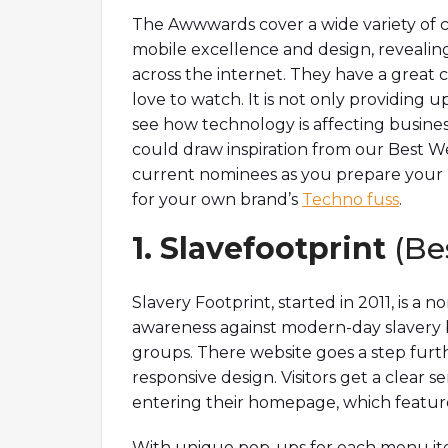
The Awwwards cover a wide variety of ca
mobile excellence and design, revealing 
across the internet. They have a great
love to watch. It is not only providing up
see how technology is affecting busine
could draw inspiration from our Best We
current nominees as you prepare your
for your own brand’s
Techno fuss
.
1. Slavefootprint
(Be
Slavery Footprint, started in 2011, is a n
awareness against modern-day slavery b
groups. There website goes a step furthe
responsive design. Visitors get a clear
entering their homepage, which feature
With unique pop-ups for each menu item