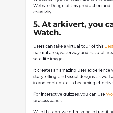
Website Design of this production and 
creativity.
5. At arkivert, you c
Watch.
Users can take a virtual tour of this
Best
natural area, waterway and natural area
satellite images.
It creates an amazing user experience 
storytelling, and visual designs, as well 
in and contribute to becoming effectiv
For interactive quizzes, you can use
Wor
process easier.
With this app, we offer smooth transitio