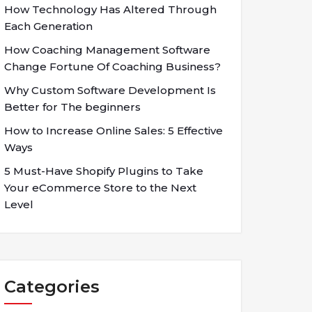
How Technology Has Altered Through
Each Generation
How Coaching Management Software
Change Fortune Of Coaching Business?
Why Custom Software Development Is
Better for The beginners
How to Increase Online Sales: 5 Effective
Ways
5 Must-Have Shopify Plugins to Take
Your eCommerce Store to the Next
Level
Categories