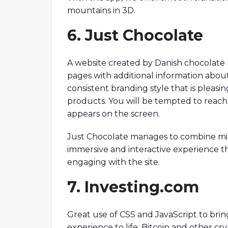
mountains in 3D.
6. Just Chocolate
A website created by Danish chocolate 
pages with additional information about 
consistent branding style that is pleasi
products. You will be tempted to reach
appears on the screen.
Just Chocolate manages to combine min
immersive and interactive experience t
engaging with the site.
7. Investing.com
Great use of CSS and JavaScript to bring
experience to life. Bitcoin and other cr