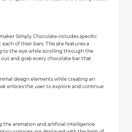
maker Simply Chocolate includes specific
each of their bars. This site features a
ng to the eye while scrolling through the
 out and grab every chocolate bar that
imal design elements while creating an
hat entices the user to explore and continue
 the animation and artificial intelligence
yptocurrencies are displayed with the help of