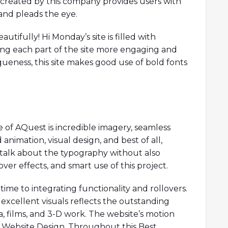
created by this company provides users with
and pleads the eye.
autifully! Hi Monday’s site is filled with
ing each part of the site more engaging and
iqueness, this site makes good use of bold fonts
of AQuest is incredible imagery, seamless
 animation, visual design, and best of all,
o talk about the typography without also
er effects, and smart use of this project.
me to integrating functionality and rollovers.
xcellent visuals reflects the outstanding
a, films, and 3-D work. The website’s motion
est Website Design. Throughout this Best