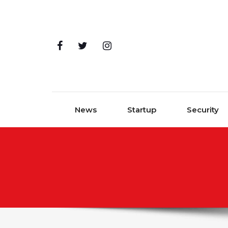
Skip to content
News
Startup
Security