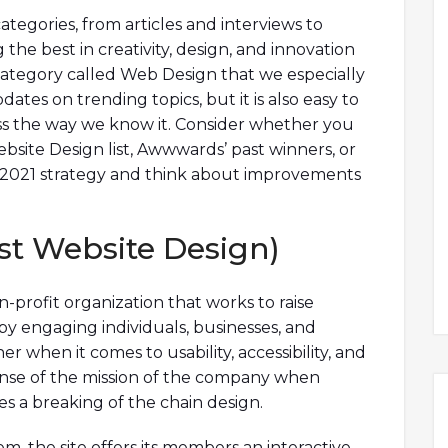
tegories, from articles and interviews to
the best in creativity, design, and innovation
 category called Web Design that we especially
dates on trending topics, but it is also easy to
ss the way we know it. Consider whether you
bsite Design list, Awwwards’ past winners, or
 2021 strategy and think about improvements
st Website Design)
on-profit organization that works to raise
y engaging individuals, businesses, and
r when it comes to usability, accessibility, and
 sense of the mission of the company when
s a breaking of the chain design.
, the site offers its members an interactive