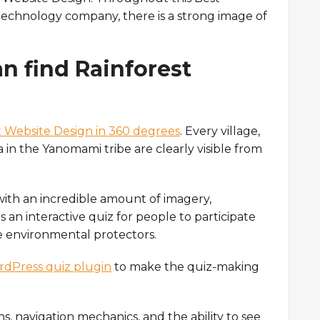
technology company, there is a strong image of
an find Rainforest
 Website Design in 360 degrees
. Every village,
 in the Yanomami tribe are clearly visible from
with an incredible amount of imagery,
as an interactive quiz for people to participate
e environmental protectors.
dPress quiz plugin
to make the quiz-making
ns, navigation mechanics, and the ability to see