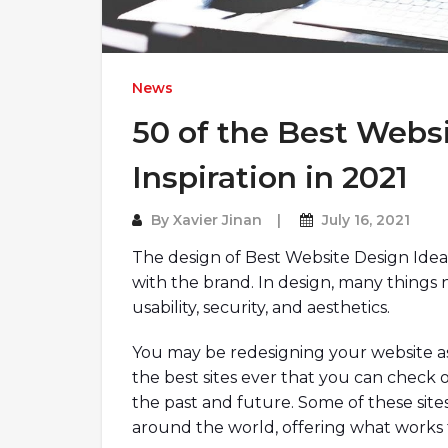
News
50 of the Best Websi
Inspiration in 2021
By
Xavier Jinan
July 16, 2021
The design of Best Website Design Ide
with the brand. In design, many things
usability, security, and aesthetics.
You may be redesigning your website as
the best sites ever that you can chec
the past and future. Some of these site
around the world, offering what works 