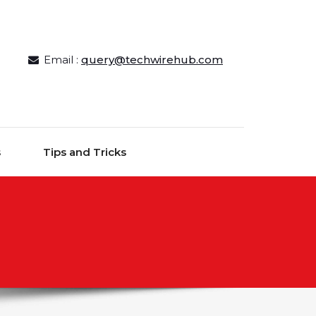
Email :
query@techwirehub.com
s
Tips and Tricks