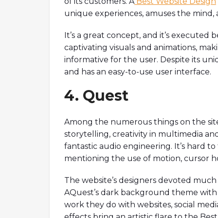
of its customers. A
Best Website Design
unique experiences, amuses the mind, 
It’s a great concept, and it’s executed be
captivating visuals and animations, mak
informative for the user. Despite its un
and has an easy-to-use user interface.
4. Quest
Among the numerous things on the site 
storytelling, creativity in multimedia and
fantastic audio engineering. It’s hard t
mentioning the use of motion, cursor hov
The website’s designers devoted much ti
AQuest’s dark background theme with e
work they do with websites, social medi
effects bring an artistic flare to the B