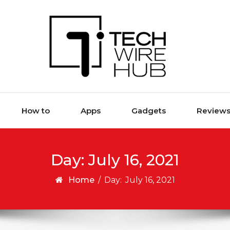
How to
Apps
Gadgets
Review
Day:
July 16, 2021
Home
/
Day:
July 16, 2021