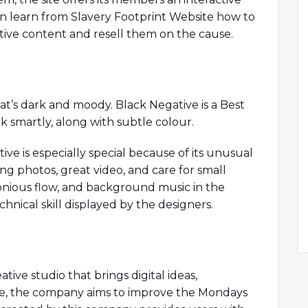
an learn from Slavery Footprint Website how to
ve content and resell them on the cause.
hat’s dark and moody. Black Negative is a Best
k smartly, along with subtle colour.
ve is especially special because of its unusual
ing photos, great video, and care for small
onious flow, and background music in the
hnical skill displayed by the designers.
ive studio that brings digital ideas,
ife, the company aims to improve the Mondays