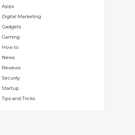
Apps
Digital Marketing
Gadgets
Gaming
How to
News
Reviews
Security
Startup
Tips and Tricks