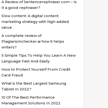
A Review of Sentencerephraser.com – Is
It a good rephraser?
Slow content: A digital content
marketing strategy with high added
value
A complete review of
Plagiarismchecker.ai how it helps
writers?
5 Simple Tips To Help You Learn A New
Language Fast And Easily
How to Protect Yourself From Credit
Card Fraud
What is the Best Largest Samsung
Tablet In 2022?
10 Of The Best Performance
Management Solutions In 2022