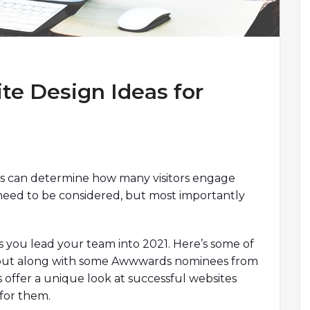
te Design Ideas for
as can determine how many visitors engage
 need to be considered, but most importantly
 you lead your team into 2021. Here’s some of
k out along with some Awwwards nominees from
s offer a unique look at successful websites
for them.