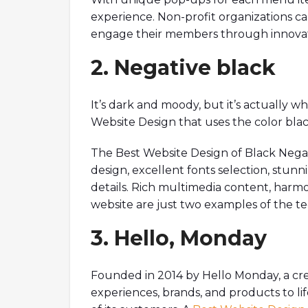
experience. Non-profit organizations c
engage their members through innovati
2. Negative black
It’s dark and moody, but it’s actually w
Website Design that uses the color blac
The Best Website Design of Black Negati
design, excellent fonts selection, stunn
details. Rich multimedia content, harm
website are just two examples of the tec
3. Hello, Monday
Founded in 2014 by Hello Monday, a creat
experiences, brands, and products to l