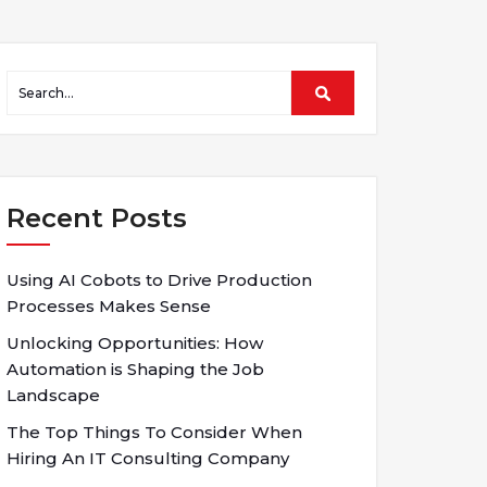
Recent Posts
Using AI Cobots to Drive Production
Processes Makes Sense
Unlocking Opportunities: How
Automation is Shaping the Job
Landscape
The Top Things To Consider When
Hiring An IT Consulting Company